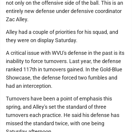
not only on the offensive side of the ball. This is an
entirely new defense under defensive coordinator
Zac Alley.
Alley had a couple of priorities for his squad, and
they were on display Saturday.
A critical issue with WVU's defense in the past is its
inability to force turnovers. Last year, the defense
ranked 117th in turnovers gained. In the Gold-Blue
Showcase, the defense forced two fumbles and
had an interception.
Turnovers have been a point of emphasis this
spring, and Alley's set the standard of three
turnovers each practice. He said his defense has
missed the standard twice, with one being
Saturday afternoon.