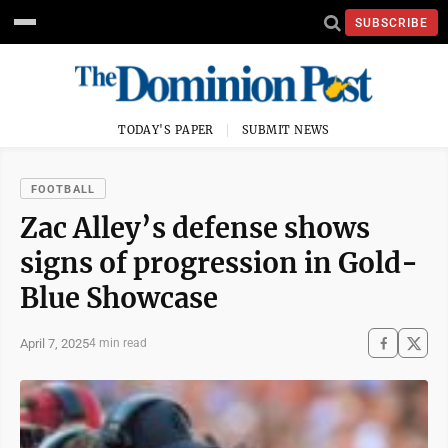
SUBSCRIBE
TODAY'S PAPER
SUBMIT NEWS
FOOTBALL
Zac Alley’s defense shows
signs of progression in Gold-
Blue Showcase
April 7, 2025
4 min read