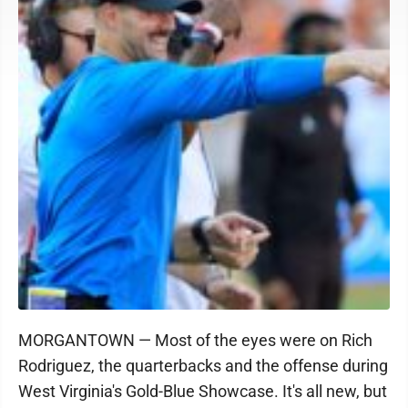
MORGANTOWN — Most of the eyes were on Rich
Rodriguez, the quarterbacks and the offense during
West Virginia's Gold-Blue Showcase. It's all new, but