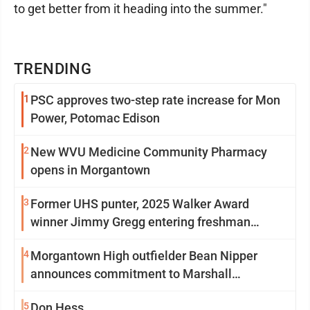
to get better from it heading into the summer."
TRENDING
1
PSC approves two-step rate increase for Mon
Power, Potomac Edison
2
New WVU Medicine Community Pharmacy
opens in Morgantown
3
Former UHS punter, 2025 Walker Award
winner Jimmy Gregg entering freshman
season at Syracuse with high hopes
4
Morgantown High outfielder Bean Nipper
announces commitment to Marshall
University
5
Don Hess