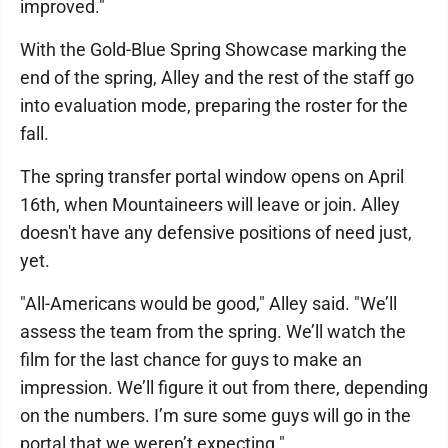
improved."
With the Gold-Blue Spring Showcase marking the
end of the spring, Alley and the rest of the staff go
into evaluation mode, preparing the roster for the
fall.
The spring transfer portal window opens on April
16th, when Mountaineers will leave or join. Alley
doesn't have any defensive positions of need just,
yet.
"All-Americans would be good," Alley said. "We’ll
assess the team from the spring. We’ll watch the
film for the last chance for guys to make an
impression. We’ll figure it out from there, depending
on the numbers. I’m sure some guys will go in the
portal that we weren’t expecting."