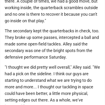
there. A couple of times, we had a good move, but
working inside, the quarterback scrambles outside
and no one is there to recover it because you can't
go inside on that play."
The secondary kept the quarterbacks in check, too.
They broke up some passes, intercepted a ball and
made some open-field tackles. Alley said the
secondary was one of the bright spots from the
defensive performance Saturday.
"I thought we did pretty well overall," Alley said. "We
had a pick on the sideline. I think our guys are
starting to understand what we are trying to do
more and more... I thought our tackling in space
could have been better, a little more physical,
setting edges out there. As a whole, we've