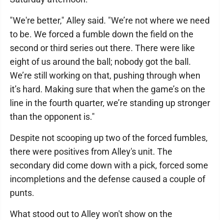
"We're better," Alley said. "We’re not where we need
to be. We forced a fumble down the field on the
second or third series out there. There were like
eight of us around the ball; nobody got the ball.
We’re still working on that, pushing through when
it’s hard. Making sure that when the game’s on the
line in the fourth quarter, we’re standing up stronger
than the opponent is."
Despite not scooping up two of the forced fumbles,
there were positives from Alley's unit. The
secondary did come down with a pick, forced some
incompletions and the defense caused a couple of
punts.
What stood out to Alley won't show on the