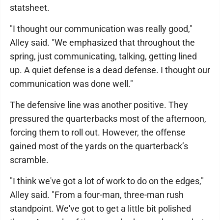
statsheet.
"I thought our communication was really good,"
Alley said. "We emphasized that throughout the
spring, just communicating, talking, getting lined
up. A quiet defense is a dead defense. I thought our
communication was done well."
The defensive line was another positive. They
pressured the quarterbacks most of the afternoon,
forcing them to roll out. However, the offense
gained most of the yards on the quarterback’s
scramble.
"I think we've got a lot of work to do on the edges,"
Alley said. "From a four-man, three-man rush
standpoint. We've got to get a little bit polished