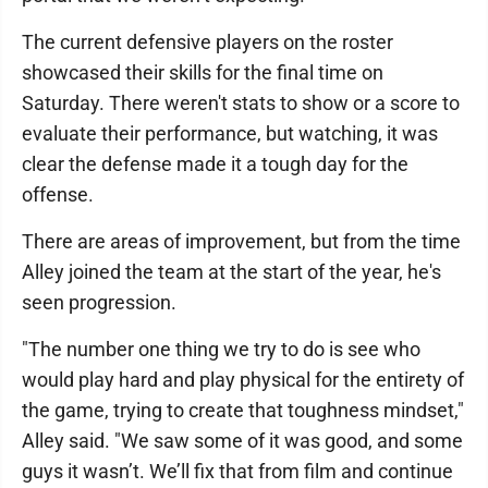
The current defensive players on the roster
showcased their skills for the final time on
Saturday. There weren't stats to show or a score to
evaluate their performance, but watching, it was
clear the defense made it a tough day for the
offense.
There are areas of improvement, but from the time
Alley joined the team at the start of the year, he's
seen progression.
"The number one thing we try to do is see who
would play hard and play physical for the entirety of
the game, trying to create that toughness mindset,"
Alley said. "We saw some of it was good, and some
guys it wasn’t. We’ll fix that from film and continue