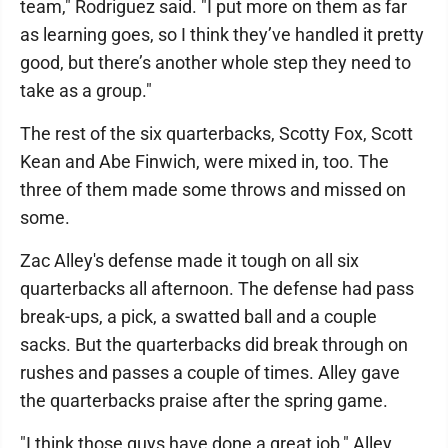
team," Rodriguez said. "I put more on them as far
as learning goes, so I think they’ve handled it pretty
good, but there’s another whole step they need to
take as a group."
The rest of the six quarterbacks, Scotty Fox, Scott
Kean and Abe Finwich, were mixed in, too. The
three of them made some throws and missed on
some.
Zac Alley's defense made it tough on all six
quarterbacks all afternoon. The defense had pass
break-ups, a pick, a swatted ball and a couple
sacks. But the quarterbacks did break through on
rushes and passes a couple of times. Alley gave
the quarterbacks praise after the spring game.
"I think those guys have done a great job," Alley