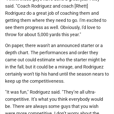
said. "Coach Rodriguez and coach [Rhett]
Rodriguez do a great job of coaching them and
getting them where they need to go. I'm excited to
see them progress as well. Obviously, I'd love to
throw for about 5,000 yards this year."
On paper, there wasn't an announced starter or a
depth chart. The performances and order they
came out could estimate who the starter might be
in the fall, but it could be a mirage, and Rodriguez
certainly won't tip his hand until the season nears to
keep up the competitiveness.
"It was fun," Rodriguez said. "They’re all ultra-
competitive. It’s what you think everybody would
be. There are always some guys that you wish
were more competitive. I don’t worry about the