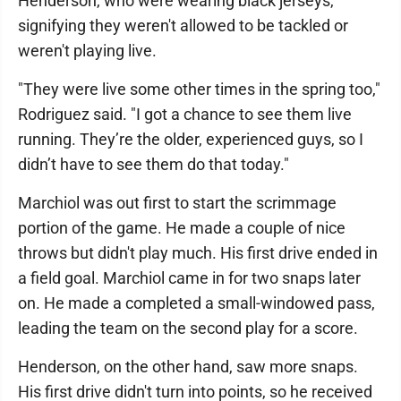
Henderson, who were wearing black jerseys,
signifying they weren't allowed to be tackled or
weren't playing live.
"They were live some other times in the spring too,"
Rodriguez said. "I got a chance to see them live
running. They’re the older, experienced guys, so I
didn’t have to see them do that today."
Marchiol was out first to start the scrimmage
portion of the game. He made a couple of nice
throws but didn't play much. His first drive ended in
a field goal. Marchiol came in for two snaps later
on. He made a completed a small-windowed pass,
leading the team on the second play for a score.
Henderson, on the other hand, saw more snaps.
His first drive didn't turn into points, so he received