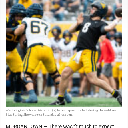
West Virginia's Nicco Marchiol (8) looks to pass the ball during the Gold and
Blue Spring Showcase on Saturday afternoon.
MORGANTOWN — There wasn't much to expect