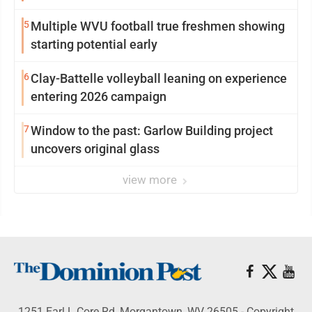
5
Multiple WVU football true freshmen showing
starting potential early
6
Clay-Battelle volleyball leaning on experience
entering 2026 campaign
7
Window to the past: Garlow Building project
uncovers original glass
view more
1251 Earl L Core Rd, Morgantown, WV 26505 - Copyright