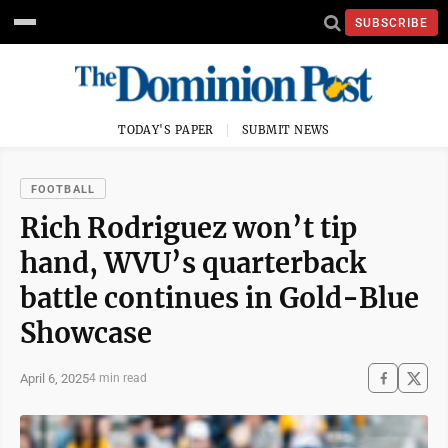
SUBSCRIBE
TODAY'S PAPER
SUBMIT NEWS
FOOTBALL
Rich Rodriguez won’t tip
hand, WVU’s quarterback
battle continues in Gold-Blue
Showcase
April 6, 2025
4 min read