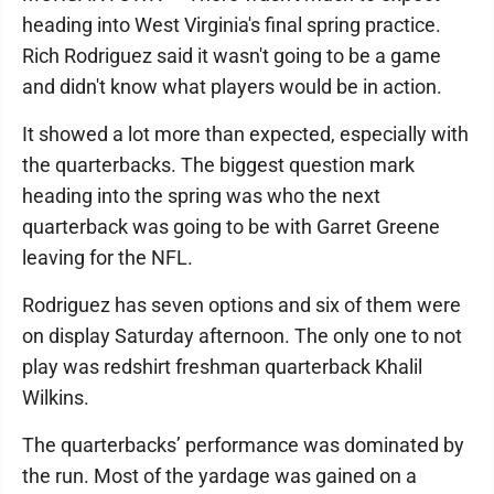
heading into West Virginia's final spring practice.
Rich Rodriguez said it wasn't going to be a game
and didn't know what players would be in action.
It showed a lot more than expected, especially with
the quarterbacks. The biggest question mark
heading into the spring was who the next
quarterback was going to be with Garret Greene
leaving for the NFL.
Rodriguez has seven options and six of them were
on display Saturday afternoon. The only one to not
play was redshirt freshman quarterback Khalil
Wilkins.
The quarterbacks’ performance was dominated by
the run. Most of the yardage was gained on a