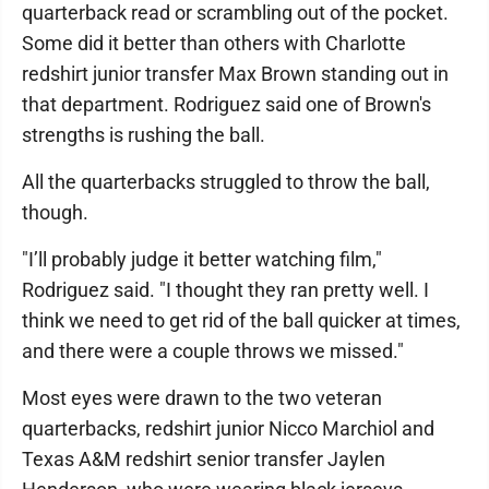
quarterback read or scrambling out of the pocket.
Some did it better than others with Charlotte
redshirt junior transfer Max Brown standing out in
that department. Rodriguez said one of Brown's
strengths is rushing the ball.
All the quarterbacks struggled to throw the ball,
though.
"I’ll probably judge it better watching film,"
Rodriguez said. "I thought they ran pretty well. I
think we need to get rid of the ball quicker at times,
and there were a couple throws we missed."
Most eyes were drawn to the two veteran
quarterbacks, redshirt junior Nicco Marchiol and
Texas A&M redshirt senior transfer Jaylen