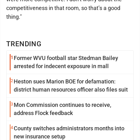
competitiveness in that room, so that’s a good
thing."
TRENDING
1
Former WVU football star Stedman Bailey
arrested for indecent exposure in mall
2
Heston sues Marion BOE for defamation:
district human resources officer also files suit
3
Mon Commission continues to receive,
address Flock feedback
4
County switches administrators months into
new insurance setup