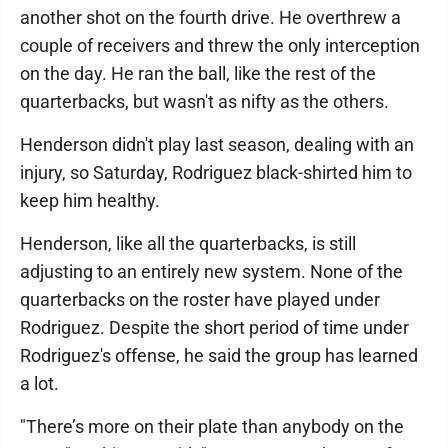
another shot on the fourth drive. He overthrew a
couple of receivers and threw the only interception
on the day. He ran the ball, like the rest of the
quarterbacks, but wasn't as nifty as the others.
Henderson didn't play last season, dealing with an
injury, so Saturday, Rodriguez black-shirted him to
keep him healthy.
Henderson, like all the quarterbacks, is still
adjusting to an entirely new system. None of the
quarterbacks on the roster have played under
Rodriguez. Despite the short period of time under
Rodriguez's offense, he said the group has learned
a lot.
"There’s more on their plate than anybody on the