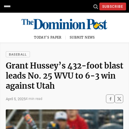
SUBSCRIBE
TODAY'S PAPER
SUBMIT NEWS
BASEBALL
Grant Hussey’s 432-foot blast
leads No. 25 WVU to 6-3 win
against Utah
April 5, 2025
4 min read