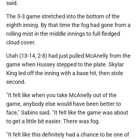
said.
The 3-3 game stretched into the bottom of the
eighth inning. By that time the fog had gone from a
rolling mist in the middle innings to full-fledged
cloud cover.
Utah (13-14, 2-8) had just pulled McAnelly from the
game when Hussey stepped to the plate. Skylar
King led off the inning with a base hit, then stole
second.
"It felt like when you take McAnelly out of the
game, anybody else would have been better to
face," Sabins said. "It felt like the game was about
to get a little bit easier. There was fog.
"It felt like this definitely had a chance to be one of