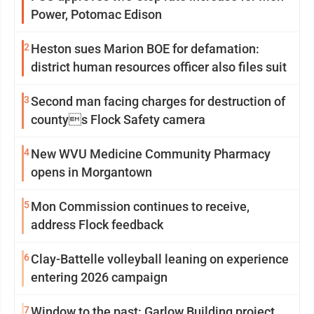
Power, Potomac Edison
2
Heston sues Marion BOE for defamation:
district human resources officer also files suit
3
Second man facing charges for destruction of
countys Flock Safety camera
4
New WVU Medicine Community Pharmacy
opens in Morgantown
5
Mon Commission continues to receive,
address Flock feedback
6
Clay-Battelle volleyball leaning on experience
entering 2026 campaign
7
Window to the past: Garlow Building project