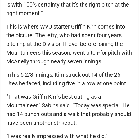
is with 100% certainty that it's the right pitch at the
right moment."
This is where WVU starter Griffin Kirn comes into
the picture. The lefty, who had spent four years
pitching at the Division II level before joining the
Mountaineers this season, went pitch-for pitch with
McAnelly through nearly seven innings.
In his 6 2/3 innings, Kirn struck out 14 of the 26
Utes he faced, including five in a row at one point.
"That was Griffin Kirn's best outing as a
Mountaineer," Sabins said. "Today was special. He
had 14 punch-outs and a walk that probably should
have been another strikeout.
"I was really impressed with what he did."