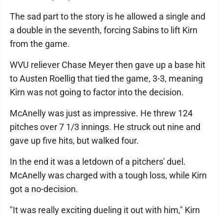
The sad part to the story is he allowed a single and
a double in the seventh, forcing Sabins to lift Kirn
from the game.
WVU reliever Chase Meyer then gave up a base hit
to Austen Roellig that tied the game, 3-3, meaning
Kirn was not going to factor into the decision.
McAnelly was just as impressive. He threw 124
pitches over 7 1/3 innings. He struck out nine and
gave up five hits, but walked four.
In the end it was a letdown of a pitchers' duel.
McAnelly was charged with a tough loss, while Kirn
got a no-decision.
"It was really exciting dueling it out with him," Kirn