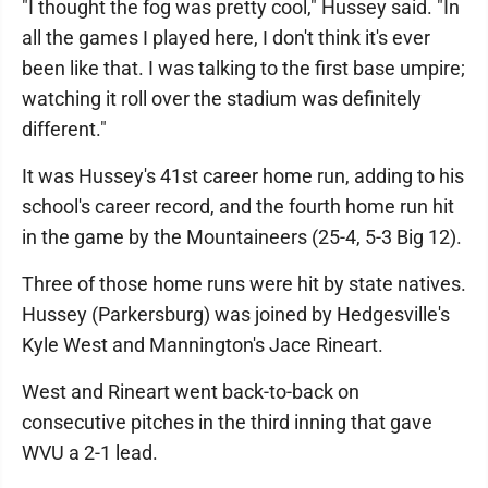
"I thought the fog was pretty cool," Hussey said. "In
all the games I played here, I don't think it's ever
been like that. I was talking to the first base umpire;
watching it roll over the stadium was definitely
different."
It was Hussey's 41st career home run, adding to his
school's career record, and the fourth home run hit
in the game by the Mountaineers (25-4, 5-3 Big 12).
Three of those home runs were hit by state natives.
Hussey (Parkersburg) was joined by Hedgesville's
Kyle West and Mannington's Jace Rineart.
West and Rineart went back-to-back on
consecutive pitches in the third inning that gave
WVU a 2-1 lead.