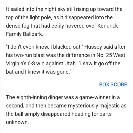
It sailed into the night sky still rising up toward the
top of the light pole, as it disappeared into the
dense fog that had eerily hovered over Kendrick
Family Ballpark.
"I don't even know, I blacked out," Hussey said after
his two-run blast was the difference in No. 25 West
Virginia's 6-3 win against Utah. "I saw it go off the
bat and I knew it was gone."
BOX SCORE
The eighth-inning dinger was a game-winner in a
second, and then became mysteriously majestic as
the ball simply disappeared heading for parts
unknown.