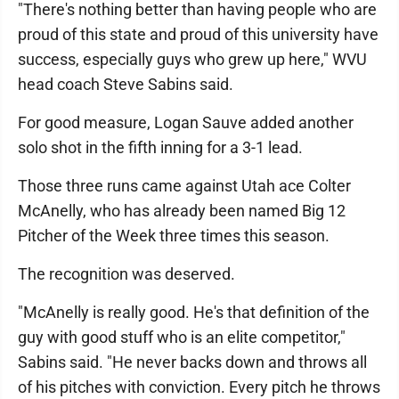
"There's nothing better than having people who are
proud of this state and proud of this university have
success, especially guys who grew up here," WVU
head coach Steve Sabins said.
For good measure, Logan Sauve added another
solo shot in the fifth inning for a 3-1 lead.
Those three runs came against Utah ace Colter
McAnelly, who has already been named Big 12
Pitcher of the Week three times this season.
The recognition was deserved.
"McAnelly is really good. He's that definition of the
guy with good stuff who is an elite competitor,"
Sabins said. "He never backs down and throws all
of his pitches with conviction. Every pitch he throws