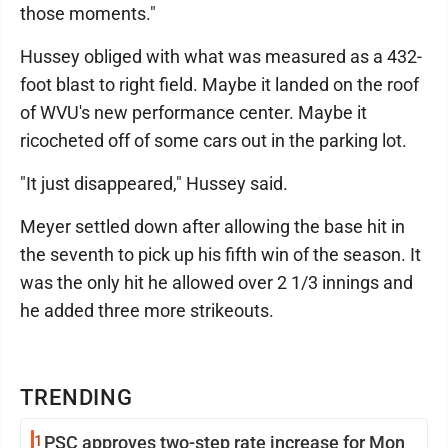
those moments."
Hussey obliged with what was measured as a 432-
foot blast to right field. Maybe it landed on the roof
of WVU's new performance center. Maybe it
ricocheted off of some cars out in the parking lot.
"It just disappeared," Hussey said.
Meyer settled down after allowing the base hit in
the seventh to pick up his fifth win of the season. It
was the only hit he allowed over 2 1/3 innings and
he added three more strikeouts.
TRENDING
1
PSC approves two-step rate increase for Mon