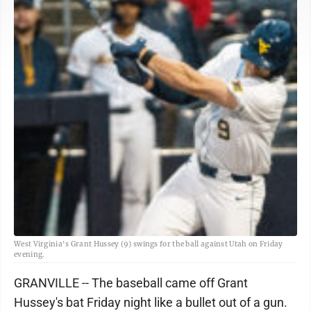
West Virginia's Grant Hussey (9) swings for the ball against Utah on Friday
evening.
GRANVILLE -- The baseball came off Grant
Hussey's bat Friday night like a bullet out of a gun.