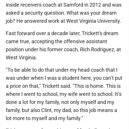
inside receivers coach at Samford in 2012 and was
asked a security question. What was your dream
job? He answered work at West Virginia University.
Fast forward over a decade later, Trickett's dream
came true, accepting the offensive assistant
position under his former coach, Rich Rodriguez, at
West Virginia.
"To be able to do that under my head coach that I
was under when I was a student here, you can’t put
a price on that," Trickett said. "This is home. This is
where I went to school, my wife went to school. It’s
done a lot for my family, not only myself and my
family, but also Clint, my dad, so this job means a
lot more to myself and my family."