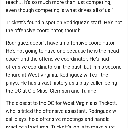
teach... It's so much more than just competing,
even though competing is what drives all of us."
Trickett's found a spot on Rodriguez's staff. He's not
the offensive coordinator, though.
Rodriguez doesn't have an offensive coordinator.
He's not going to have one because he is the head
coach and the offensive coordinator. He's had
offensive coordinators in the past, but in his second
tenure at West Virginia, Rodriguez will call the
plays. He has a vast history as a play-caller, being
the OC at Ole Miss, Clemson and Tulane.
The closest to the OC for West Virginia is Trickett,
who is titled the offensive assistant. Rodriguez will
call plays, hold offensive meetings and handle
practice structures. Trickett's job is to make sure