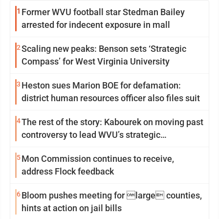
1
Former WVU football star Stedman Bailey
arrested for indecent exposure in mall
2
Scaling new peaks: Benson sets ‘Strategic
Compass’ for West Virginia University
3
Heston sues Marion BOE for defamation:
district human resources officer also files suit
4
The rest of the story: Kabourek on moving past
controversy to lead WVU’s strategic
reinvention
5
Mon Commission continues to receive,
address Flock feedback
6
Bloom pushes meeting for large counties,
hints at action on jail bills