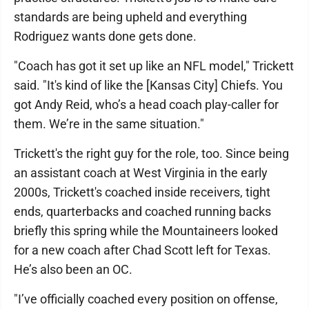
standards are being upheld and everything
Rodriguez wants done gets done.
"Coach has got it set up like an NFL model," Trickett
said. "It's kind of like the [Kansas City] Chiefs. You
got Andy Reid, who’s a head coach play-caller for
them. We’re in the same situation."
Trickett's the right guy for the role, too. Since being
an assistant coach at West Virginia in the early
2000s, Trickett's coached inside receivers, tight
ends, quarterbacks and coached running backs
briefly this spring while the Mountaineers looked
for a new coach after Chad Scott left for Texas.
He’s also been an OC.
"I’ve officially coached every position on offense,