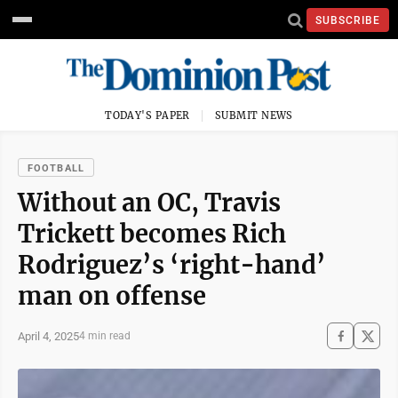
SUBSCRIBE
TODAY'S PAPER
SUBMIT NEWS
FOOTBALL
Without an OC, Travis
Trickett becomes Rich
Rodriguez’s ‘right-hand’
man on offense
April 4, 2025
4 min read