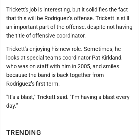
Trickett's job is interesting, but it solidifies the fact
that this will be Rodriguez's offense. Trickett is still
an important part of the offense, despite not having
the title of offensive coordinator.
Trickett's enjoying his new role. Sometimes, he
looks at special teams coordinator Pat Kirkland,
who was on staff with him in 2005, and smiles
because the band is back together from
Rodriguez's first term.
"It’s a blast," Trickett said. "I’m having a blast every
day."
TRENDING