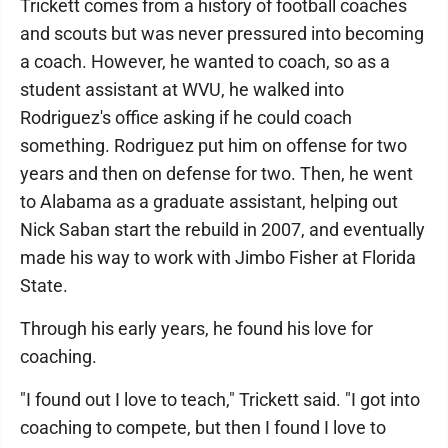
Trickett comes from a history of football coaches
and scouts but was never pressured into becoming
a coach. However, he wanted to coach, so as a
student assistant at WVU, he walked into
Rodriguez's office asking if he could coach
something. Rodriguez put him on offense for two
years and then on defense for two. Then, he went
to Alabama as a graduate assistant, helping out
Nick Saban start the rebuild in 2007, and eventually
made his way to work with Jimbo Fisher at Florida
State.
Through his early years, he found his love for
coaching.
"I found out I love to teach," Trickett said. "I got into
coaching to compete, but then I found I love to