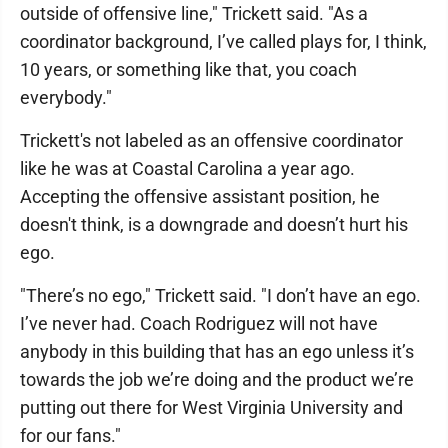
outside of offensive line," Trickett said. "As a
coordinator background, I’ve called plays for, I think,
10 years, or something like that, you coach
everybody."
Trickett's not labeled as an offensive coordinator
like he was at Coastal Carolina a year ago.
Accepting the offensive assistant position, he
doesn't think, is a downgrade and doesn’t hurt his
ego.
"There’s no ego," Trickett said. "I don’t have an ego.
I’ve never had. Coach Rodriguez will not have
anybody in this building that has an ego unless it’s
towards the job we’re doing and the product we’re
putting out there for West Virginia University and
for our fans."