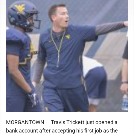
MORGANTOWN — Travis Trickett just opened a
bank account after accepting his first job as the