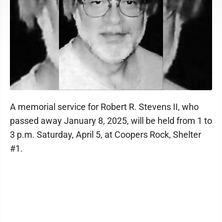
A memorial service for Robert R. Stevens II, who
passed away January 8, 2025, will be held from 1 to
3 p.m. Saturday, April 5, at Coopers Rock, Shelter
#1.