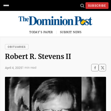
SUBSCRIBE
TODAY'S PAPER
SUBMIT NEWS
OBITUARIES
Robert R. Stevens II
April 4, 2025
1 min read