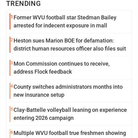
TRENDING
1
Former WVU football star Stedman Bailey
arrested for indecent exposure in mall
2
Heston sues Marion BOE for defamation:
district human resources officer also files suit
3
Mon Commission continues to receive,
address Flock feedback
4
County switches administrators months into
new insurance setup
5
Clay-Battelle volleyball leaning on experience
entering 2026 campaign
6
Multiple WVU football true freshmen showing