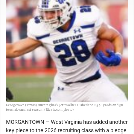
Georgetown (Texas) running back Jett Walker rushed for 2,348 yards and 38
touchdowns last season. (Rivals.com photo)
MORGANTOWN — West Virginia has added another
key piece to the 2026 recruiting class with a pledge