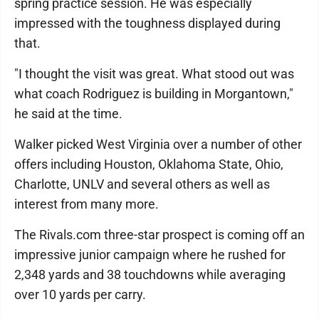
spring practice session. He was especially
impressed with the toughness displayed during
that.
"I thought the visit was great. What stood out was
what coach Rodriguez is building in Morgantown,"
he said at the time.
Walker picked West Virginia over a number of other
offers including Houston, Oklahoma State, Ohio,
Charlotte, UNLV and several others as well as
interest from many more.
The Rivals.com three-star prospect is coming off an
impressive junior campaign where he rushed for
2,348 yards and 38 touchdowns while averaging
over 10 yards per carry.