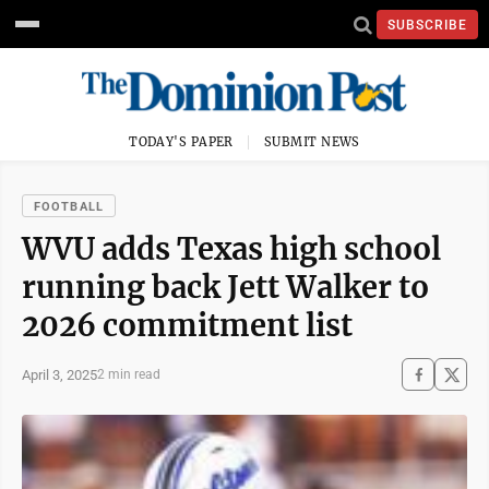
SUBSCRIBE
TODAY'S PAPER
SUBMIT NEWS
FOOTBALL
WVU adds Texas high school
running back Jett Walker to
2026 commitment list
April 3, 2025
2 min read