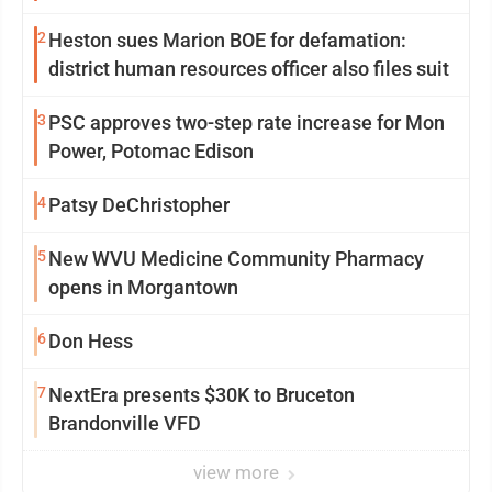
2
Heston sues Marion BOE for defamation:
district human resources officer also files suit
3
PSC approves two-step rate increase for Mon
Power, Potomac Edison
4
Patsy DeChristopher
5
New WVU Medicine Community Pharmacy
opens in Morgantown
6
Don Hess
7
NextEra presents $30K to Bruceton
Brandonville VFD
view more