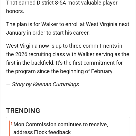
That earned District 8-5A most valuable player
honors.
The plan is for Walker to enroll at West Virginia next
January in order to start his career.
West Virginia now is up to three commitments in
the 2026 recruiting class with Walker serving as the
first in the backfield. It's the first commitment for
the program since the beginning of February.
—
Story by Keenan Cummings
TRENDING
1
Mon Commission continues to receive,
address Flock feedback