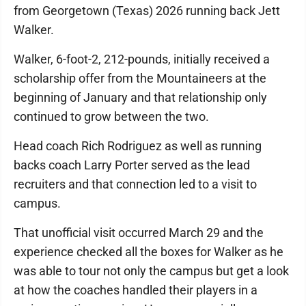
from Georgetown (Texas) 2026 running back Jett
Walker.
Walker, 6-foot-2, 212-pounds, initially received a
scholarship offer from the Mountaineers at the
beginning of January and that relationship only
continued to grow between the two.
Head coach Rich Rodriguez as well as running
backs coach Larry Porter served as the lead
recruiters and that connection led to a visit to
campus.
That unofficial visit occurred March 29 and the
experience checked all the boxes for Walker as he
was able to tour not only the campus but get a look
at how the coaches handled their players in a