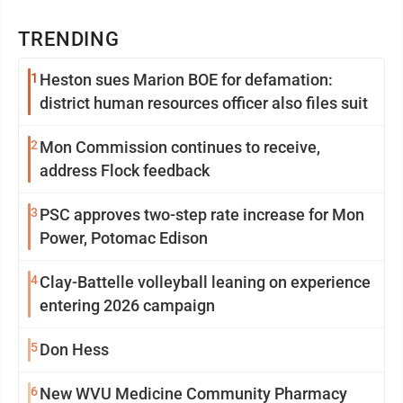
TRENDING
1
Heston sues Marion BOE for defamation:
district human resources officer also files suit
2
Mon Commission continues to receive,
address Flock feedback
3
PSC approves two-step rate increase for Mon
Power, Potomac Edison
4
Clay-Battelle volleyball leaning on experience
entering 2026 campaign
5
Don Hess
6
New WVU Medicine Community Pharmacy