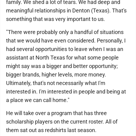
family. We shed a lot of tears. We had deep and
meaningful relationships in Denton (Texas). That's
something that was very important to us.
"There were probably only a handful of situations
that we would have even considered. Personally, I
had several opportunities to leave when I was an
assistant at North Texas for what some people
might say was a bigger and better opportunity;
bigger brands, higher levels, more money.
Ultimately, that's not necessarily what I'm
interested in. I'm interested in people and being at
a place we can call home."
He will take over a program that has three
scholarship players on the current roster. All of
them sat out as redshirts last season.