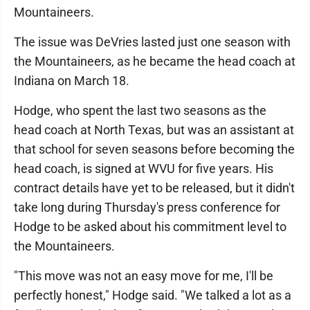
Mountaineers.
The issue was DeVries lasted just one season with
the Mountaineers, as he became the head coach at
Indiana on March 18.
Hodge, who spent the last two seasons as the
head coach at North Texas, but was an assistant at
that school for seven seasons before becoming the
head coach, is signed at WVU for five years. His
contract details have yet to be released, but it didn't
take long during Thursday's press conference for
Hodge to be asked about his commitment level to
the Mountaineers.
"This move was not an easy move for me, I'll be
perfectly honest," Hodge said. "We talked a lot as a