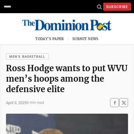
SUBSCRIBE
TODAY'S PAPER
SUBMIT NEWS
MEN'S BASKETBALL
Ross Hodge wants to put WVU
men’s hoops among the
defensive elite
April 3, 2025
4 min read