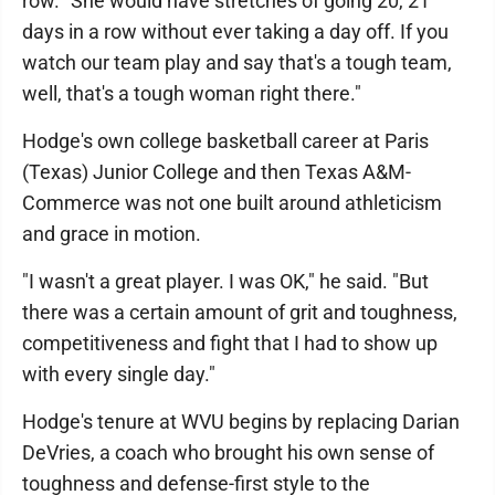
row. "She would have stretches of going 20, 21
days in a row without ever taking a day off. If you
watch our team play and say that's a tough team,
well, that's a tough woman right there."
Hodge's own college basketball career at Paris
(Texas) Junior College and then Texas A&M-
Commerce was not one built around athleticism
and grace in motion.
"I wasn't a great player. I was OK," he said. "But
there was a certain amount of grit and toughness,
competitiveness and fight that I had to show up
with every single day."
Hodge's tenure at WVU begins by replacing Darian
DeVries, a coach who brought his own sense of
toughness and defense-first style to the