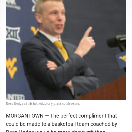
Ross Hodge at his introductory press conference.
MORGANTOWN — The perfect compliment that
could be made to a basketball team coached by