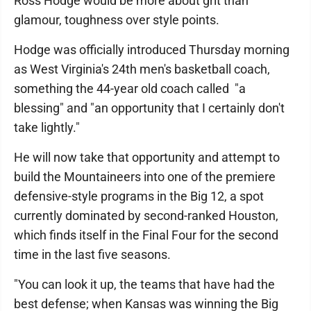
Ross Hodge would be more about grit than
glamour, toughness over style points.
Hodge was officially introduced Thursday morning
as West Virginia's 24th men's basketball coach,
something the 44-year old coach called "a
blessing" and "an opportunity that I certainly don't
take lightly."
He will now take that opportunity and attempt to
build the Mountaineers into one of the premiere
defensive-style programs in the Big 12, a spot
currently dominated by second-ranked Houston,
which finds itself in the Final Four for the second
time in the last five seasons.
"You can look it up, the teams that have had the
best defense; when Kansas was winning the Big