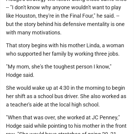
-- "I don't know why anyone wouldn't want to play
like Houston, they're in the Final Four," he said. --
but the story behind his defensive mentality is one
with many motivations.
That story begins with his mother Linda, a woman
who supported her family by working three jobs.
"My mom, she's the toughest person I know,"
Hodge said.
She would wake up at 4:30 in the morning to begin
her shift as a school bus driver. She also worked as
a teacher's aide at the local high school.
"When that was over, she worked at JC Penney,"
Hodge said while pointing to his mother in the front