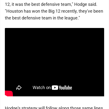
12, it was the best defensive team," Hodge said.
"Houston has won the Big 12 recently, they've been
the best defensive team in the league."
Hodge's strategy will follow along those same lines