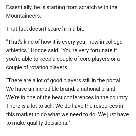
Essentially, he is starting from scratch with the
Mountaineers.
That fact doesn't scare him a bit.
"That's kind of how it is every year now in college
athletics," Hodge said. "You're very fortunate if
you're able to keep a couple of core players or a
couple of rotation players.
"There are a lot of good players still in the portal.
We have an incredible brand, a national brand.
We're in one of the best conferences in the country.
There is a lot to sell. We do have the resources in
this market to do what we need to do. We just have
to make quality decisions."