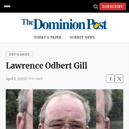
SUBSCRIBE
TODAY'S PAPER
SUBMIT NEWS
OBITUARIES
Lawrence Odbert Gill
April 2, 2025
2 min read