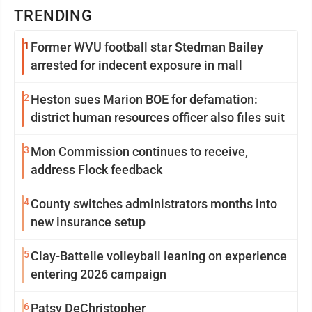
TRENDING
1
Former WVU football star Stedman Bailey
arrested for indecent exposure in mall
2
Heston sues Marion BOE for defamation:
district human resources officer also files suit
3
Mon Commission continues to receive,
address Flock feedback
4
County switches administrators months into
new insurance setup
5
Clay-Battelle volleyball leaning on experience
entering 2026 campaign
6
Patsy DeChristopher