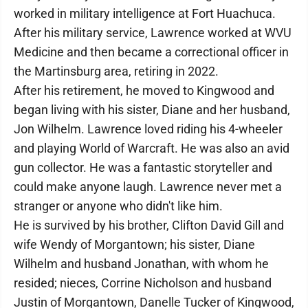
worked in military intelligence at Fort Huachuca.
After his military service, Lawrence worked at WVU
Medicine and then became a correctional officer in
the Martinsburg area, retiring in 2022.
After his retirement, he moved to Kingwood and
began living with his sister, Diane and her husband,
Jon Wilhelm. Lawrence loved riding his 4-wheeler
and playing World of Warcraft. He was also an avid
gun collector. He was a fantastic storyteller and
could make anyone laugh. Lawrence never met a
stranger or anyone who didn't like him.
He is survived by his brother, Clifton David Gill and
wife Wendy of Morgantown; his sister, Diane
Wilhelm and husband Jonathan, with whom he
resided; nieces, Corrine Nicholson and husband
Justin of Morgantown, Danelle Tucker of Kingwood,