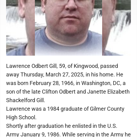
Lawrence Odbert Gill, 59, of Kingwood, passed
away Thursday, March 27, 2025, in his home. He
was born February 28, 1966, in Washington, DC, a
son of the late Clifton Odbert and Janette Elizabeth
Shackelford Gill.
Lawrence was a 1984 graduate of Gilmer County
High School.
Shortly after graduation he enlisted in the U.S.
Army January 9, 1986. While serving in the Army he