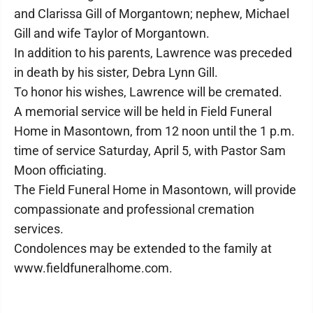
and Clarissa Gill of Morgantown; nephew, Michael
Gill and wife Taylor of Morgantown.
In addition to his parents, Lawrence was preceded
in death by his sister, Debra Lynn Gill.
To honor his wishes, Lawrence will be cremated.
A memorial service will be held in Field Funeral
Home in Masontown, from 12 noon until the 1 p.m.
time of service Saturday, April 5, with Pastor Sam
Moon officiating.
The Field Funeral Home in Masontown, will provide
compassionate and professional cremation
services.
Condolences may be extended to the family at
www.fieldfuneralhome.com.