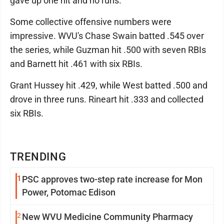
gave up one hit and no runs.
Some collective offensive numbers were
impressive. WVU's Chase Swain batted .545 over
the series, while Guzman hit .500 with seven RBIs
and Barnett hit .461 with six RBIs.
Grant Hussey hit .429, while West batted .500 and
drove in three runs. Rineart hit .333 and collected
six RBIs.
TRENDING
1
PSC approves two-step rate increase for Mon
Power, Potomac Edison
2
New WVU Medicine Community Pharmacy