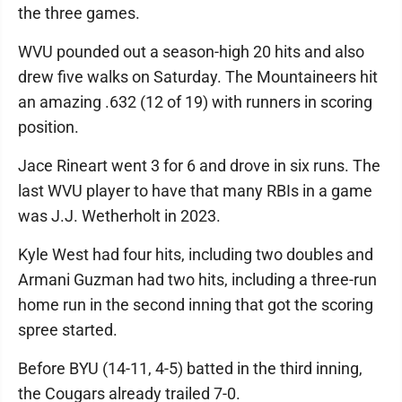
the three games.
WVU pounded out a season-high 20 hits and also
drew five walks on Saturday. The Mountaineers hit
an amazing .632 (12 of 19) with runners in scoring
position.
Jace Rineart went 3 for 6 and drove in six runs. The
last WVU player to have that many RBIs in a game
was J.J. Wetherholt in 2023.
Kyle West had four hits, including two doubles and
Armani Guzman had two hits, including a three-run
home run in the second inning that got the scoring
spree started.
Before BYU (14-11, 4-5) batted in the third inning,
the Cougars already trailed 7-0.