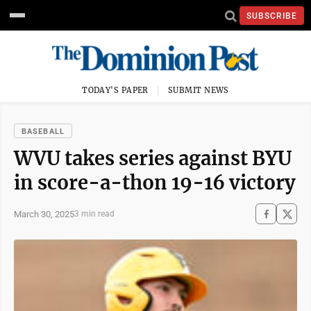
SUBSCRIBE
TODAY'S PAPER
SUBMIT NEWS
BASEBALL
WVU takes series against BYU
in score-a-thon 19-16 victory
March 30, 2025
3 min read