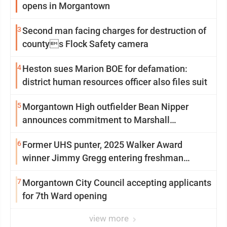
opens in Morgantown
3
Second man facing charges for destruction of
countys Flock Safety camera
4
Heston sues Marion BOE for defamation:
district human resources officer also files suit
5
Morgantown High outfielder Bean Nipper
announces commitment to Marshall
University
6
Former UHS punter, 2025 Walker Award
winner Jimmy Gregg entering freshman
season at Syracuse with high hopes
7
Morgantown City Council accepting applicants
for 7th Ward opening
view more