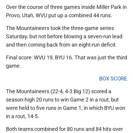
Over the course of three games inside Miller Park in
Provo, Utah, WVU put up a combined 44 runs.
The Mountaineers took the three-game series
Saturday, but not before blowing a seven-run lead
and then coming back from an eight-run deficit.
Final score: WVU 19, BYU 16. That was just the third
game.
BOX SCORE
The Mountaineers (22-4, 4-3 Big 12) scored a
season-high 20 runs to win Game 2 in a rout, but
were held to five runs in Game 1, in which BYU won
in a rout, 14-5.
Both teams combined for 80 runs and 84 hits over