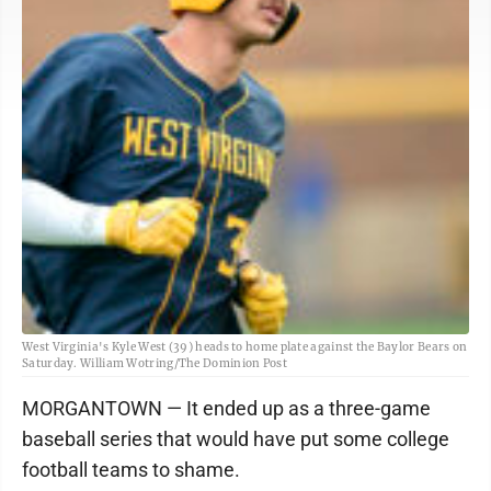
West Virginia's Kyle West (39) heads to home plate against the Baylor Bears on
Saturday. William Wotring/The Dominion Post
MORGANTOWN — It ended up as a three-game
baseball series that would have put some college
football teams to shame.