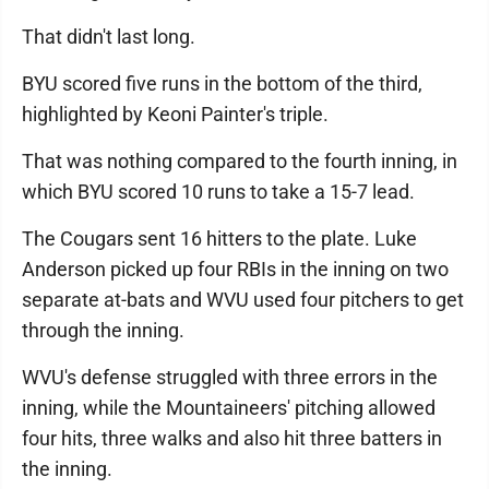
That didn't last long.
BYU scored five runs in the bottom of the third,
highlighted by Keoni Painter's triple.
That was nothing compared to the fourth inning, in
which BYU scored 10 runs to take a 15-7 lead.
The Cougars sent 16 hitters to the plate. Luke
Anderson picked up four RBIs in the inning on two
separate at-bats and WVU used four pitchers to get
through the inning.
WVU's defense struggled with three errors in the
inning, while the Mountaineers' pitching allowed
four hits, three walks and also hit three batters in
the inning.