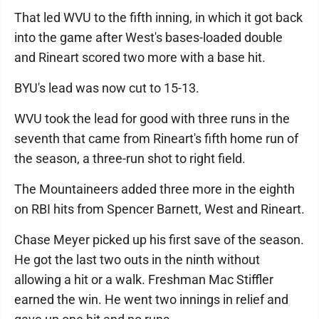
That led WVU to the fifth inning, in which it got back
into the game after West's bases-loaded double
and Rineart scored two more with a base hit.
BYU's lead was now cut to 15-13.
WVU took the lead for good with three runs in the
seventh that came from Rineart's fifth home run of
the season, a three-run shot to right field.
The Mountaineers added three more in the eighth
on RBI hits from Spencer Barnett, West and Rineart.
Chase Meyer picked up his first save of the season.
He got the last two outs in the ninth without
allowing a hit or a walk. Freshman Mac Stiffler
earned the win. He went two innings in relief and