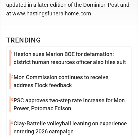
updated in a later edition of the Dominion Post and
at www.hastingsfuneralhome.com
TRENDING
1
Heston sues Marion BOE for defamation:
district human resources officer also files suit
2
Mon Commission continues to receive,
address Flock feedback
3
PSC approves two-step rate increase for Mon
Power, Potomac Edison
4
Clay-Battelle volleyball leaning on experience
entering 2026 campaign