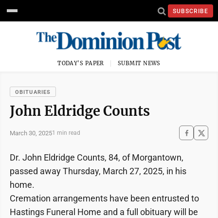
SUBSCRIBE
TODAY'S PAPER
SUBMIT NEWS
OBITUARIES
John Eldridge Counts
March 30, 2025
1 min read
Dr. John Eldridge Counts, 84, of Morgantown,
passed away Thursday, March 27, 2025, in his
home.
Cremation arrangements have been entrusted to
Hastings Funeral Home and a full obituary will be