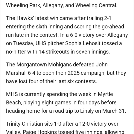
Wheeling Park, Allegany, and Wheeling Central.
The Hawks’ latest win came after trailing 2-1
entering the sixth inning and scoring the go-ahead
run late in the contest. In a 6-0 victory over Allegany
on Tuesday, UHS pitcher Sophia Lehosit tossed a
no-hitter with 14 strikeouts in seven innings.
The Morgantown Mohigans defeated John
Marshall 6-4 to open their 2025 campaign, but they
have lost four of their last six contests.
MHS is currently spending the week in Myrtle
Beach, playing eight games in four days before
heading home for a road trip to Linsly on March 31.
Trinity Christian sits 1-0 after a 12-0 victory over
Valley. Paige Hopkins tossed five innings, allowing