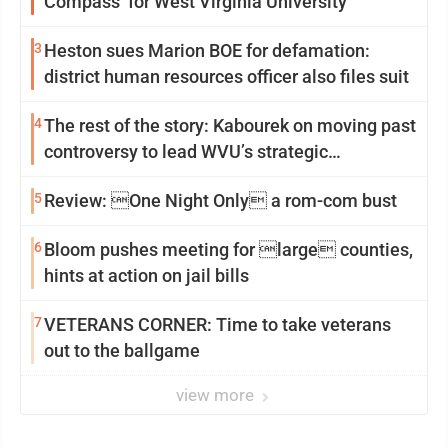
Compass’ for West Virginia University
3
Heston sues Marion BOE for defamation:
district human resources officer also files suit
4
The rest of the story: Kabourek on moving past
controversy to lead WVU’s strategic
reinvention
5
Review: One Night Only a rom-com bust
6
Bloom pushes meeting for large counties,
hints at action on jail bills
7
VETERANS CORNER: Time to take veterans
out to the ballgame
view more