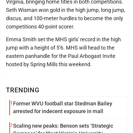
Virginia, bringing home titles in both competitions.
Seth Wisman won gold in the high jump, long jump,
discus, and 100-meter hurdles to become the only
competitions 40-point scorer.
Emma Smith set the MHS girls' record in the high
jump with a height of 5'6. MHS will head to the
eastern panhandle for the Paul Arbogast Invite
hosted by Spring Mills this weekend.
TRENDING
1
Former WVU football star Stedman Bailey
arrested for indecent exposure in mall
2
Scaling new peaks: Benson sets ‘Strategic