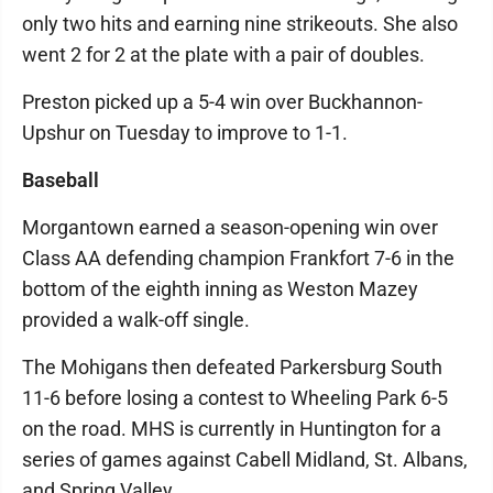
only two hits and earning nine strikeouts. She also
went 2 for 2 at the plate with a pair of doubles.
Preston picked up a 5-4 win over Buckhannon-
Upshur on Tuesday to improve to 1-1.
Baseball
Morgantown earned a season-opening win over
Class AA defending champion Frankfort 7-6 in the
bottom of the eighth inning as Weston Mazey
provided a walk-off single.
The Mohigans then defeated Parkersburg South
11-6 before losing a contest to Wheeling Park 6-5
on the road. MHS is currently in Huntington for a
series of games against Cabell Midland, St. Albans,
and Spring Valley.