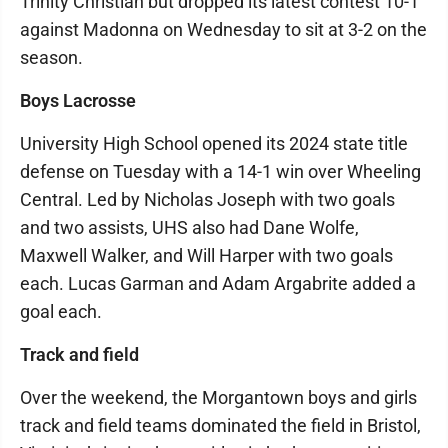
Trinity Christian but dropped its latest contest 10-1
against Madonna on Wednesday to sit at 3-2 on the
season.
Boys Lacrosse
University High School opened its 2024 state title
defense on Tuesday with a 14-1 win over Wheeling
Central. Led by Nicholas Joseph with two goals
and two assists, UHS also had Dane Wolfe,
Maxwell Walker, and Will Harper with two goals
each. Lucas Garman and Adam Argabrite added a
goal each.
Track and field
Over the weekend, the Morgantown boys and girls
track and field teams dominated the field in Bristol,