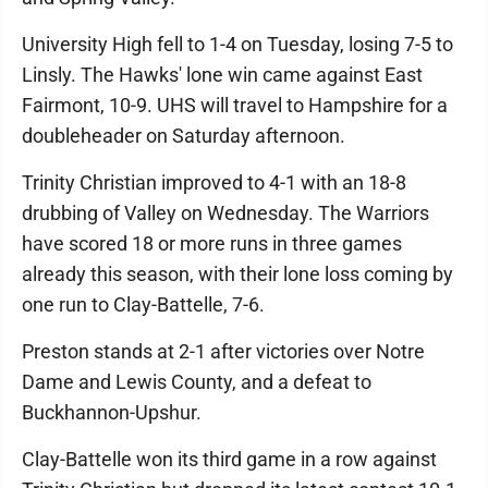
University High fell to 1-4 on Tuesday, losing 7-5 to
Linsly. The Hawks' lone win came against East
Fairmont, 10-9. UHS will travel to Hampshire for a
doubleheader on Saturday afternoon.
Trinity Christian improved to 4-1 with an 18-8
drubbing of Valley on Wednesday. The Warriors
have scored 18 or more runs in three games
already this season, with their lone loss coming by
one run to Clay-Battelle, 7-6.
Preston stands at 2-1 after victories over Notre
Dame and Lewis County, and a defeat to
Buckhannon-Upshur.
Clay-Battelle won its third game in a row against