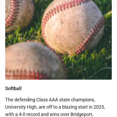
Softball
The defending Class AAA state champions,
University High, are off to a blazing start in 2025,
with a 4-0 record and wins over Bridgeport,