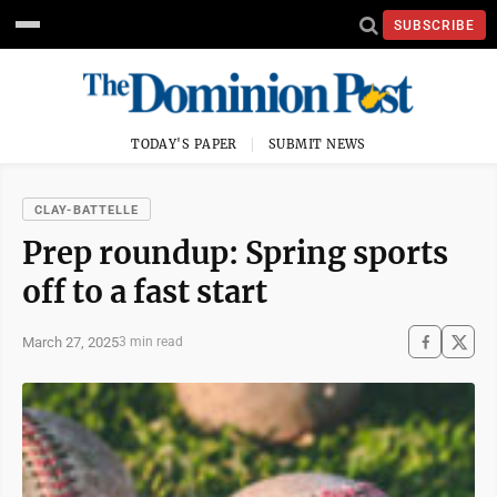
SUBSCRIBE
TODAY'S PAPER
SUBMIT NEWS
CLAY-BATTELLE
Prep roundup: Spring sports
off to a fast start
March 27, 2025
3 min read