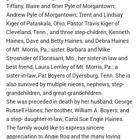
Tiffany, Blaire and Grier Pyle of Morgantown;
Andrew Pyle of Morgantown; Trent and Lindsay
Kiger of Pataskala, Ohio; Pastor Travis Kiger of
Cleveland, Tenn.; and three step-children, Kenneth
Haines, Dave and Betty Haines, and Debra Haines
of Mt. Morris, Pa.; sister, Barbara and Mike
Strosnider of Florissant, Mo.; her sister-in-law and
best friend, Laura Lemley of Mt. Morris, Pa.; a
sister-in-law, Pat Boyers of Dyersburg, Tenn. She is
also survived by multiple nieces, nephews, step-
grandchildren, and great-grandchildren.
She was preceded in death by her husband, George
Russell Haines; her brother, William A. Boyers; and
a step- daughter-in-law, Carol Sue Engle Haines.
The family would like to express sincere
appreciation to Angie Rog and the many loving