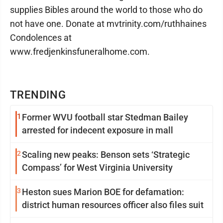
supplies Bibles around the world to those who do
not have one. Donate at mvtrinity.com/ruthhaines
Condolences at
www.fredjenkinsfuneralhome.com.
TRENDING
1
Former WVU football star Stedman Bailey
arrested for indecent exposure in mall
2
Scaling new peaks: Benson sets ‘Strategic
Compass’ for West Virginia University
3
Heston sues Marion BOE for defamation:
district human resources officer also files suit