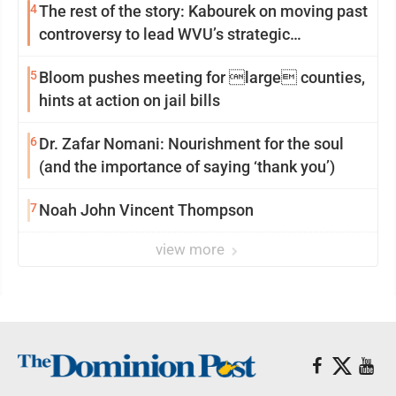
4
The rest of the story: Kabourek on moving past
controversy to lead WVU’s strategic
reinvention
5
Bloom pushes meeting for large counties,
hints at action on jail bills
6
Dr. Zafar Nomani: Nourishment for the soul
(and the importance of saying ‘thank you’)
7
Noah John Vincent Thompson
view more