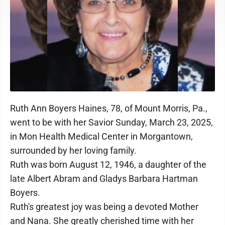
Ruth Ann Boyers Haines, 78, of Mount Morris, Pa.,
went to be with her Savior Sunday, March 23, 2025,
in Mon Health Medical Center in Morgantown,
surrounded by her loving family.
Ruth was born August 12, 1946, a daughter of the
late Albert Abram and Gladys Barbara Hartman
Boyers.
Ruth's greatest joy was being a devoted Mother
and Nana. She greatly cherished time with her