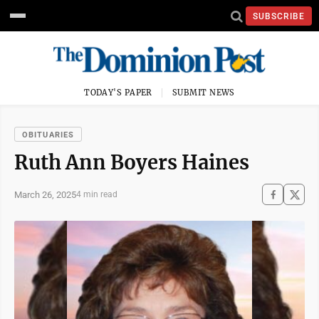
SUBSCRIBE
TODAY'S PAPER
SUBMIT NEWS
OBITUARIES
Ruth Ann Boyers Haines
March 26, 2025
4 min read