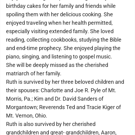
birthday cakes for her family and friends while
spoiling them with her delicious cooking. She
enjoyed traveling when her health permitted,
especially visiting extended family. She loved
reading, collecting cookbooks, studying the Bible
and end-time prophecy. She enjoyed playing the
piano, singing, and listening to gospel music.
She will be deeply missed as the cherished
matriarch of her family.
Ruth is survived by her three beloved children and
their spouses: Charlotte and Joe R. Pyle of Mt.
Morris, Pa.; Kim and Dr. David Sanders of
Morgantown; Reverends Ted and Tracie Kiger of
Mt. Vernon, Ohio.
Ruth is also survived by her cherished
grandchildren and great- grandchildren, Aaron,