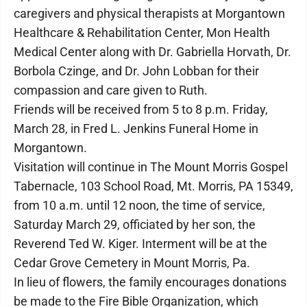
caregivers and physical therapists at Morgantown
Healthcare & Rehabilitation Center, Mon Health
Medical Center along with Dr. Gabriella Horvath, Dr.
Borbola Czinge, and Dr. John Lobban for their
compassion and care given to Ruth.
Friends will be received from 5 to 8 p.m. Friday,
March 28, in Fred L. Jenkins Funeral Home in
Morgantown.
Visitation will continue in The Mount Morris Gospel
Tabernacle, 103 School Road, Mt. Morris, PA 15349,
from 10 a.m. until 12 noon, the time of service,
Saturday March 29, officiated by her son, the
Reverend Ted W. Kiger. Interment will be at the
Cedar Grove Cemetery in Mount Morris, Pa.
In lieu of flowers, the family encourages donations
be made to the Fire Bible Organization, which