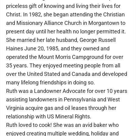
priceless gift of knowing and living their lives for
Christ. In 1982, she began attending the Christian
and Missionary Alliance Church in Morgantown to
present day until her health no longer permitted it.
She married her late husband, George Russell
Haines June 20, 1985, and they owned and
operated the Mount Morris Campground for over
35 years. They enjoyed meeting people from all
over the United Stated and Canada and developed
many lifelong friendships in doing so.
Ruth was a Landowner Advocate for over 10 years
assisting landowners in Pennsylvania and West
Virginia acquire gas and oil leases through her
relationship with US Mineral Rights.
Ruth loved to cook! She was an avid baker who
enjoyed creating multiple wedding, holiday and