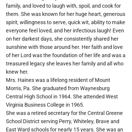
family, and loved to laugh with, spoil, and cook for
them. She was known for her huge heart, generous
spirit, willingness to serve, quick wit, ability to make
everyone feel loved, and her infectious laugh! Even
on her darkest days, she consistently shared her
sunshine with those around her. Her faith and love
of her Lord was the foundation of her life and was a
treasured legacy she leaves her family and all who
knew her.
Mrs. Haines was a lifelong resident of Mount
Morris, Pa. She graduated from Waynesburg
Central High School in 1964. She attended West
Virginia Business College in 1965.
She was a retired secretary for the Central Greene
School District serving Perry, Whiteley, Brave and
East Ward schools for nearly 15 years. She was an