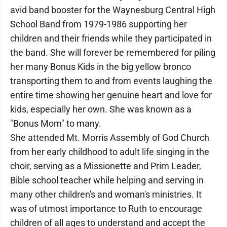
avid band booster for the Waynesburg Central High
School Band from 1979-1986 supporting her
children and their friends while they participated in
the band. She will forever be remembered for piling
her many Bonus Kids in the big yellow bronco
transporting them to and from events laughing the
entire time showing her genuine heart and love for
kids, especially her own. She was known as a
"Bonus Mom" to many.
She attended Mt. Morris Assembly of God Church
from her early childhood to adult life singing in the
choir, serving as a Missionette and Prim Leader,
Bible school teacher while helping and serving in
many other children's and woman's ministries. It
was of utmost importance to Ruth to encourage
children of all ages to understand and accept the