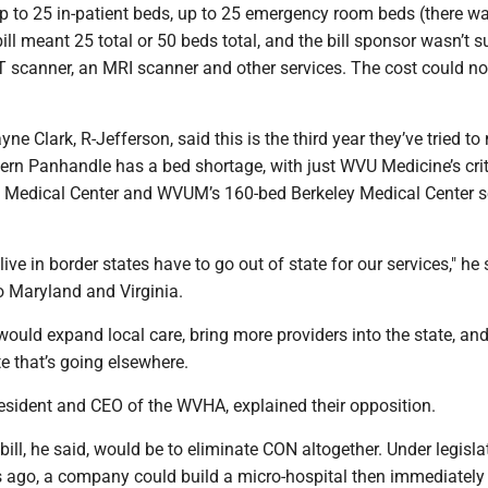
up to 25 in-patient beds, up to 25 emergency room beds (there w
bill meant 25 total or 50 beds total, and the bill sponsor wasn’t s
T scanner, an MRI scanner and other services. The cost could n
e Clark, R-Jefferson, said this is the third year they’ve tried t
stern Panhandle has a bed shortage, with just WVU Medicine’s crit
 Medical Center and WVUM’s 160-bed Berkeley Medical Center s
ive in border states have to go out of state for our services," he 
to Maryland and Virginia.
, would expand local care, bring more providers into the state, an
e that’s going elsewhere.
sident and CEO of the WVHA, explained their opposition.
 bill, he said, would be to eliminate CON altogether. Under legisla
 ago, a company could build a micro-hospital then immediatel