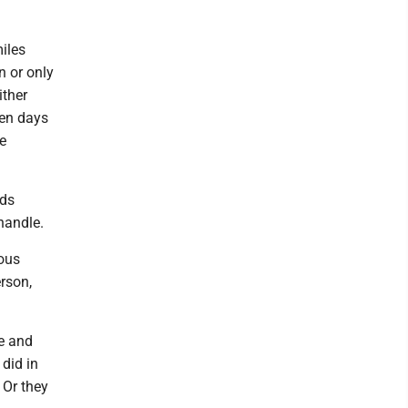
miles
n or only
ither
ven days
e
eds
handle.
ous
rson,
re and
did in
 Or they