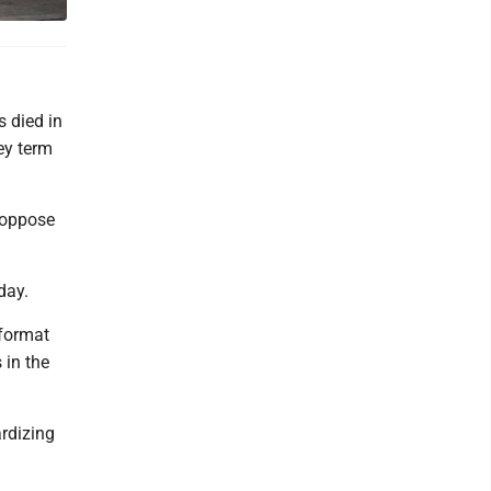
s died in
ey term
h oppose
day.
 format
 in the
ardizing