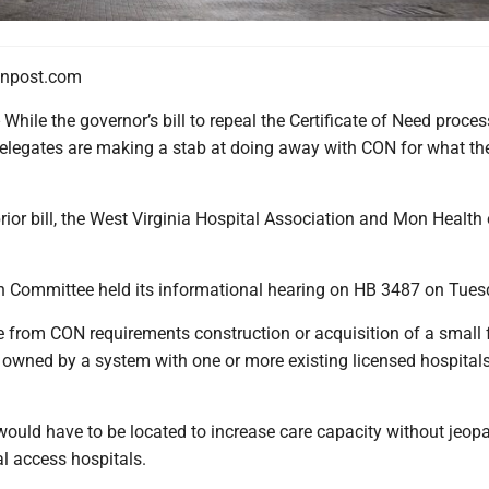
npost.com
e the governor’s bill to repeal the Certificate of Need proces
elegates are making a stab at doing away with CON for what th
rior bill, the West Virginia Hospital Association and Mon Healt
 Committee held its informational hearing on HB 3487 on Tues
te from CON requirements construction or acquisition of a small
 owned by a system with one or more existing licensed hospitals
would have to be located to increase care capacity without jeop
al access hospitals.