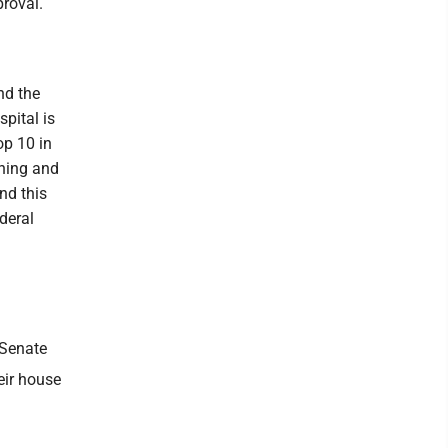
proval.
nd the
pital is
op 10 in
ening and
nd this
deral
 Senate
eir house