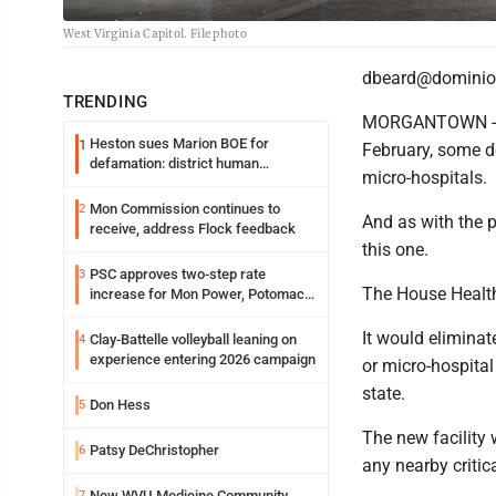
West Virginia Capitol. File photo
dbeard@dominio
TRENDING
MORGANTOWN - Whil
Heston sues Marion BOE for
1
February, some d
defamation: district human
micro-hospitals.
resources officer also files suit
Mon Commission continues to
2
And as with the p
receive, address Flock feedback
this one.
PSC approves two-step rate
3
The House Health
increase for Mon Power, Potomac
Edison
It would elimina
Clay-Battelle volleyball leaning on
4
experience entering 2026 campaign
or micro-hospital
state.
Don Hess
5
The new facility 
Patsy DeChristopher
6
any nearby critic
New WVU Medicine Community
7