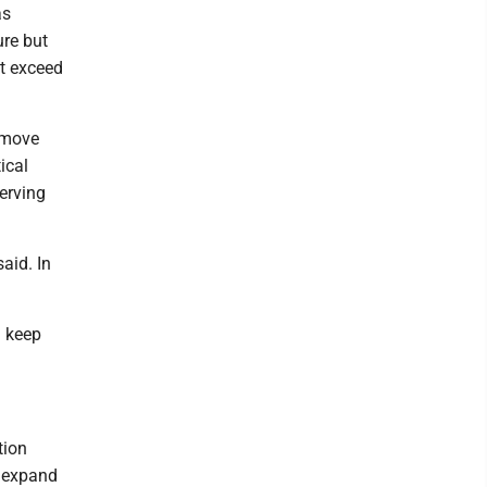
as
ure but
ot exceed
o move
ical
erving
said. In
d keep
tion
y expand