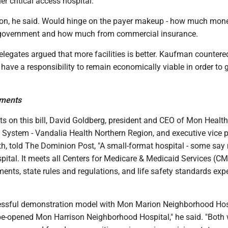
er critical access hospital.
sion, he said. Would hinge on the payer makeup - how much mon
government and how much from commercial insurance.
legates argued that more facilities is better. Kaufman countere
es have a responsibility to remain economically viable in order to 
ments
ts on this bill, David Goldberg, president and CEO of Mon Healt
 System - Vandalia Health Northern Region, and executive vice p
h, told The Dominion Post, "A small-format hospital - some say 
ospital. It meets all Centers for Medicare & Medicaid Services (C
ments, state rules and regulations, and life safety standards exp
essful demonstration model with Mon Marion Neighborhood Hos
be-opened Mon Harrison Neighborhood Hospital," he said. "Both