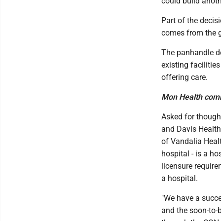
could build anoth
Part of the deci
comes from the 
The panhandle de
existing faciliti
offering care.
Mon Health com
Asked for though
and Davis Health
of Vandalia Healt
hospital - is a h
licensure require
a hospital.
"We have a succ
and the soon-to-