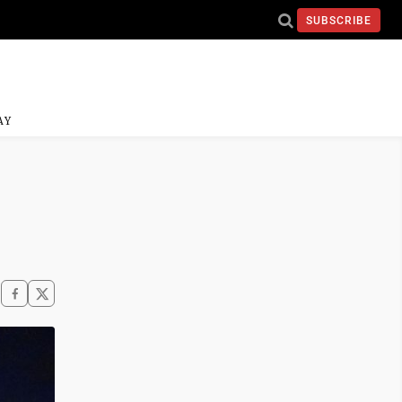
SUBSCRIBE
AY