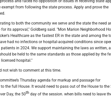
rocess and faced no opposition or issues in receiving state ap
 exempt from following the state process. Apply and prove the
eed.
rating to both the community we serve and the state the need a
le for its approval," Goldberg said. "Mon Marion Neighborhood Hos
ker's Healthcare as the fastest ER in the state and among the t
have had no infections or hospital-acquired conditions since op
patients in 2024. We support maintaining the laws as written, a
should be held to the same standards as those applied by the fe
licensed hospital."
 not wish to comment at this time.
committee’s Thursday agenda for markup and passage for
o the full House. It would need to pass out of the House to the
th
over Day, the 50
day of the session. when bills need to leave th