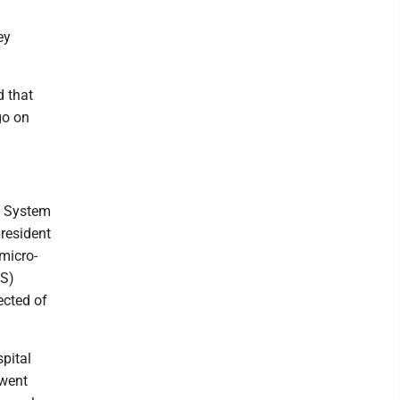
ey
d that
go on
h System
resident
micro-
MS)
ected of
pital
 went