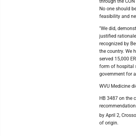
through the CON p
No one should be
feasibility and n
"We did, demonst
justified rationa
recognized by Bec
the country. We 
served 15,000 ER 
form of hospital 
government for a 
WVU Medicine did
HB 3487 on the 
recommendation t
by April 2, Cross
of origin.