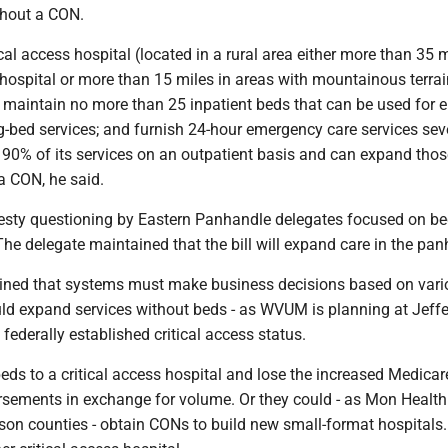
thout a CON.
cal access hospital (located in a rural area either more than 35 
hospital or more than 15 miles in areas with mountainous terrai
 maintain no more than 25 inpatient beds that can be used for e
ng-bed services; and furnish 24-hour emergency care services se
 90% of its services on an outpatient basis and can expand thos
a CON, he said.
sty questioning by Eastern Panhandle delegates focused on b
The delegate maintained that the bill will expand care in the pan
ned that systems must make business decisions based on vari
uld expand services without beds - as WVUM is planning at Jeffe
 federally established critical access status.
ds to a critical access hospital and lose the increased Medica
sements in exchange for volume. Or they could - as Mon Health 
son counties - obtain CONs to build new small-format hospitals.