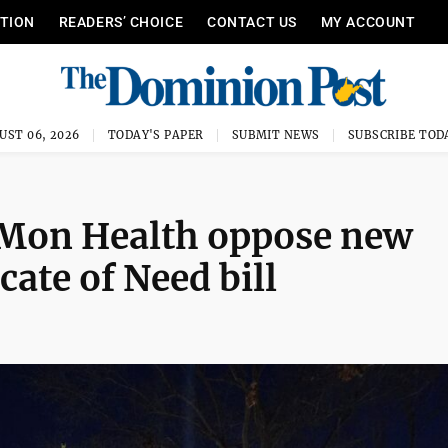
ITION
READERS’ CHOICE
CONTACT US
MY ACCOUNT
UST 06, 2026
TODAY'S PAPER
SUBMIT NEWS
SUBSCRIBE TOD
, Mon Health oppose new
cate of Need bill