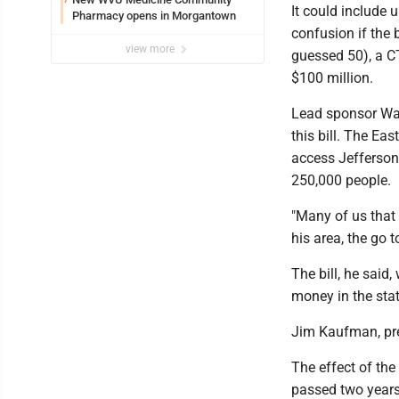
It could include 
Pharmacy opens in Morgantown
confusion if the 
view more
guessed 50), a C
$100 million.
Lead sponsor Wayn
this bill. The Ea
access Jefferson
250,000 people.
"Many of us that l
his area, the go 
The bill, he said
money in the stat
Jim Kaufman, pre
The effect of the
passed two years