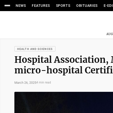
NEWS
FEATURES
SPORTS
OBITUARIES
E-ED
AUG
HEALTH AND SCIENCES
Hospital Association
micro-hospital Certifi
March 26, 2025
4 min read