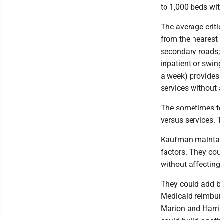
to 1,000 beds wi
The average criti
from the nearest 
secondary roads;
inpatient or swi
a week) provides
services without 
The sometimes te
versus services. 
Kaufman maintai
factors. They co
without affecting
They could add be
Medicaid reimbur
Marion and Harri