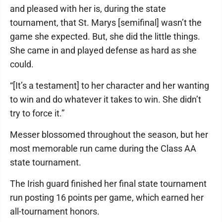
and pleased with her is, during the state
tournament, that St. Marys [semifinal] wasn’t the
game she expected. But, she did the little things.
She came in and played defense as hard as she
could.
“[It’s a testament] to her character and her wanting
to win and do whatever it takes to win. She didn’t
try to force it.”
Messer blossomed throughout the season, but her
most memorable run came during the Class AA
state tournament.
The Irish guard finished her final state tournament
run posting 16 points per game, which earned her
all-tournament honors.