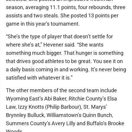
season, averaging 11.1 points, four rebounds, three
assists and two steals. She posted 13 points per
game in this year’s tournament.
“She’s the type of player that doesn’t settle for
where she’s at,” Hevener said. “She wants
something much bigger. That hunger is something
that drives good athletes to be great. You see it on
a daily basis coming in and working. It’s never being
satisfied with whatever it is.”
The other members of the second team include
Wyoming East’s Abi Baker, Ritchie County’s Elsa
Law, Izzy Knotts (Philip Barbour), St. Marys’
Brynnley Bulluck, Williamstown’s Quinn Bunch,
Summers County’s Avery Lilly and Buffalo’s Brooke
Woods.