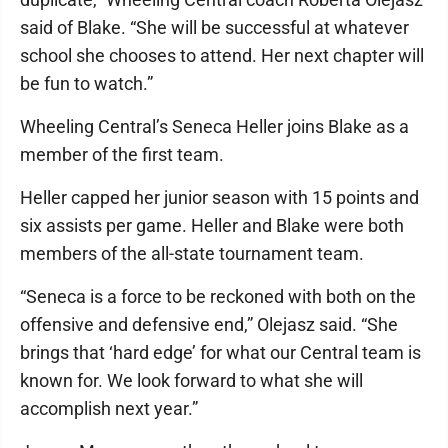
said of Blake. “She will be successful at whatever
school she chooses to attend. Her next chapter will
be fun to watch.”
Wheeling Central’s Seneca Heller joins Blake as a
member of the first team.
Heller capped her junior season with 15 points and
six assists per game. Heller and Blake were both
members of the all-state tournament team.
“Seneca is a force to be reckoned with both on the
offensive and defensive end,” Olejasz said. “She
brings that ‘hard edge’ for what our Central team is
known for. We look forward to what she will
accomplish next year.”