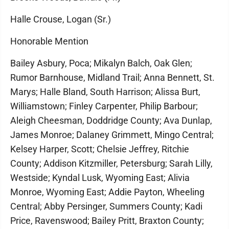
Halle Crouse, Logan (Sr.)
Honorable Mention
Bailey Asbury, Poca; Mikalyn Balch, Oak Glen;
Rumor Barnhouse, Midland Trail; Anna Bennett, St.
Marys; Halle Bland, South Harrison; Alissa Burt,
Williamstown; Finley Carpenter, Philip Barbour;
Aleigh Cheesman, Doddridge County; Ava Dunlap,
James Monroe; Dalaney Grimmett, Mingo Central;
Kelsey Harper, Scott; Chelsie Jeffrey, Ritchie
County; Addison Kitzmiller, Petersburg; Sarah Lilly,
Westside; Kyndal Lusk, Wyoming East; Alivia
Monroe, Wyoming East; Addie Payton, Wheeling
Central; Abby Persinger, Summers County; Kadi
Price, Ravenswood; Bailey Pritt, Braxton County;