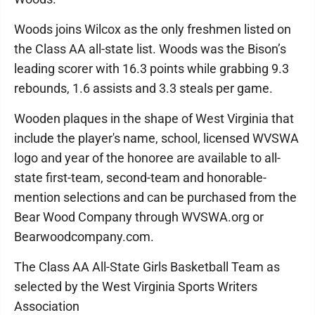
Woods joins Wilcox as the only freshmen listed on
the Class AA all-state list. Woods was the Bison’s
leading scorer with 16.3 points while grabbing 9.3
rebounds, 1.6 assists and 3.3 steals per game.
Wooden plaques in the shape of West Virginia that
include the player's name, school, licensed WVSWA
logo and year of the honoree are available to all-
state first-team, second-team and honorable-
mention selections and can be purchased from the
Bear Wood Company through WVSWA.org or
Bearwoodcompany.com.
The Class AA All-State Girls Basketball Team as
selected by the West Virginia Sports Writers
Association