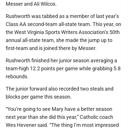
Messer and Ali Wilcox.
Rushworth was tabbed as a member of last year’s
Class AA second-team all-state team. This year, on
the West Virginia Sports Writers Association’s 50th
annual all-state team, she made the jump up to
first-team and is joined there by Messer.
Rushworth finished her junior season averaging a
team-high 12.2 points per game while grabbing 5.8
rebounds.
The junior forward also recorded two steals and
blocks per game this season.
“You’re going to see Mary have a better season
next year than she did this year,” Catholic coach
Wes Hevener said. “The thing I’m most impressed