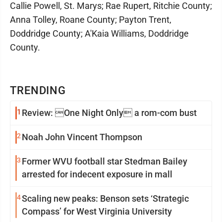
Callie Powell, St. Marys; Rae Rupert, Ritchie County;
Anna Tolley, Roane County; Payton Trent,
Doddridge County; A'Kaia Williams, Doddridge
County.
TRENDING
1
Review: One Night Only a rom-com bust
2
Noah John Vincent Thompson
3
Former WVU football star Stedman Bailey
arrested for indecent exposure in mall
4
Scaling new peaks: Benson sets ‘Strategic
Compass’ for West Virginia University