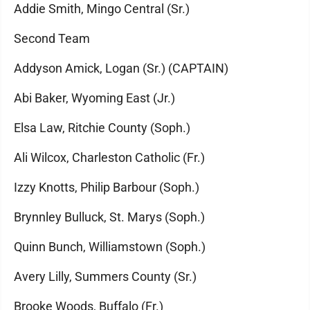
Addie Smith, Mingo Central (Sr.)
Second Team
Addyson Amick, Logan (Sr.) (CAPTAIN)
Abi Baker, Wyoming East (Jr.)
Elsa Law, Ritchie County (Soph.)
Ali Wilcox, Charleston Catholic (Fr.)
Izzy Knotts, Philip Barbour (Soph.)
Brynnley Bulluck, St. Marys (Soph.)
Quinn Bunch, Williamstown (Soph.)
Avery Lilly, Summers County (Sr.)
Brooke Woods, Buffalo (Fr.)