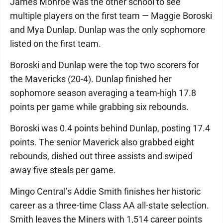
James Monroe was the other school to see
multiple players on the first team — Maggie Boroski
and Mya Dunlap. Dunlap was the only sophomore
listed on the first team.
Boroski and Dunlap were the top two scorers for
the Mavericks (20-4). Dunlap finished her
sophomore season averaging a team-high 17.8
points per game while grabbing six rebounds.
Boroski was 0.4 points behind Dunlap, posting 17.4
points. The senior Maverick also grabbed eight
rebounds, dished out three assists and swiped
away five steals per game.
Mingo Central’s Addie Smith finishes her historic
career as a three-time Class AA all-state selection.
Smith leaves the Miners with 1,514 career points