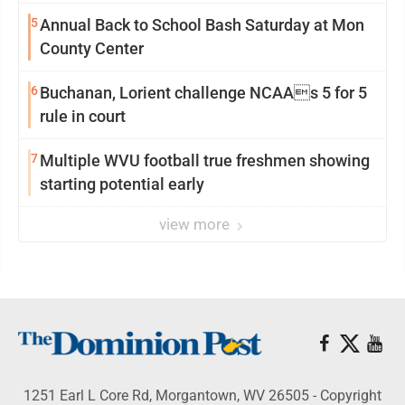
5
Annual Back to School Bash Saturday at Mon
County Center
6
Buchanan, Lorient challenge NCAAs 5 for 5
rule in court
7
Multiple WVU football true freshmen showing
starting potential early
view more
1251 Earl L Core Rd, Morgantown, WV 26505 - Copyright