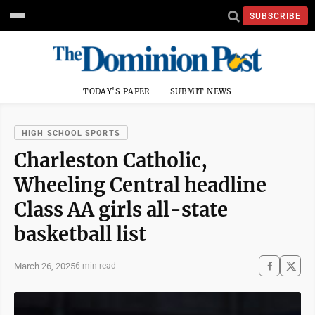
SUBSCRIBE
TODAY'S PAPER
SUBMIT NEWS
HIGH SCHOOL SPORTS
Charleston Catholic,
Wheeling Central headline
Class AA girls all-state
basketball list
March 26, 2025
6 min read