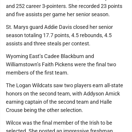
and 252 career 3-pointers. She recorded 23 points
and five assists per game her senior season.
St. Marys guard Addie Davis closed her senior
season totaling 17.7 points, 4.5 rebounds, 4.5
assists and three steals per contest.
Wyoming East’s Cadee Blackburn and
Williamstown’s Faith Pickens were the final two
members of the first team.
The Logan Wildcats saw two players earn all-state
honors on the second team, with Addyson Amick
earning captain of the second team and Halle
Crouse being the other selection.
Wilcox was the final member of the Irish to be
selected. She posted an impressive freshman