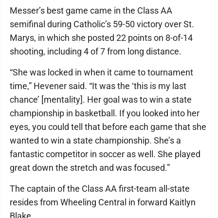
Messer’s best game came in the Class AA
semifinal during Catholic’s 59-50 victory over St.
Marys, in which she posted 22 points on 8-of-14
shooting, including 4 of 7 from long distance.
“She was locked in when it came to tournament
time,” Hevener said. “It was the ‘this is my last
chance’ [mentality]. Her goal was to win a state
championship in basketball. If you looked into her
eyes, you could tell that before each game that she
wanted to win a state championship. She’s a
fantastic competitor in soccer as well. She played
great down the stretch and was focused.”
The captain of the Class AA first-team all-state
resides from Wheeling Central in forward Kaitlyn
Blake.