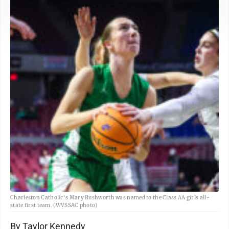
Charleston Catholic's Mary Rushworth was named to the Class AA girls all-
state first team. (WVSSAC photo)
By Taylor Kennedy