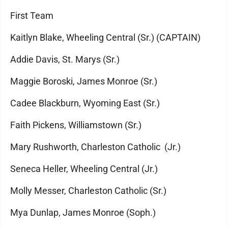
First Team
Kaitlyn Blake, Wheeling Central (Sr.) (CAPTAIN)
Addie Davis, St. Marys (Sr.)
Maggie Boroski, James Monroe (Sr.)
Cadee Blackburn, Wyoming East (Sr.)
Faith Pickens, Williamstown (Sr.)
Mary Rushworth, Charleston Catholic (Jr.)
Seneca Heller, Wheeling Central (Jr.)
Molly Messer, Charleston Catholic (Sr.)
Mya Dunlap, James Monroe (Soph.)