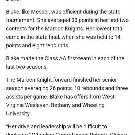
Blake, like Messer, was efficient during the state
tournament. She averaged 33 points in her first two
contests for the Maroon Knights. Her lowest total
came in the state final, when she was held to 14
points and eight rebounds.
Blake made the Class AA first-team in each of the
last two seasons.
The Maroon Knight forward finished her senior
season averaging 26 points, 10 rebounds and three
assists per game. Blake has offers from West
Virginia Wesleyan, Bethany and Wheeling
University.
“Her drive and leadership will be difficult to
duplicate,” Wheeling Central coach Roberta Olejasz