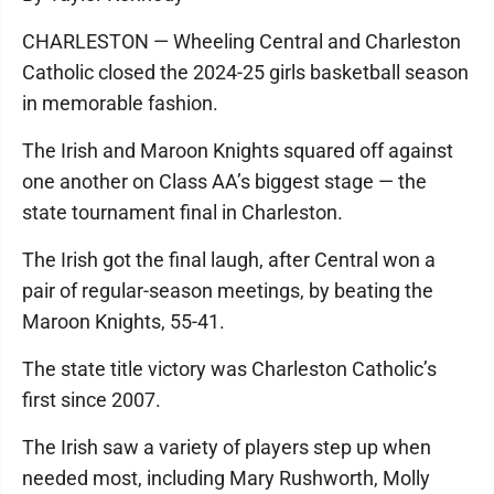
CHARLESTON — Wheeling Central and Charleston
Catholic closed the 2024-25 girls basketball season
in memorable fashion.
The Irish and Maroon Knights squared off against
one another on Class AA’s biggest stage — the
state tournament final in Charleston.
The Irish got the final laugh, after Central won a
pair of regular-season meetings, by beating the
Maroon Knights, 55-41.
The state title victory was Charleston Catholic’s
first since 2007.
The Irish saw a variety of players step up when
needed most, including Mary Rushworth, Molly