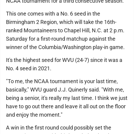
NCAA tournament for a third consecutive season.
This one comes with a No. 6 seed in the
Birmingham 2 Region, which will take the 16th-
ranked Mountaineers to Chapel Hill, N.C. at 2 p.m.
Saturday for a first-round matchup against the
winner of the Columbia/Washington play-in game.
It's the highest seed for WVU (24-7) since it was a
No. 4 seed in 2021.
"To me, the NCAA tournament is your last time,
basically," WVU guard J.J. Quinerly said. "With me,
being a senior, it's really my last time. I think we just
have to go out there and leave it all out on the floor
and enjoy the moment."
A win in the first round could possibly set the