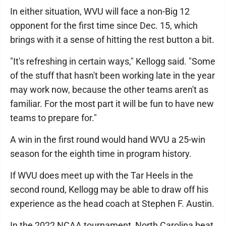
In either situation, WVU will face a non-Big 12
opponent for the first time since Dec. 15, which
brings with it a sense of hitting the rest button a bit.
"It's refreshing in certain ways," Kellogg said. "Some
of the stuff that hasn't been working late in the year
may work now, because the other teams aren't as
familiar. For the most part it will be fun to have new
teams to prepare for."
A win in the first round would hand WVU a 25-win
season for the eighth time in program history.
If WVU does meet up with the Tar Heels in the
second round, Kellogg may be able to draw off his
experience as the head coach at Stephen F. Austin.
In the 2022 NCAA tournament, North Carolina beat