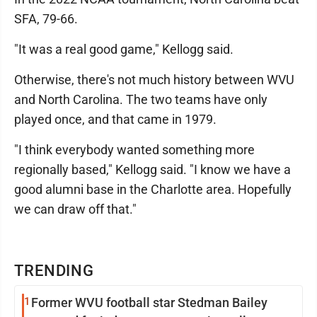
SFA, 79-66.
"It was a real good game," Kellogg said.
Otherwise, there's not much history between WVU
and North Carolina. The two teams have only
played once, and that came in 1979.
"I think everybody wanted something more
regionally based," Kellogg said. "I know we have a
good alumni base in the Charlotte area. Hopefully
we can draw off that."
TRENDING
1
Former WVU football star Stedman Bailey