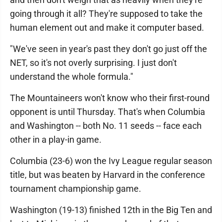
going through it all? They're supposed to take the
human element out and make it computer based.
"We've seen in year's past they don't go just off the
NET, so it's not overly surprising. I just don't
understand the whole formula."
The Mountaineers won't know who their first-round
opponent is until Thursday. That's when Columbia
and Washington -- both No. 11 seeds -- face each
other in a play-in game.
Columbia (23-6) won the Ivy League regular season
title, but was beaten by Harvard in the conference
tournament championship game.
Washington (19-13) finished 12th in the Big Ten and