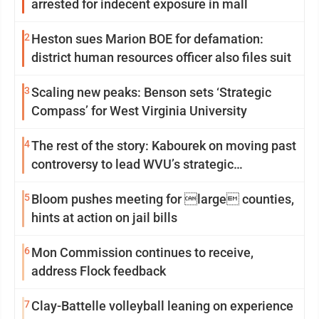
arrested for indecent exposure in mall
2
Heston sues Marion BOE for defamation:
district human resources officer also files suit
3
Scaling new peaks: Benson sets ‘Strategic
Compass’ for West Virginia University
4
The rest of the story: Kabourek on moving past
controversy to lead WVU’s strategic
reinvention
5
Bloom pushes meeting for large counties,
hints at action on jail bills
6
Mon Commission continues to receive,
address Flock feedback
7
Clay-Battelle volleyball leaning on experience