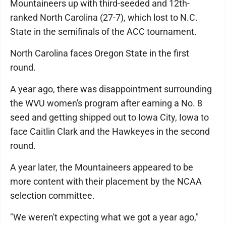
Mountaineers up with third-seeded and 12th-
ranked North Carolina (27-7), which lost to N.C.
State in the semifinals of the ACC tournament.
North Carolina faces Oregon State in the first
round.
A year ago, there was disappointment surrounding
the WVU women's program after earning a No. 8
seed and getting shipped out to Iowa City, Iowa to
face Caitlin Clark and the Hawkeyes in the second
round.
A year later, the Mountaineers appeared to be
more content with their placement by the NCAA
selection committee.
"We weren't expecting what we got a year ago,"