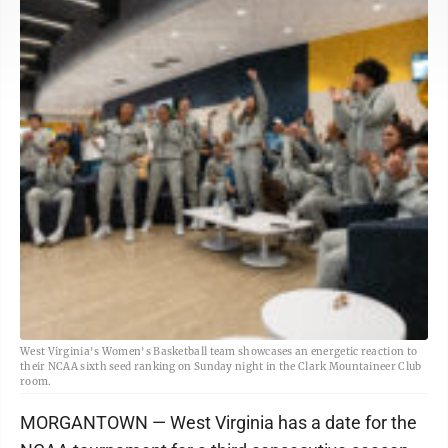
West Virginia's Women's Basketball team showcases an energetic reaction to
their NCAA sixth seed ranking on Sunday night in the Clark Mountaineer Club
room.
MORGANTOWN — West Virginia has a date for the