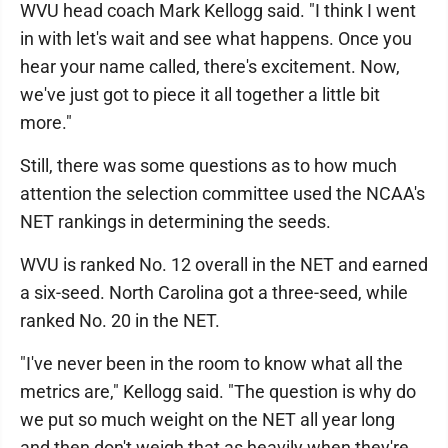
WVU head coach Mark Kellogg said. "I think I went
in with let's wait and see what happens. Once you
hear your name called, there's excitement. Now,
we've just got to piece it all together a little bit
more."
Still, there was some questions as to how much
attention the selection committee used the NCAA's
NET rankings in determining the seeds.
WVU is ranked No. 12 overall in the NET and earned
a six-seed. North Carolina got a three-seed, while
ranked No. 20 in the NET.
"I've never been in the room to know what all the
metrics are," Kellogg said. "The question is why do
we put so much weight on the NET all year long
and then don't weigh that as heavily when they're