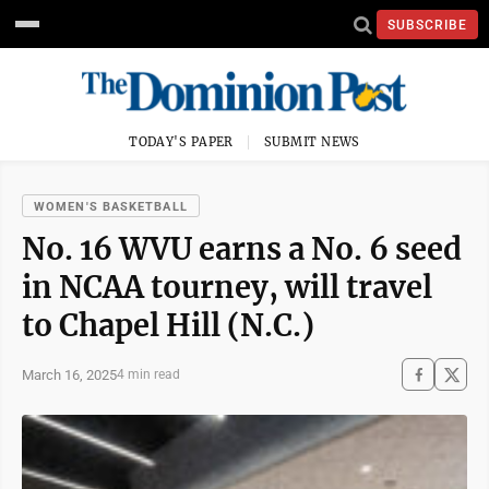
SUBSCRIBE
TODAY'S PAPER
SUBMIT NEWS
WOMEN'S BASKETBALL
No. 16 WVU earns a No. 6 seed
in NCAA tourney, will travel
to Chapel Hill (N.C.)
March 16, 2025
4 min read