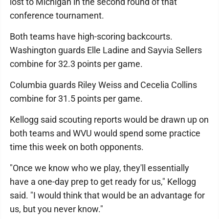
lost to Michigan in the second round of that
conference tournament.
Both teams have high-scoring backcourts.
Washington guards Elle Ladine and Sayvia Sellers
combine for 32.3 points per game.
Columbia guards Riley Weiss and Cecelia Collins
combine for 31.5 points per game.
Kellogg said scouting reports would be drawn up on
both teams and WVU would spend some practice
time this week on both opponents.
"Once we know who we play, they'll essentially
have a one-day prep to get ready for us," Kellogg
said. "I would think that would be an advantage for
us, but you never know."