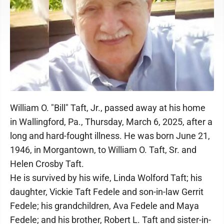
William O. "Bill" Taft, Jr., passed away at his home
in Wallingford, Pa., Thursday, March 6, 2025, after a
long and hard-fought illness. He was born June 21,
1946, in Morgantown, to William O. Taft, Sr. and
Helen Crosby Taft.
He is survived by his wife, Linda Wolford Taft; his
daughter, Vickie Taft Fedele and son-in-law Gerrit
Fedele; his grandchildren, Ava Fedele and Maya
Fedele; and his brother, Robert L. Taft and sister-in-