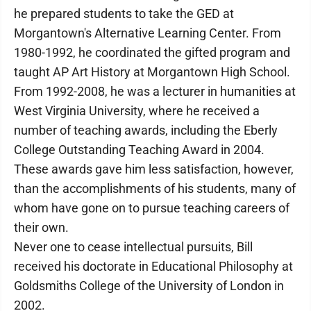
he prepared students to take the GED at
Morgantown's Alternative Learning Center. From
1980-1992, he coordinated the gifted program and
taught AP Art History at Morgantown High School.
From 1992-2008, he was a lecturer in humanities at
West Virginia University, where he received a
number of teaching awards, including the Eberly
College Outstanding Teaching Award in 2004.
These awards gave him less satisfaction, however,
than the accomplishments of his students, many of
whom have gone on to pursue teaching careers of
their own.
Never one to cease intellectual pursuits, Bill
received his doctorate in Educational Philosophy at
Goldsmiths College of the University of London in
2002.