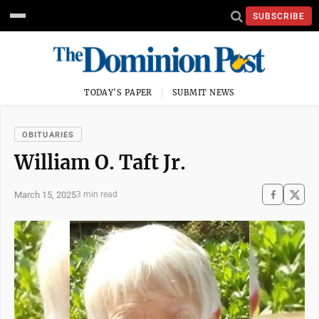
SUBSCRIBE
TODAY'S PAPER
SUBMIT NEWS
OBITUARIES
William O. Taft Jr.
March 15, 2025
3 min read