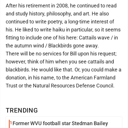
After his retirement in 2008, he continued to read
and study history, philosophy, and art. He also
continued to write poetry, a long-time interest of
his. He liked to write haiku in particular, so it seems
fitting to include one of his here: Cattails wave / in
the autumn wind / Blackbirds gone away.
There will be no services for Bill upon his request;
however, think of him when you see cattails and
blackbirds. He would like that. Or, you could make a
donation, in his name, to the American Farmland
Trust or the Natural Resources Defense Council.
TRENDING
1
Former WVU football star Stedman Bailey