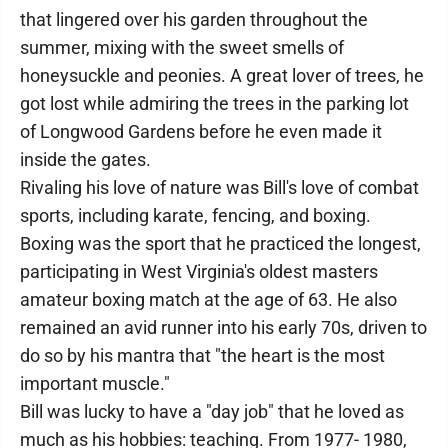
that lingered over his garden throughout the
summer, mixing with the sweet smells of
honeysuckle and peonies. A great lover of trees, he
got lost while admiring the trees in the parking lot
of Longwood Gardens before he even made it
inside the gates.
Rivaling his love of nature was Bill's love of combat
sports, including karate, fencing, and boxing.
Boxing was the sport that he practiced the longest,
participating in West Virginia's oldest masters
amateur boxing match at the age of 63. He also
remained an avid runner into his early 70s, driven to
do so by his mantra that "the heart is the most
important muscle."
Bill was lucky to have a "day job" that he loved as
much as his hobbies: teaching. From 1977- 1980,