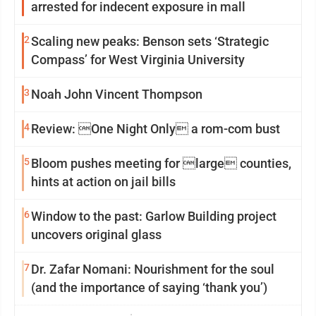
arrested for indecent exposure in mall
2
Scaling new peaks: Benson sets ‘Strategic
Compass’ for West Virginia University
3
Noah John Vincent Thompson
4
Review: One Night Only a rom-com bust
5
Bloom pushes meeting for large counties,
hints at action on jail bills
6
Window to the past: Garlow Building project
uncovers original glass
7
Dr. Zafar Nomani: Nourishment for the soul
(and the importance of saying ‘thank you’)