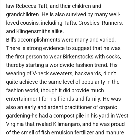
law Rebecca Taft, and their children and
grandchildren. He is also survived by many well-
loved cousins, including Tafts, Crosbies, Runners,
and Klingensmiths alike.
Bill's accomplishments were many and varied.
There is strong evidence to suggest that he was
the first person to wear Birkenstocks with socks,
thereby starting a worldwide fashion trend. His
wearing of V-neck sweaters, backwards, didn't
quite achieve the same level of popularity in the
fashion world, though it did provide much
entertainment for his friends and family. He was
also an early and ardent practitioner of organic
gardening-he had a compost pile in his yard in West
Virginia that rivaled Kilimanjaro, and he was proud
of the smell of fish emulsion fertilizer and manure