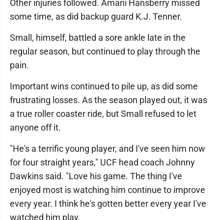
Other injuries followed. Amani Hansberry missed
some time, as did backup guard K.J. Tenner.
Small, himself, battled a sore ankle late in the
regular season, but continued to play through the
pain.
Important wins continued to pile up, as did some
frustrating losses. As the season played out, it was
a true roller coaster ride, but Small refused to let
anyone off it.
"He's a terrific young player, and I've seen him now
for four straight years," UCF head coach Johnny
Dawkins said. "Love his game. The thing I've
enjoyed most is watching him continue to improve
every year. I think he's gotten better every year I've
watched him play.