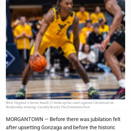
West Virginia's Javon Small (7) looks up the court against Cincinnati on
Wednesday evening. Cassidy Roark/ The Dominion Post
MORGANTOWN — Before there was jubilation felt
after upsetting Gonzaga and before the historic