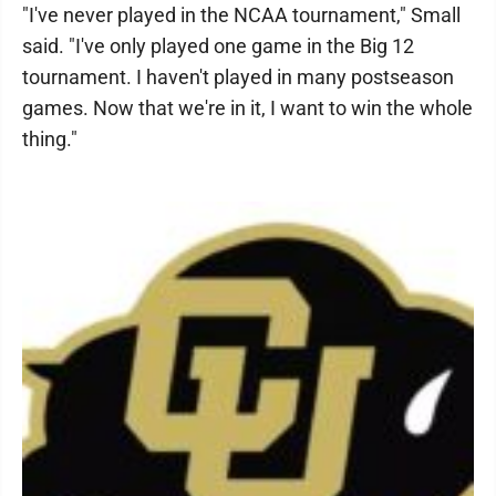
"I've never played in the NCAA tournament," Small
said. "I've only played one game in the Big 12
tournament. I haven't played in many postseason
games. Now that we're in it, I want to win the whole
thing."