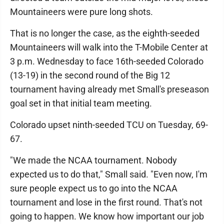
Mountaineers were pure long shots.
That is no longer the case, as the eighth-seeded
Mountaineers will walk into the T-Mobile Center at
3 p.m. Wednesday to face 16th-seeded Colorado
(13-19) in the second round of the Big 12
tournament having already met Small's preseason
goal set in that initial team meeting.
Colorado upset ninth-seeded TCU on Tuesday, 69-
67.
"We made the NCAA tournament. Nobody
expected us to do that," Small said. "Even now, I'm
sure people expect us to go into the NCAA
tournament and lose in the first round. That's not
going to happen. We know how important our job