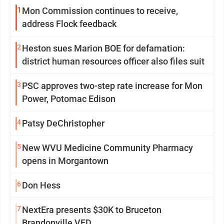
1
Mon Commission continues to receive,
address Flock feedback
2
Heston sues Marion BOE for defamation:
district human resources officer also files suit
3
PSC approves two-step rate increase for Mon
Power, Potomac Edison
4
Patsy DeChristopher
5
New WVU Medicine Community Pharmacy
opens in Morgantown
6
Don Hess
7
NextEra presents $30K to Bruceton
Brandonville VFD