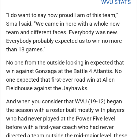
WVU STATS
"I do want to say how proud I am of this team,"
Small said. "We came in here with a whole new
team and different faces. Everybody was new.
Everybody probably expected us to win no more
than 13 games."
No one from the outside looking in expected that
win against Gonzaga at the Battle 4 Atlantis. No
one expected that first-ever road win at Allen
Fieldhouse against the Jayhawks.
And when you consider that WVU (19-12) began
the season with a roster built mostly with players
who had never played at the Power Five level
before with a first-year coach who had never
directed a team outside the mid-major level, these