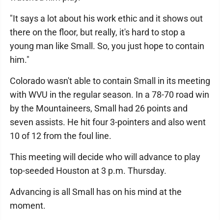
"It says a lot about his work ethic and it shows out
there on the floor, but really, it's hard to stop a
young man like Small. So, you just hope to contain
him."
Colorado wasn't able to contain Small in its meeting
with WVU in the regular season. In a 78-70 road win
by the Mountaineers, Small had 26 points and
seven assists. He hit four 3-pointers and also went
10 of 12 from the foul line.
This meeting will decide who will advance to play
top-seeded Houston at 3 p.m. Thursday.
Advancing is all Small has on his mind at the
moment.