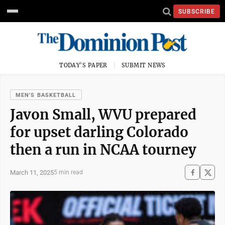
SUBSCRIBE
TODAY'S PAPER
SUBMIT NEWS
MEN'S BASKETBALL
Javon Small, WVU prepared
for upset darling Colorado
then a run in NCAA tourney
March 11, 2025
5 min read