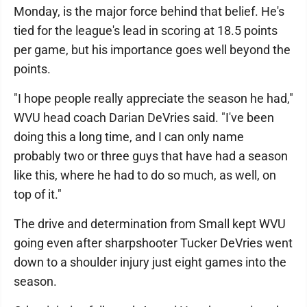
Monday, is the major force behind that belief. He's
tied for the league's lead in scoring at 18.5 points
per game, but his importance goes well beyond the
points.
"I hope people really appreciate the season he had,"
WVU head coach Darian DeVries said. "I've been
doing this a long time, and I can only name
probably two or three guys that have had a season
like this, where he had to do so much, as well, on
top of it."
The drive and determination from Small kept WVU
going even after sharpshooter Tucker DeVries went
down to a shoulder injury just eight games into the
season.