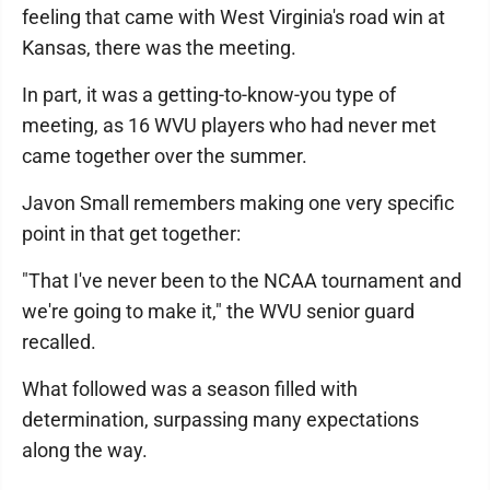
feeling that came with West Virginia's road win at
Kansas, there was the meeting.
In part, it was a getting-to-know-you type of
meeting, as 16 WVU players who had never met
came together over the summer.
Javon Small remembers making one very specific
point in that get together:
"That I've never been to the NCAA tournament and
we're going to make it," the WVU senior guard
recalled.
What followed was a season filled with
determination, surpassing many expectations
along the way.