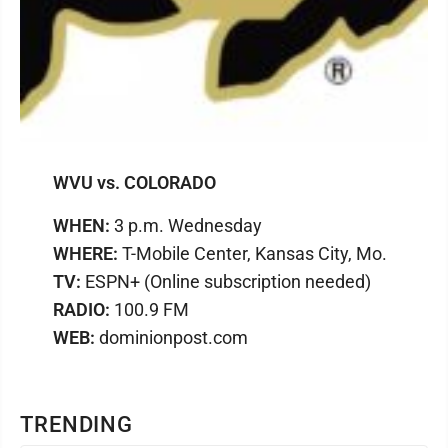
WVU vs. COLORADO
WHEN:
3 p.m. Wednesday
WHERE:
T-Mobile Center, Kansas City, Mo.
TV:
ESPN+ (Online subscription needed)
RADIO:
100.9 FM
WEB:
dominionpost.com
TRENDING