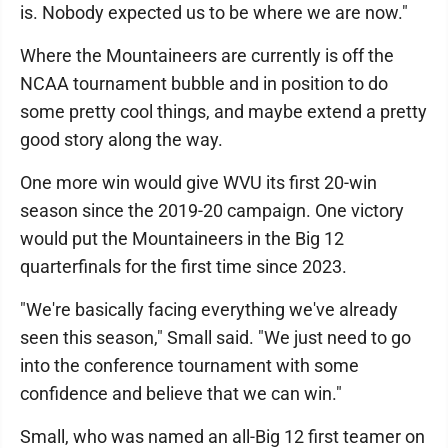
is. Nobody expected us to be where we are now."
Where the Mountaineers are currently is off the
NCAA tournament bubble and in position to do
some pretty cool things, and maybe extend a pretty
good story along the way.
One more win would give WVU its first 20-win
season since the 2019-20 campaign. One victory
would put the Mountaineers in the Big 12
quarterfinals for the first time since 2023.
"We're basically facing everything we've already
seen this season," Small said. "We just need to go
into the conference tournament with some
confidence and believe that we can win."
Small, who was named an all-Big 12 first teamer on