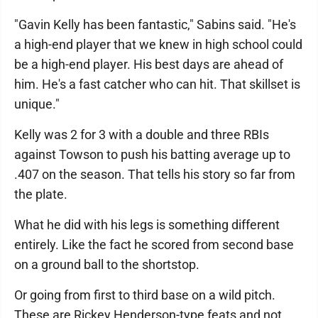
"Gavin Kelly has been fantastic," Sabins said. "He's
a high-end player that we knew in high school could
be a high-end player. His best days are ahead of
him. He's a fast catcher who can hit. That skillset is
unique."
Kelly was 2 for 3 with a double and three RBIs
against Towson to push his batting average up to
.407 on the season. That tells his story so far from
the plate.
What he did with his legs is something different
entirely. Like the fact he scored from second base
on a ground ball to the shortstop.
Or going from first to third base on a wild pitch.
These are Rickey Henderson-type feats and not