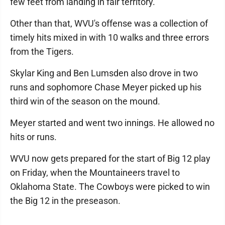
few feet from landing in fair territory.
Other than that, WVU's offense was a collection of
timely hits mixed in with 10 walks and three errors
from the Tigers.
Skylar King and Ben Lumsden also drove in two
runs and sophomore Chase Meyer picked up his
third win of the season on the mound.
Meyer started and went two innings. He allowed no
hits or runs.
WVU now gets prepared for the start of Big 12 play
on Friday, when the Mountaineers travel to
Oklahoma State. The Cowboys were picked to win
the Big 12 in the preseason.