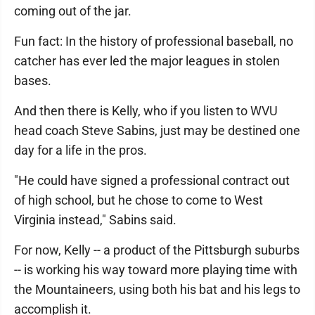
coming out of the jar.
Fun fact: In the history of professional baseball, no
catcher has ever led the major leagues in stolen
bases.
And then there is Kelly, who if you listen to WVU
head coach Steve Sabins, just may be destined one
day for a life in the pros.
"He could have signed a professional contract out
of high school, but he chose to come to West
Virginia instead," Sabins said.
For now, Kelly -- a product of the Pittsburgh suburbs
-- is working his way toward more playing time with
the Mountaineers, using both his bat and his legs to
accomplish it.