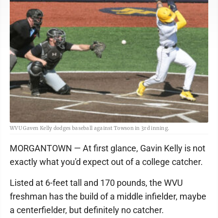
WVU Gaven Kelly dodges baseball against Towson in 3rd inning.
MORGANTOWN — At first glance, Gavin Kelly is not
exactly what you'd expect out of a college catcher.
Listed at 6-feet tall and 170 pounds, the WVU
freshman has the build of a middle infielder, maybe
a centerfielder, but definitely no catcher.