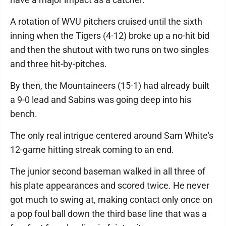
A rotation of WVU pitchers cruised until the sixth
inning when the Tigers (4-12) broke up a no-hit bid
and then the shutout with two runs on two singles
and three hit-by-pitches.
By then, the Mountaineers (15-1) had already built
a 9-0 lead and Sabins was going deep into his
bench.
The only real intrigue centered around Sam White's
12-game hitting streak coming to an end.
The junior second baseman walked in all three of
his plate appearances and scored twice. He never
got much to swing at, making contact only once on
a pop foul ball down the third base line that was a