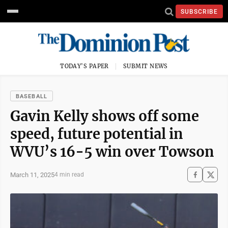
SUBSCRIBE
TODAY'S PAPER
SUBMIT NEWS
BASEBALL
Gavin Kelly shows off some
speed, future potential in
WVU’s 16-5 win over Towson
March 11, 2025
4 min read