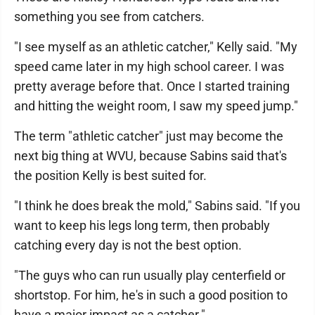
something you see from catchers.
"I see myself as an athletic catcher," Kelly said. "My
speed came later in my high school career. I was
pretty average before that. Once I started training
and hitting the weight room, I saw my speed jump."
The term "athletic catcher" just may become the
next big thing at WVU, because Sabins said that's
the position Kelly is best suited for.
"I think he does break the mold," Sabins said. "If you
want to keep his legs long term, then probably
catching every day is not the best option.
"The guys who can run usually play centerfield or
shortstop. For him, he's in such a good position to
have a major impact as a catcher."