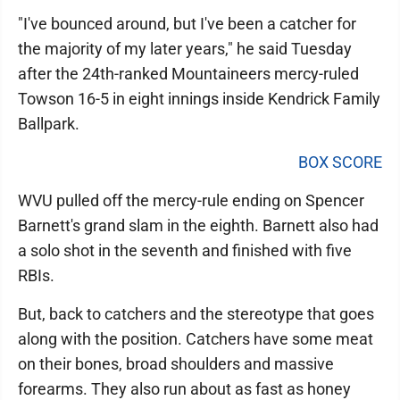
"I've bounced around, but I've been a catcher for
the majority of my later years," he said Tuesday
after the 24th-ranked Mountaineers mercy-ruled
Towson 16-5 in eight innings inside Kendrick Family
Ballpark.
BOX SCORE
WVU pulled off the mercy-rule ending on Spencer
Barnett's grand slam in the eighth. Barnett also had
a solo shot in the seventh and finished with five
RBIs.
But, back to catchers and the stereotype that goes
along with the position. Catchers have some meat
on their bones, broad shoulders and massive
forearms. They also run about as fast as honey