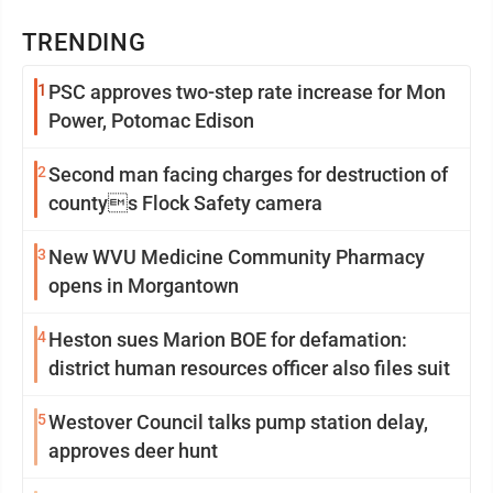
TRENDING
1
PSC approves two-step rate increase for Mon
Power, Potomac Edison
2
Second man facing charges for destruction of
countys Flock Safety camera
3
New WVU Medicine Community Pharmacy
opens in Morgantown
4
Heston sues Marion BOE for defamation:
district human resources officer also files suit
5
Westover Council talks pump station delay,
approves deer hunt