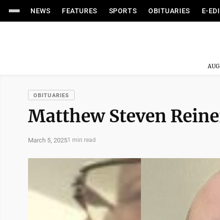
NEWS
FEATURES
SPORTS
OBITUARIES
E-ED
AUG
OBITUARIES
Matthew Steven Reine
March 5, 2025
1 min read