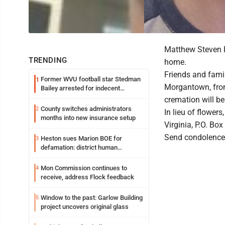
Matthew Steven R
TRENDING
home.
Friends and famil
Former WVU football star Stedman
1
Morgantown, from 
Bailey arrested for indecent
exposure in mall
cremation will b
County switches administrators
2
In lieu of flowe
months into new insurance setup
Virginia, P.O. Bo
Send condolence
Heston sues Marion BOE for
3
defamation: district human
resources officer also files suit
Mon Commission continues to
4
receive, address Flock feedback
Window to the past: Garlow Building
5
project uncovers original glass