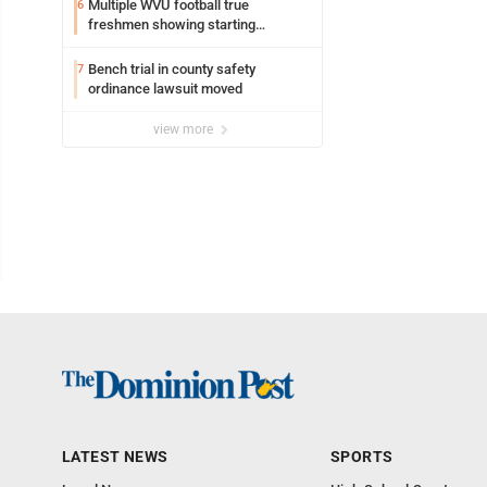
Multiple WVU football true
6
freshmen showing starting
potential early
Bench trial in county safety
7
ordinance lawsuit moved
view more
LATEST NEWS
SPORTS