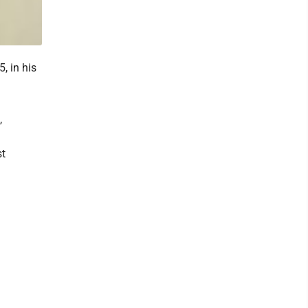
, in his
,
st