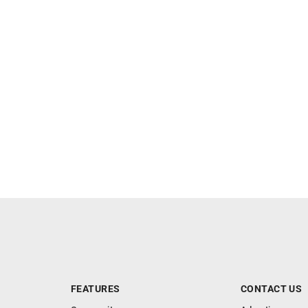
FEATURES
CONTACT US