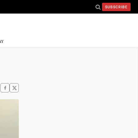
SUBSCRIBE
AY