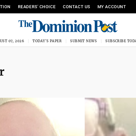
ITION
READERS’ CHOICE
CONTACT US
MY ACCOUNT
UST 07, 2026
TODAY'S PAPER
SUBMIT NEWS
SUBSCRIBE TOD
r