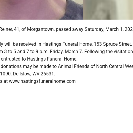
einer, 41, of Morgantown, passed away Saturday, March 1, 2025
y will be received in Hastings Funeral Home, 153 Spruce Street,
3 to 5 and 7 to 9 p.m. Friday, March 7. Following the visitation
e entrusted to Hastings Funeral Home.
rs, donations may be made to Animal Friends of North Central We
x 1090, Dellslow, WV 26531.
s at www.hastingsfuneralhome.com