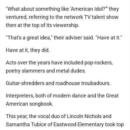
"What about something like 'American Idol?'” they
ventured, referring to the network TV talent show
then at the top of its viewership.
"That's a great idea," their adviser said. "Have at it."
Have at it, they did.
Acts over the years have included pop-rockers,
poetry slammers and metal dudes.
Guitar-shredders and roadhouse troubadours.
Interpreters, both of modern dance and the Great
American songbook.
This year, the vocal duo of Lincoln Nichols and
Samantha Tubice of Eastwood Elementary took top