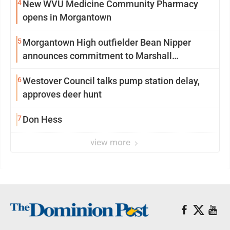
4
New WVU Medicine Community Pharmacy
opens in Morgantown
5
Morgantown High outfielder Bean Nipper
announces commitment to Marshall
University
6
Westover Council talks pump station delay,
approves deer hunt
7
Don Hess
view more