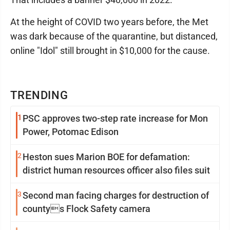
At the height of COVID two years before, the Met
was dark because of the quarantine, but distanced,
online "Idol" still brought in $10,000 for the cause.
TRENDING
1
PSC approves two-step rate increase for Mon
Power, Potomac Edison
2
Heston sues Marion BOE for defamation:
district human resources officer also files suit
3
Second man facing charges for destruction of
countys Flock Safety camera