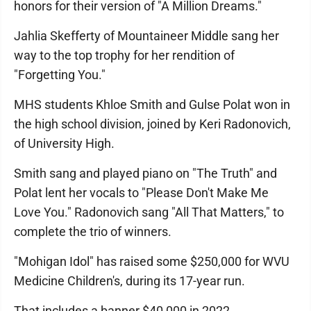
honors for their version of "A Million Dreams."
Jahlia Skefferty of Mountaineer Middle sang her
way to the top trophy for her rendition of
"Forgetting You."
MHS students Khloe Smith and Gulse Polat won in
the high school division, joined by Keri Radonovich,
of University High.
Smith sang and played piano on "The Truth" and
Polat lent her vocals to "Please Don't Make Me
Love You." Radonovich sang "All That Matters," to
complete the trio of winners.
"Mohigan Idol" has raised some $250,000 for WVU
Medicine Children's, during its 17-year run.
That includes a banner $40,000 in 2022.