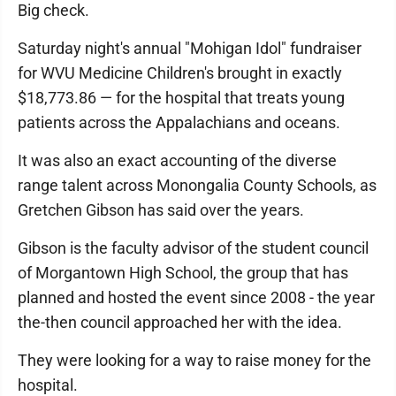
Big check.
Saturday night's annual "Mohigan Idol" fundraiser
for WVU Medicine Children's brought in exactly
$18,773.86 — for the hospital that treats young
patients across the Appalachians and oceans.
It was also an exact accounting of the diverse
range talent across Monongalia County Schools, as
Gretchen Gibson has said over the years.
Gibson is the faculty advisor of the student council
of Morgantown High School, the group that has
planned and hosted the event since 2008 - the year
the-then council approached her with the idea.
They were looking for a way to raise money for the
hospital.