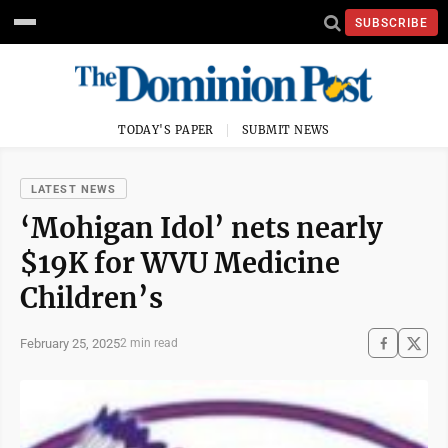
SUBSCRIBE
TODAY'S PAPER
SUBMIT NEWS
LATEST NEWS
‘Mohigan Idol’ nets nearly
$19K for WVU Medicine
Children’s
February 25, 2025
2 min read