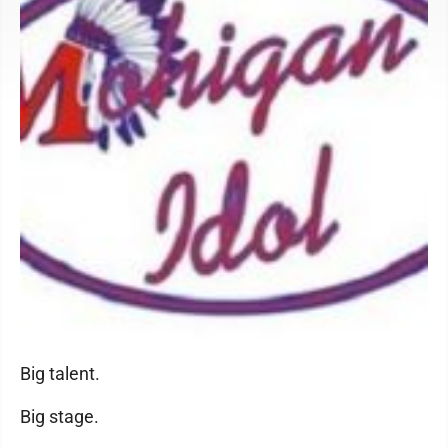
Big talent.
Big stage.