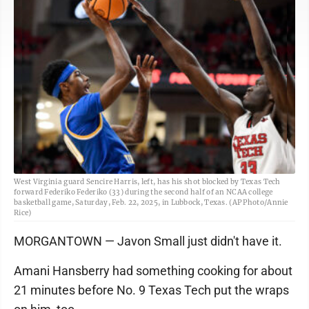
West Virginia guard Sencire Harris, left, has his shot blocked by Texas Tech
forward Federiko Federiko (33) during the second half of an NCAA college
basketball game, Saturday, Feb. 22, 2025, in Lubbock, Texas. (AP Photo/Annie
Rice)
MORGANTOWN — Javon Small just didn't have it.
Amani Hansberry had something cooking for about
21 minutes before No. 9 Texas Tech put the wraps