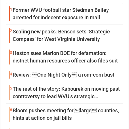
1
Former WVU football star Stedman Bailey
arrested for indecent exposure in mall
2
Scaling new peaks: Benson sets ‘Strategic
Compass’ for West Virginia University
3
Heston sues Marion BOE for defamation:
district human resources officer also files suit
4
Review: One Night Only a rom-com bust
5
The rest of the story: Kabourek on moving past
controversy to lead WVU’s strategic
reinvention
6
Bloom pushes meeting for large counties,
hints at action on jail bills