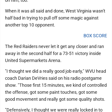
on him, too.
When it was all said and done, West Virginia wasn't
half bad in trying to pull off some magic against
another top 10 opponent.
BOX SCORE
The Red Raiders never let it get any closer and ran
away in the second half for a 73-51 victory inside
United Supermarkets Arena.
"I thought we did a really good job early," WVU head
coach Darian DeVries said on his radio postgame
show. "Those first 15 minutes, we kind of controlled
the offense, got some paint touches, got some
good movement and really got some quality shots.
"Defensively, I thought we were really locked in to