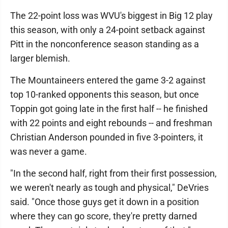
The 22-point loss was WVU's biggest in Big 12 play
this season, with only a 24-point setback against
Pitt in the nonconference season standing as a
larger blemish.
The Mountaineers entered the game 3-2 against
top 10-ranked opponents this season, but once
Toppin got going late in the first half -- he finished
with 22 points and eight rebounds -- and freshman
Christian Anderson pounded in five 3-pointers, it
was never a game.
"In the second half, right from their first possession,
we weren't nearly as tough and physical," DeVries
said. "Once those guys get it down in a position
where they can go score, they're pretty darned