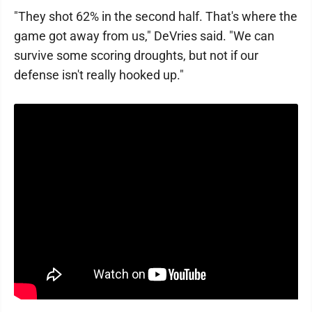
"They shot 62% in the second half. That's where the
game got away from us," DeVries said. "We can
survive some scoring droughts, but not if our
defense isn't really hooked up."