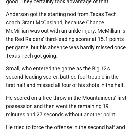
good. They certainly took advantage of that."
Anderson got the starting nod from Texas Tech
coach Grant McCasland, because Chance
McMillian was out with an ankle injury. McMillian is
the Red Raiders' third-leading scorer at 15.1 points
per game, but his absence was hardly missed once
Texas Tech got going.
Small, who entered the game as the Big 12's
second-leading scorer, battled foul trouble in the
first half and missed all four of his shots in the half.
He scored on a free throw in the Mountaineers' first
possession and then went the remaining 19
minutes and 27 seconds without another point.
He tried to force the offense in the second half and