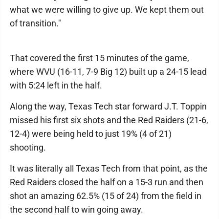
what we were willing to give up. We kept them out
of transition."
That covered the first 15 minutes of the game,
where WVU (16-11, 7-9 Big 12) built up a 24-15 lead
with 5:24 left in the half.
Along the way, Texas Tech star forward J.T. Toppin
missed his first six shots and the Red Raiders (21-6,
12-4) were being held to just 19% (4 of 21)
shooting.
It was literally all Texas Tech from that point, as the
Red Raiders closed the half on a 15-3 run and then
shot an amazing 62.5% (15 of 24) from the field in
the second half to win going away.