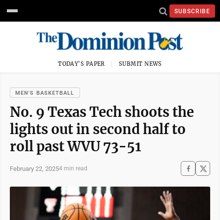
SUBSCRIBE
TODAY'S PAPER
SUBMIT NEWS
MEN'S BASKETBALL
No. 9 Texas Tech shoots the
lights out in second half to
roll past WVU 73-51
February 22, 2025
4 min read