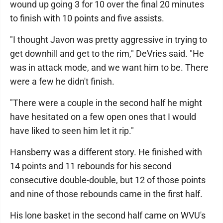
wound up going 3 for 10 over the final 20 minutes
to finish with 10 points and five assists.
"I thought Javon was pretty aggressive in trying to
get downhill and get to the rim," DeVries said. "He
was in attack mode, and we want him to be. There
were a few he didn't finish.
"There were a couple in the second half he might
have hesitated on a few open ones that I would
have liked to seen him let it rip."
Hansberry was a different story. He finished with
14 points and 11 rebounds for his second
consecutive double-double, but 12 of those points
and nine of those rebounds came in the first half.
His lone basket in the second half came on WVU's