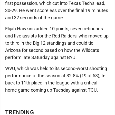
first possession, which cut into Texas Tech's lead,
30-29. He went scoreless over the final 19 minutes
and 32 seconds of the game.
Elijah Hawkins added 10 points, seven rebounds
and five assists for the Red Raiders, who moved up
to third in the Big 12 standings and could tie
Arizona for second based on how the Wildcats
perform late Saturday against BYU.
WVU, which was held to its second-worst shooting
performance of the season at 32.8% (19 of 58), fell
back to 11th place in the league with a critical
home game coming up Tuesday against TCU.
TRENDING