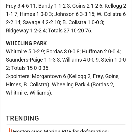
Frey 3 4-6 11; Bandy 1 1-2 3; Goins 2 1-2 6; Kellogg 2
1-1 7; Himes 1 0-0 3; Johnson 6 3-3 15; W. Colistra 6
2-2 14; Savage 4 2-2 10; B. Colistra 1 0-0 3;
Ridgeway 1 2-2 4; Totals 27 16-20 76.
WHEELING PARK
Whitmire 5 0-2 9; Bordas 3 0-0 8; Huffman 2 0-0 4;
Saunders-Paige 1 1-3 3; Williams 4 0-0 9; Stein 1 0-0
2; Totals 15 0-0 35.
3-pointers: Morgantown 6 (Kellogg 2, Frey, Goins,
Himes, B. Colistra). Wheeling Park 4 (Bordas 2,
Whitmire, Williams).
TRENDING
1
Heston sues Marion BOE for defamation: