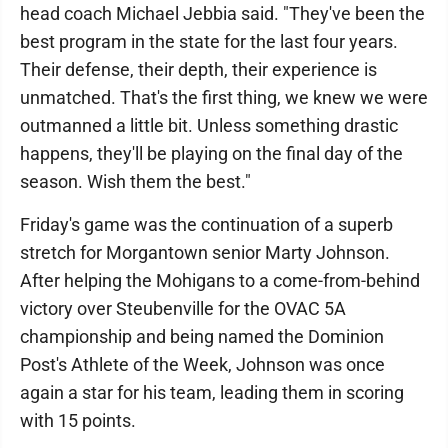
head coach Michael Jebbia said. "They've been the
best program in the state for the last four years.
Their defense, their depth, their experience is
unmatched. That's the first thing, we knew we were
outmanned a little bit. Unless something drastic
happens, they'll be playing on the final day of the
season. Wish them the best."
Friday's game was the continuation of a superb
stretch for Morgantown senior Marty Johnson.
After helping the Mohigans to a come-from-behind
victory over Steubenville for the OVAC 5A
championship and being named the Dominion
Post's Athlete of the Week, Johnson was once
again a star for his team, leading them in scoring
with 15 points.