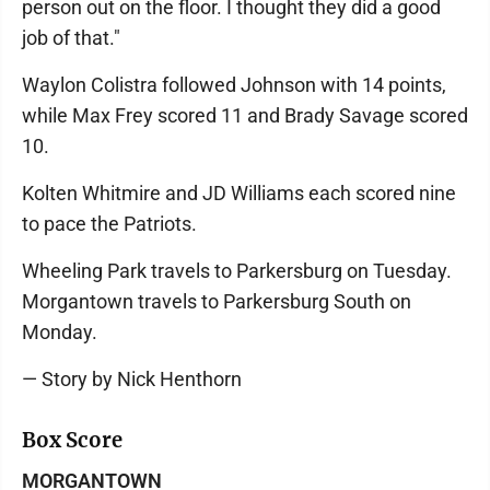
person out on the floor. I thought they did a good
job of that."
Waylon Colistra followed Johnson with 14 points,
while Max Frey scored 11 and Brady Savage scored
10.
Kolten Whitmire and JD Williams each scored nine
to pace the Patriots.
Wheeling Park travels to Parkersburg on Tuesday.
Morgantown travels to Parkersburg South on
Monday.
— Story by Nick Henthorn
Box Score
MORGANTOWN