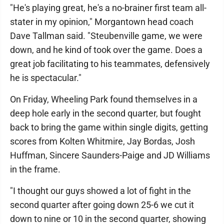
"He's playing great, he's a no-brainer first team all-
stater in my opinion," Morgantown head coach
Dave Tallman said. "Steubenville game, we were
down, and he kind of took over the game. Does a
great job facilitating to his teammates, defensively
he is spectacular."
On Friday, Wheeling Park found themselves in a
deep hole early in the second quarter, but fought
back to bring the game within single digits, getting
scores from Kolten Whitmire, Jay Bordas, Josh
Huffman, Sincere Saunders-Paige and JD Williams
in the frame.
"I thought our guys showed a lot of fight in the
second quarter after going down 25-6 we cut it
down to nine or 10 in the second quarter, showing