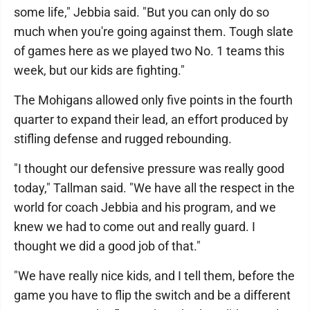
some life," Jebbia said. "But you can only do so
much when you're going against them. Tough slate
of games here as we played two No. 1 teams this
week, but our kids are fighting."
The Mohigans allowed only five points in the fourth
quarter to expand their lead, an effort produced by
stifling defense and rugged rebounding.
"I thought our defensive pressure was really good
today," Tallman said. "We have all the respect in the
world for coach Jebbia and his program, and we
knew we had to come out and really guard. I
thought we did a good job of that."
"We have really nice kids, and I tell them, before the
game you have to flip the switch and be a different