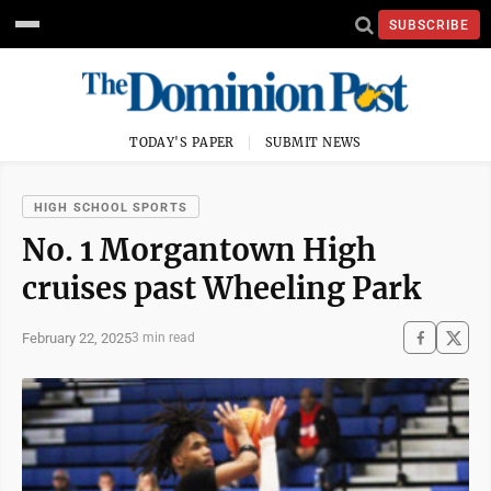
SUBSCRIBE
TODAY'S PAPER
SUBMIT NEWS
HIGH SCHOOL SPORTS
No. 1 Morgantown High
cruises past Wheeling Park
February 22, 2025
3 min read