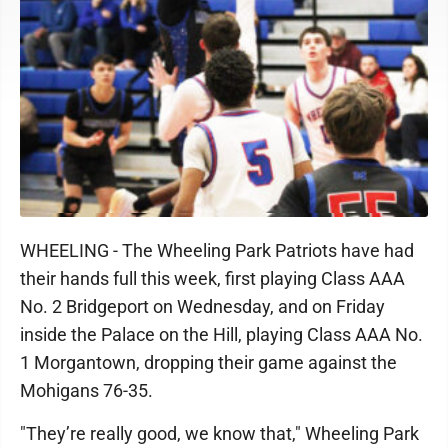
WHEELING - The Wheeling Park Patriots have had
their hands full this week, first playing Class AAA
No. 2 Bridgeport on Wednesday, and on Friday
inside the Palace on the Hill, playing Class AAA No.
1 Morgantown, dropping their game against the
Mohigans 76-35.
"They’re really good, we know that," Wheeling Park