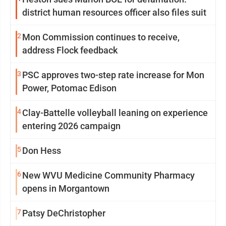
district human resources officer also files suit
2
Mon Commission continues to receive,
address Flock feedback
3
PSC approves two-step rate increase for Mon
Power, Potomac Edison
4
Clay-Battelle volleyball leaning on experience
entering 2026 campaign
5
Don Hess
6
New WVU Medicine Community Pharmacy
opens in Morgantown
7
Patsy DeChristopher