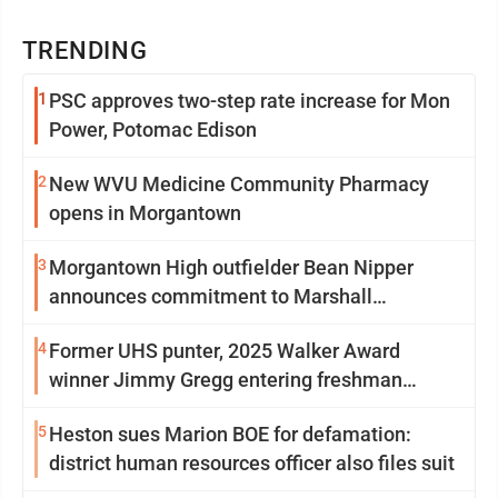
TRENDING
1
PSC approves two-step rate increase for Mon
Power, Potomac Edison
2
New WVU Medicine Community Pharmacy
opens in Morgantown
3
Morgantown High outfielder Bean Nipper
announces commitment to Marshall
University
4
Former UHS punter, 2025 Walker Award
winner Jimmy Gregg entering freshman
season at Syracuse with high hopes
5
Heston sues Marion BOE for defamation:
district human resources officer also files suit