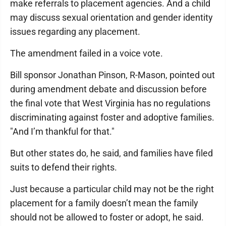
make referrals to placement agencies. And a child
may discuss sexual orientation and gender identity
issues regarding any placement.
The amendment failed in a voice vote.
Bill sponsor Jonathan Pinson, R-Mason, pointed out
during amendment debate and discussion before
the final vote that West Virginia has no regulations
discriminating against foster and adoptive families.
"And I’m thankful for that."
But other states do, he said, and families have filed
suits to defend their rights.
Just because a particular child may not be the right
placement for a family doesn’t mean the family
should not be allowed to foster or adopt, he said.