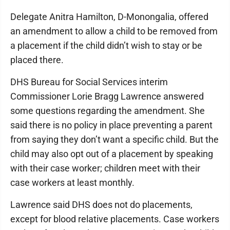
Delegate Anitra Hamilton, D-Monongalia, offered
an amendment to allow a child to be removed from
a placement if the child didn’t wish to stay or be
placed there.
DHS Bureau for Social Services interim
Commissioner Lorie Bragg Lawrence answered
some questions regarding the amendment. She
said there is no policy in place preventing a parent
from saying they don’t want a specific child. But the
child may also opt out of a placement by speaking
with their case worker; children meet with their
case workers at least monthly.
Lawrence said DHS does not do placements,
except for blood relative placements. Case workers