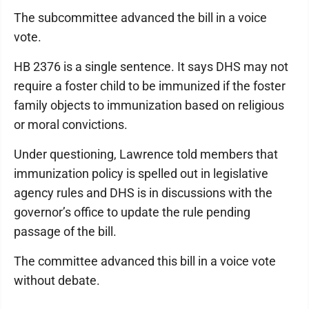
The subcommittee advanced the bill in a voice
vote.
HB 2376 is a single sentence. It says DHS may not
require a foster child to be immunized if the foster
family objects to immunization based on religious
or moral convictions.
Under questioning, Lawrence told members that
immunization policy is spelled out in legislative
agency rules and DHS is in discussions with the
governor’s office to update the rule pending
passage of the bill.
The committee advanced this bill in a voice vote
without debate.