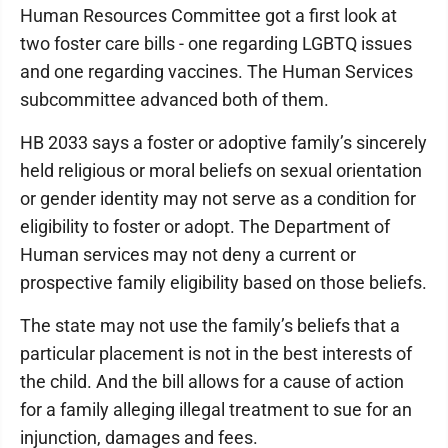
Human Resources Committee got a first look at
two foster care bills - one regarding LGBTQ issues
and one regarding vaccines. The Human Services
subcommittee advanced both of them.
HB 2033 says a foster or adoptive family’s sincerely
held religious or moral beliefs on sexual orientation
or gender identity may not serve as a condition for
eligibility to foster or adopt. The Department of
Human services may not deny a current or
prospective family eligibility based on those beliefs.
The state may not use the family’s beliefs that a
particular placement is not in the best interests of
the child. And the bill allows for a cause of action
for a family alleging illegal treatment to sue for an
injunction, damages and fees.