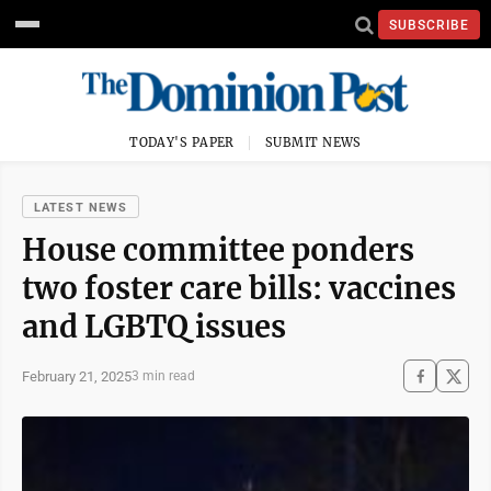
SUBSCRIBE
TODAY'S PAPER
SUBMIT NEWS
LATEST NEWS
House committee ponders
two foster care bills: vaccines
and LGBTQ issues
February 21, 2025
3 min read