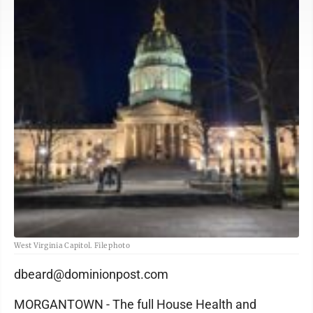
West Virginia Capitol. File photo
dbeard@dominionpost.com
MORGANTOWN - The full House Health and