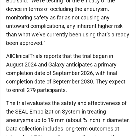
Boo said. "We’re testing for the efficacy of the
device in terms of occluding the aneurysm,
monitoring safety as far as not causing any
untoward complications, any inherent higher risk
than what we’ve currently been using that’s already
been approved."
AllClinicalTrials reports that the trial began in
August 2024 and Galaxy anticipates a primary
completion date of September 2026, with final
completion date of September 2030. They expect
to enroll 279 participants.
The trial evaluates the safety and effectiveness of
the SEAL Embolization System in treating
aneurysms up to 19 mm (about ¾ inch) in diameter.
Data collection includes long-term outcomes at