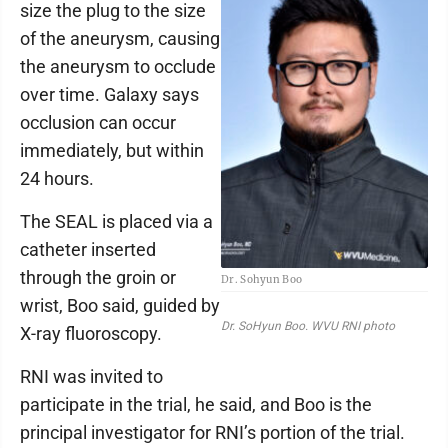
size the plug to the size
of the aneurysm, causing
the aneurysm to occlude
over time. Galaxy says
occlusion can occur
immediately, but within
24 hours.
The SEAL is placed via a
catheter inserted
through the groin or
Dr. Sohyun Boo
wrist, Boo said, guided by
Dr. SoHyun Boo. WVU RNI photo
X-ray fluoroscopy.
RNI was invited to
participate in the trial, he said, and Boo is the
principal investigator for RNI’s portion of the trial.