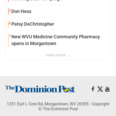
5
Don Hess
6
Patsy DeChristopher
7
New WVU Medicine Community Pharmacy
opens in Morgantown
view more
1251 Earl L Core Rd, Morgantown, WV 26505 - Copyright
© The Dominion Post