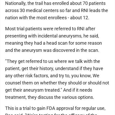
Nationally, the trail has enrolled about 70 patients
across 30 medical centers so far and RNI leads the
nation with the most enrollees - about 12.
Most trial patients were referred to RNI after
presenting with incidental aneurysms, he said,
meaning they had a head scan for some reason
and the aneurysm was discovered in the scan.
"They get referred to us where we talk with the
patient, get their history, understand if they have
any other risk factors, and try to, you know, We
counsel them on whether they should or should not
get their aneurysm treated." And if it needs
treatment, they discuss the various options.
This is a trial to gain FDA approval for regular use,