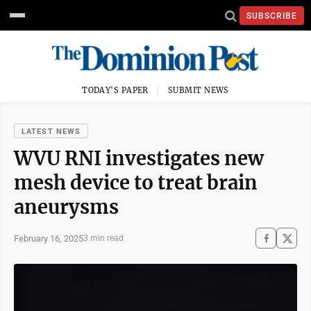
SUBSCRIBE
TODAY'S PAPER
SUBMIT NEWS
LATEST NEWS
WVU RNI investigates new
mesh device to treat brain
aneurysms
February 16, 2025
3 min read