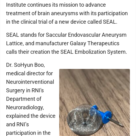
Institute continues its mission to advance
treatment of brain aneurysms with its participation
in the clinical trial of a new device called SEAL.
SEAL stands for Saccular Endovascular Aneurysm
Lattice, and manufacturer Galaxy Therapeutics
calls their creation the SEAL Embolization System.
Dr. SoHyun Boo,
medical director for
Neurointerventional
Surgery in RNI's
Department of
Neuroradiology,
explained the device
and RNI’s
participation in the