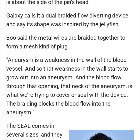
is about the side of the pin’s head.
Galaxy calls it a dual braided flow diverting device
and say its shape was inspired by the jellyfish.
Boo said the metal wires are braided together to
form a mesh kind of plug.
"Aneurysm is a weakness in the wall of the blood
vessel. And so that weakness in the wall starts to
grow out into an aneurysm. And the blood flow
through that opening, that neck of the aneurysm, is
what we’re trying to cover or seal with the device.
The braiding blocks the blood flow into the
aneurysm."
The SEAL comes in
several sizes, and they