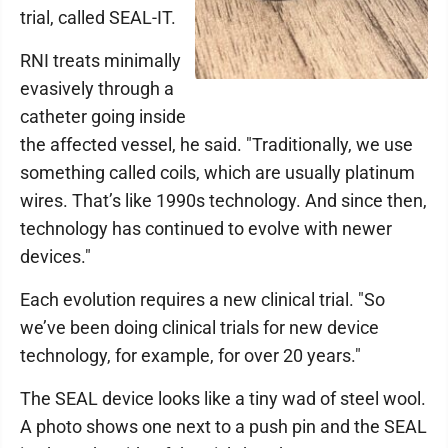
trial, called SEAL-IT.
RNI treats minimally
evasively through a
catheter going inside
the affected vessel, he said. "Traditionally, we use
something called coils, which are usually platinum
wires. That’s like 1990s technology. And since then,
technology has continued to evolve with newer
devices."
Each evolution requires a new clinical trial. "So
we’ve been doing clinical trials for new device
technology, for example, for over 20 years."
The SEAL device looks like a tiny wad of steel wool.
A photo shows one next to a push pin and the SEAL