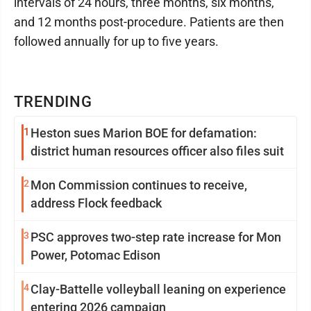
intervals of 24 hours, three months, six months,
and 12 months post-procedure. Patients are then
followed annually for up to five years.
TRENDING
1
Heston sues Marion BOE for defamation:
district human resources officer also files suit
2
Mon Commission continues to receive,
address Flock feedback
3
PSC approves two-step rate increase for Mon
Power, Potomac Edison
4
Clay-Battelle volleyball leaning on experience
entering 2026 campaign