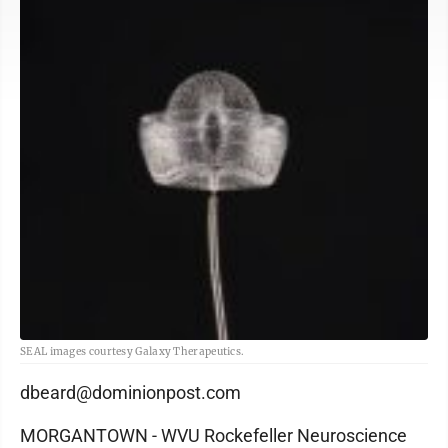
SEAL images courtesy Galaxy Therapeutics.
dbeard@dominionpost.com
MORGANTOWN - WVU Rockefeller Neuroscience