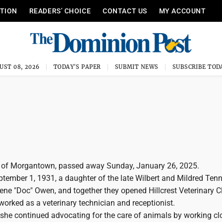
ITION
READERS’ CHOICE
CONTACT US
MY ACCOUNT
UST 08, 2026
TODAY'S PAPER
SUBMIT NEWS
SUBSCRIBE TOD
, of Morgantown, passed away Sunday, January 26, 2025.
tember 1, 1931, a daughter of the late Wilbert and Mildred Tenn
ne "Doc" Owen, and together they opened Hillcrest Veterinary Cl
orked as a veterinary technician and receptionist.
, she continued advocating for the care of animals by working cl