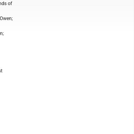
nds of
 Owen;
n;
st