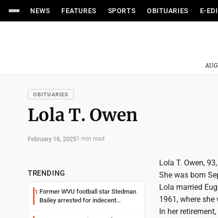
NEWS
FEATURES
SPORTS
OBITUARIES
E-ED
AUG
OBITUARIES
Lola T. Owen
February 16, 2025
1 min read
Lola T. Owen, 93
TRENDING
She was born Sep
Lola married Euge
Former WVU football star Stedman
1
1961, where she w
Bailey arrested for indecent
exposure in mall
In her retirement