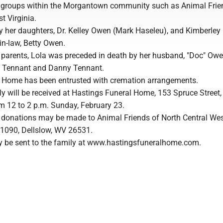
e groups within the Morgantown community such as Animal Frie
t Virginia.
by her daughters, Dr. Kelley Owen (Mark Haseleu), and Kimberley
-in-law, Betty Owen.
r parents, Lola was preceded in death by her husband, "Doc" Owe
d Tennant and Danny Tennant.
 Home has been entrusted with cremation arrangements.
y will be received at Hastings Funeral Home, 153 Spruce Street,
 12 to 2 p.m. Sunday, February 23.
rs, donations may be made to Animal Friends of North Central We
x 1090, Dellslow, WV 26531.
 be sent to the family at www.hastingsfuneralhome.com.