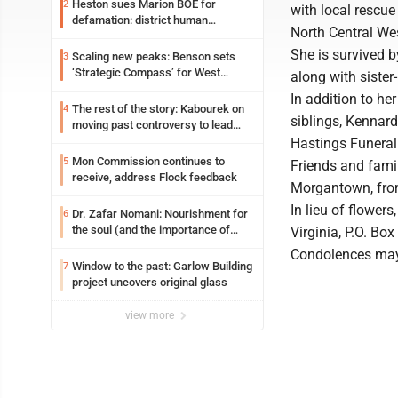
Heston sues Marion BOE for
2
with local rescu
defamation: district human
North Central Wes
resources officer also files suit
She is survived 
Scaling new peaks: Benson sets
3
‘Strategic Compass’ for West
along with sister
Virginia University
In addition to he
The rest of the story: Kabourek on
4
siblings, Kennar
moving past controversy to lead
WVU’s strategic reinvention
Hastings Funeral
Mon Commission continues to
5
Friends and famil
receive, address Flock feedback
Morgantown, from
In lieu of flowe
Dr. Zafar Nomani: Nourishment for
6
the soul (and the importance of
Virginia, P.O. Bo
saying ‘thank you’)
Condolences may
Window to the past: Garlow Building
7
project uncovers original glass
view more