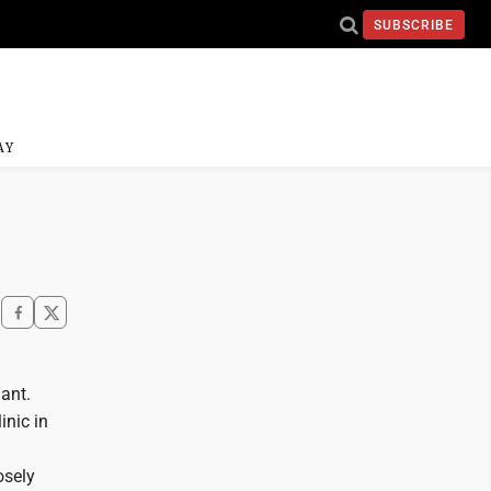
SUBSCRIBE
AY
ant.
inic in
osely