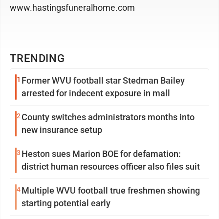
www.hastingsfuneralhome.com
TRENDING
1
Former WVU football star Stedman Bailey
arrested for indecent exposure in mall
2
County switches administrators months into
new insurance setup
3
Heston sues Marion BOE for defamation:
district human resources officer also files suit
4
Multiple WVU football true freshmen showing
starting potential early