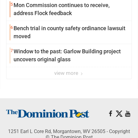
5
Mon Commission continues to receive,
address Flock feedback
6
Bench trial in county safety ordinance lawsuit
moved
7
Window to the past: Garlow Building project
uncovers original glass
view more
1251 Earl L Core Rd, Morgantown, WV 26505 - Copyright
© The Dominion Post