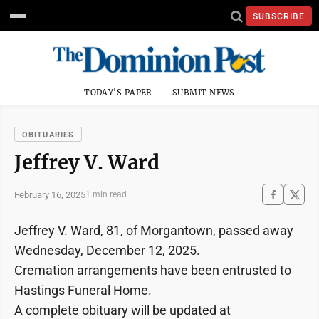
SUBSCRIBE
TODAY'S PAPER
SUBMIT NEWS
OBITUARIES
Jeffrey V. Ward
February 16, 2025
1 min read
Jeffrey V. Ward, 81, of Morgantown, passed away
Wednesday, December 12, 2025.
Cremation arrangements have been entrusted to
Hastings Funeral Home.
A complete obituary will be updated at