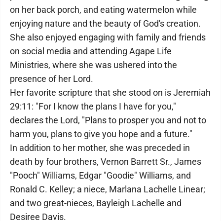
on her back porch, and eating watermelon while
enjoying nature and the beauty of God's creation.
She also enjoyed engaging with family and friends
on social media and attending Agape Life
Ministries, where she was ushered into the
presence of her Lord.
Her favorite scripture that she stood on is Jeremiah
29:11: "For I know the plans I have for you,"
declares the Lord, "Plans to prosper you and not to
harm you, plans to give you hope and a future."
In addition to her mother, she was preceded in
death by four brothers, Vernon Barrett Sr., James
"Pooch" Williams, Edgar "Goodie" Williams, and
Ronald C. Kelley; a niece, Marlana Lachelle Linear;
and two great-nieces, Bayleigh Lachelle and
Desiree Davis.