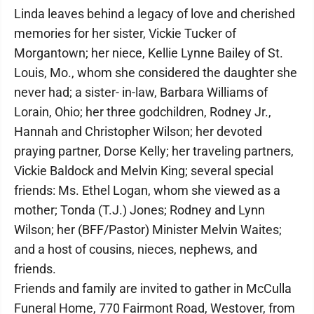
Linda leaves behind a legacy of love and cherished
memories for her sister, Vickie Tucker of
Morgantown; her niece, Kellie Lynne Bailey of St.
Louis, Mo., whom she considered the daughter she
never had; a sister- in-law, Barbara Williams of
Lorain, Ohio; her three godchildren, Rodney Jr.,
Hannah and Christopher Wilson; her devoted
praying partner, Dorse Kelly; her traveling partners,
Vickie Baldock and Melvin King; several special
friends: Ms. Ethel Logan, whom she viewed as a
mother; Tonda (T.J.) Jones; Rodney and Lynn
Wilson; her (BFF/Pastor) Minister Melvin Waites;
and a host of cousins, nieces, nephews, and
friends.
Friends and family are invited to gather in McCulla
Funeral Home, 770 Fairmont Road, Westover, from