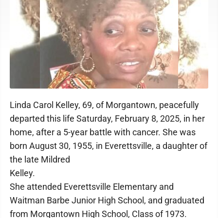
Linda Carol Kelley, 69, of Morgantown, peacefully
departed this life Saturday, February 8, 2025, in her
home, after a 5-year battle with cancer. She was
born August 30, 1955, in Everettsville, a daughter of
the late Mildred
Kelley.
She attended Everettsville Elementary and
Waitman Barbe Junior High School, and graduated
from Morgantown High School, Class of 1973.