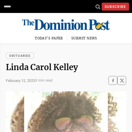
SUBSCRIBE
TODAY'S PAPER
SUBMIT NEWS
OBITUARIES
Linda Carol Kelley
February 12, 2025
3 min read