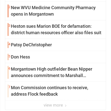
2
New WVU Medicine Community Pharmacy
opens in Morgantown
3
Heston sues Marion BOE for defamation:
district human resources officer also files suit
4
Patsy DeChristopher
5
Don Hess
6
Morgantown High outfielder Bean Nipper
announces commitment to Marshall
University
7
Mon Commission continues to receive,
address Flock feedback
view more