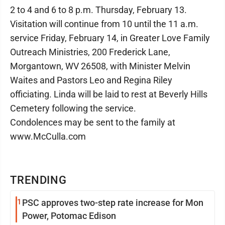
2 to 4 and 6 to 8 p.m. Thursday, February 13.
Visitation will continue from 10 until the 11 a.m.
service Friday, February 14, in Greater Love Family
Outreach Ministries, 200 Frederick Lane,
Morgantown, WV 26508, with Minister Melvin
Waites and Pastors Leo and Regina Riley
officiating. Linda will be laid to rest at Beverly Hills
Cemetery following the service.
Condolences may be sent to the family at
www.McCulla.com
TRENDING
1
PSC approves two-step rate increase for Mon
Power, Potomac Edison