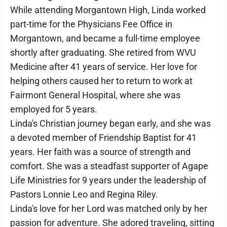
While attending Morgantown High, Linda worked
part-time for the Physicians Fee Office in
Morgantown, and became a full-time employee
shortly after graduating. She retired from WVU
Medicine after 41 years of service. Her love for
helping others caused her to return to work at
Fairmont General Hospital, where she was
employed for 5 years.
Linda's Christian journey began early, and she was
a devoted member of Friendship Baptist for 41
years. Her faith was a source of strength and
comfort. She was a steadfast supporter of Agape
Life Ministries for 9 years under the leadership of
Pastors Lonnie Leo and Regina Riley.
Linda's love for her Lord was matched only by her
passion for adventure. She adored traveling, sitting