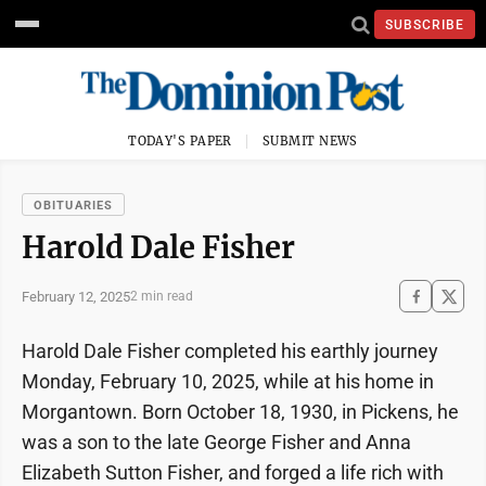
SUBSCRIBE
TODAY'S PAPER
SUBMIT NEWS
OBITUARIES
Harold Dale Fisher
February 12, 2025
2 min read
Harold Dale Fisher completed his earthly journey
Monday, February 10, 2025, while at his home in
Morgantown. Born October 18, 1930, in Pickens, he
was a son to the late George Fisher and Anna
Elizabeth Sutton Fisher, and forged a life rich with