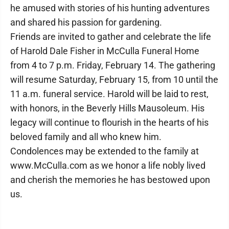
he amused with stories of his hunting adventures
and shared his passion for gardening.
Friends are invited to gather and celebrate the life
of Harold Dale Fisher in McCulla Funeral Home
from 4 to 7 p.m. Friday, February 14. The gathering
will resume Saturday, February 15, from 10 until the
11 a.m. funeral service. Harold will be laid to rest,
with honors, in the Beverly Hills Mausoleum. His
legacy will continue to flourish in the hearts of his
beloved family and all who knew him.
Condolences may be extended to the family at
www.McCulla.com as we honor a life nobly lived
and cherish the memories he has bestowed upon
us.