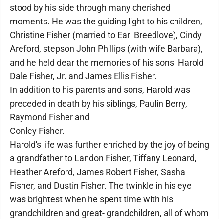
stood by his side through many cherished
moments. He was the guiding light to his children,
Christine Fisher (married to Earl Breedlove), Cindy
Areford, stepson John Phillips (with wife Barbara),
and he held dear the memories of his sons, Harold
Dale Fisher, Jr. and James Ellis Fisher.
In addition to his parents and sons, Harold was
preceded in death by his siblings, Paulin Berry,
Raymond Fisher and
Conley Fisher.
Harold's life was further enriched by the joy of being
a grandfather to Landon Fisher, Tiffany Leonard,
Heather Areford, James Robert Fisher, Sasha
Fisher, and Dustin Fisher. The twinkle in his eye
was brightest when he spent time with his
grandchildren and great- grandchildren, all of whom