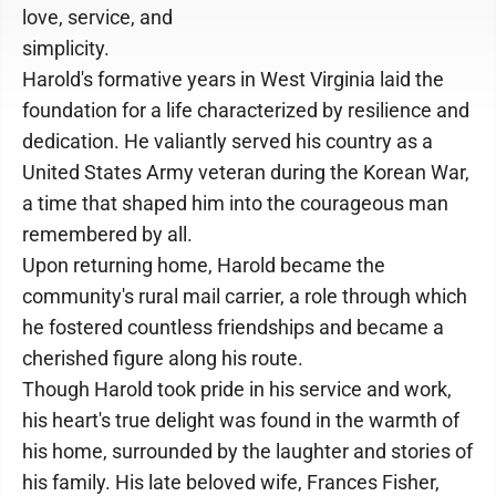
love, service, and
simplicity.
Harold's formative years in West Virginia laid the
foundation for a life characterized by resilience and
dedication. He valiantly served his country as a
United States Army veteran during the Korean War,
a time that shaped him into the courageous man
remembered by all.
Upon returning home, Harold became the
community's rural mail carrier, a role through which
he fostered countless friendships and became a
cherished figure along his route.
Though Harold took pride in his service and work,
his heart's true delight was found in the warmth of
his home, surrounded by the laughter and stories of
his family. His late beloved wife, Frances Fisher,