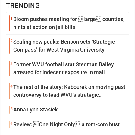
TRENDING
1
Bloom pushes meeting for large counties,
hints at action on jail bills
2
Scaling new peaks: Benson sets ‘Strategic
Compass’ for West Virginia University
3
Former WVU football star Stedman Bailey
arrested for indecent exposure in mall
4
The rest of the story: Kabourek on moving past
controversy to lead WVU’s strategic
reinvention
5
Anna Lynn Stasick
6
Review: One Night Only a rom-com bust