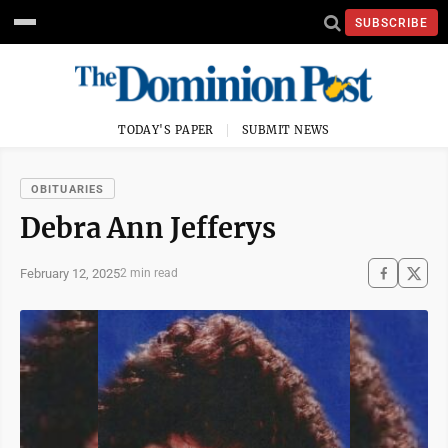
SUBSCRIBE
TODAY'S PAPER
SUBMIT NEWS
OBITUARIES
Debra Ann Jefferys
February 12, 2025
2 min read