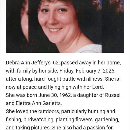
Debra Ann Jefferys, 62, passed away in her home,
with family by her side, Friday, February 7, 2025,
after a long, hard-fought battle with illness. She is
now at peace and flying high with her Lord.
She was born June 30, 1962, a daughter of Russell
and Elettra Ann Garletts.
She loved the outdoors, particularly hunting and
fishing, birdwatching, planting flowers, gardening,
and taking pictures. She also had a passion for