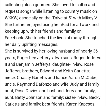
collecting plush gnomes. She loved to call in and
request songs while listening to country music on
WKKW, especially on the "Drive at 5" with Mikey V.
She further enjoyed using her iPad for artwork and
keeping up with her friends and family on
Facebook. She touched the lives of many through
her daily uplifting messages.
She is survived by her loving husband of nearly 36
years, Roger Lee Jefferys; two sons, Roger Jefferys
II and Benjamin Jefferys; daughter- in-law, Rose
Jefferys; brothers, Edward and Keith Garletts;
niece, Chasity Garletts and fiance Aaron McCabe;
uncle, Raymond Dafonzo and wife Judy and family;
aunt, Rose Davies and husband Jerry and family;
aunt, Betty Johnson and family; sister-in-law, Becky
Garletts and family; best friends, Karen Kapcsos,