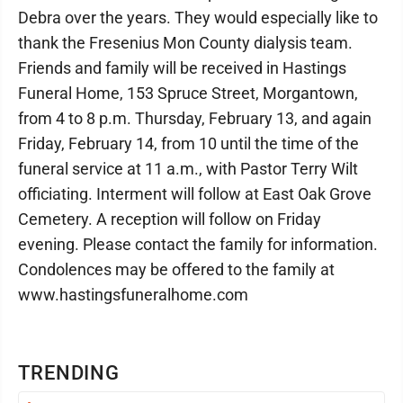
Debra over the years. They would especially like to
thank the Fresenius Mon County dialysis team.
Friends and family will be received in Hastings
Funeral Home, 153 Spruce Street, Morgantown,
from 4 to 8 p.m. Thursday, February 13, and again
Friday, February 14, from 10 until the time of the
funeral service at 11 a.m., with Pastor Terry Wilt
officiating. Interment will follow at East Oak Grove
Cemetery. A reception will follow on Friday
evening. Please contact the family for information.
Condolences may be offered to the family at
www.hastingsfuneralhome.com
TRENDING