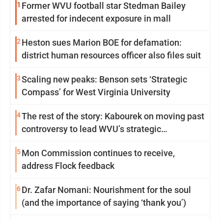
1
Former WVU football star Stedman Bailey
arrested for indecent exposure in mall
2
Heston sues Marion BOE for defamation:
district human resources officer also files suit
3
Scaling new peaks: Benson sets ‘Strategic
Compass’ for West Virginia University
4
The rest of the story: Kabourek on moving past
controversy to lead WVU’s strategic
reinvention
5
Mon Commission continues to receive,
address Flock feedback
6
Dr. Zafar Nomani: Nourishment for the soul
(and the importance of saying ‘thank you’)