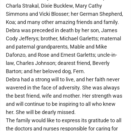
Charla Strakal, Dixie Bucklew, Mary Cathy
Simmons and Vicki Blosser; her German Shepherd,
Koa; and many other amazing friends and family.
Debra was preceded in death by her son, James
Cody Jefferys; brother, Michael Garletts; maternal
and paternal grandparents, Mable and Mike
Dafonzo, and Rose and Ernest Garletts; uncle-in-
law, Charles Johnson; dearest friend, Beverly
Barton; and her beloved dog, Fern.
Debra had a strong will to live, and her faith never
wavered in the face of adversity. She was always
the best friend, wife and mother. Her strength was
and will continue to be inspiring to all who knew
her. She will be dearly missed.
The family would like to express its gratitude to all
the doctors and nurses responsible for caring for