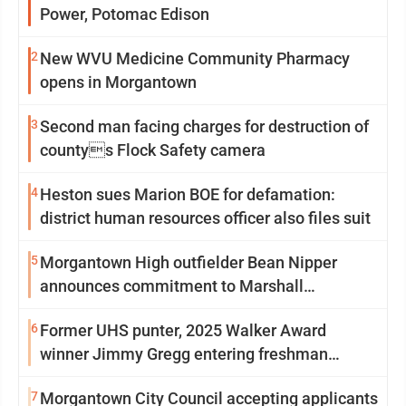
Power, Potomac Edison
2
New WVU Medicine Community Pharmacy
opens in Morgantown
3
Second man facing charges for destruction of
countys Flock Safety camera
4
Heston sues Marion BOE for defamation:
district human resources officer also files suit
5
Morgantown High outfielder Bean Nipper
announces commitment to Marshall
University
6
Former UHS punter, 2025 Walker Award
winner Jimmy Gregg entering freshman
season at Syracuse with high hopes
7
Morgantown City Council accepting applicants