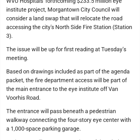
WVU Hospitals' forthcoming $233.5 million eye
institute project, Morgantown City Council will
consider a land swap that will relocate the road
accessing the city's North Side Fire Station (Station
3).
The issue will be up for first reading at Tuesday’s
meeting.
Based on drawings included as part of the agenda
packet, the fire department access will be part of
the main entrance to the eye institute off Van
Voorhis Road.
The entrance will pass beneath a pedestrian
walkway connecting the four-story eye center with
a 1,000-space parking garage.