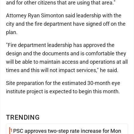
and for other citizens that are using that area."
Attorney Ryan Simonton said leadership with the
city and the fire department have signed off on the
plan.
"Fire department leadership has approved the
design and the documents and is comfortable they
will be able to maintain access and operations at all
times and this will not impact services," he said.
Site preparation for the estimated 30-month eye
institute project is expected to begin this month.
TRENDING
1
PSC approves two-step rate increase for Mon