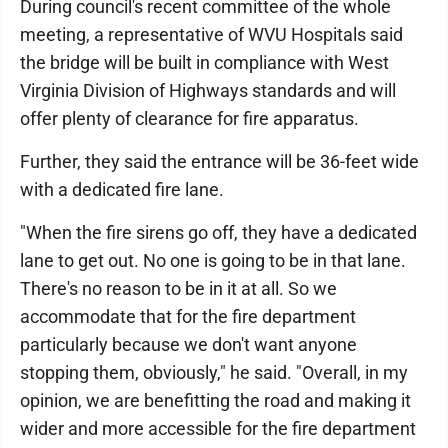
During council's recent committee of the whole
meeting, a representative of WVU Hospitals said
the bridge will be built in compliance with West
Virginia Division of Highways standards and will
offer plenty of clearance for fire apparatus.
Further, they said the entrance will be 36-feet wide
with a dedicated fire lane.
"When the fire sirens go off, they have a dedicated
lane to get out. No one is going to be in that lane.
There's no reason to be in it at all. So we
accommodate that for the fire department
particularly because we don't want anyone
stopping them, obviously," he said. "Overall, in my
opinion, we are benefitting the road and making it
wider and more accessible for the fire department