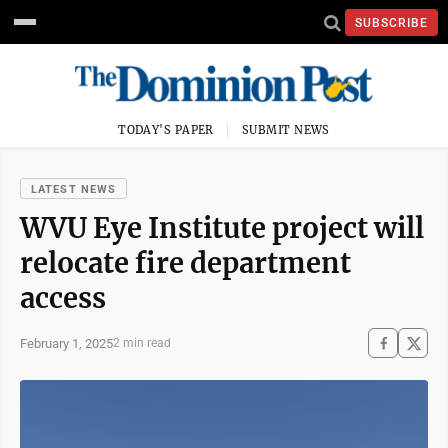
SUBSCRIBE
TODAY'S PAPER
SUBMIT NEWS
LATEST NEWS
WVU Eye Institute project will
relocate fire department
access
February 1, 2025
2 min read