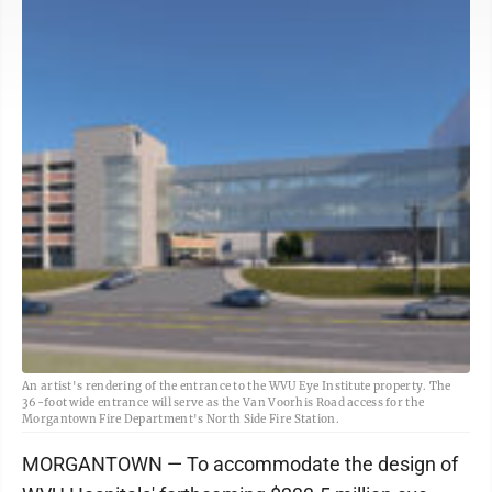
An artist's rendering of the entrance to the WVU Eye Institute property. The
36-foot wide entrance will serve as the Van Voorhis Road access for the
Morgantown Fire Department's North Side Fire Station.
MORGANTOWN — To accommodate the design of