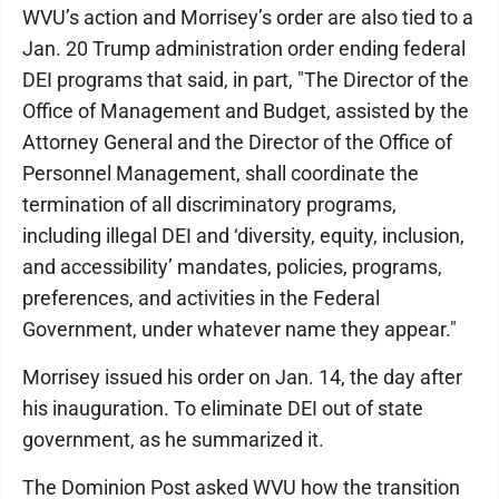
WVU’s action and Morrisey’s order are also tied to a
Jan. 20 Trump administration order ending federal
DEI programs that said, in part, "The Director of the
Office of Management and Budget, assisted by the
Attorney General and the Director of the Office of
Personnel Management, shall coordinate the
termination of all discriminatory programs,
including illegal DEI and ‘diversity, equity, inclusion,
and accessibility’ mandates, policies, programs,
preferences, and activities in the Federal
Government, under whatever name they appear."
Morrisey issued his order on Jan. 14, the day after
his inauguration. To eliminate DEI out of state
government, as he summarized it.
The Dominion Post asked WVU how the transition