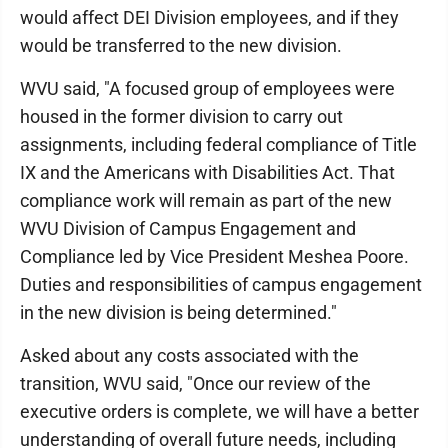
would affect DEI Division employees, and if they
would be transferred to the new division.
WVU said, "A focused group of employees were
housed in the former division to carry out
assignments, including federal compliance of Title
IX and the Americans with Disabilities Act. That
compliance work will remain as part of the new
WVU Division of Campus Engagement and
Compliance led by Vice President Meshea Poore.
Duties and responsibilities of campus engagement
in the new division is being determined."
Asked about any costs associated with the
transition, WVU said, "Once our review of the
executive orders is complete, we will have a better
understanding of overall future needs, including