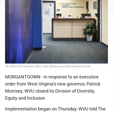
The WVU DEI Division office. Ron Rittenhouse/The Dominion Post
MORGANTGOWN - In response to an executive
order from West Virginia’s new governor, Patrick
Morrisey, WVU closed its Division of Diversity,
Equity and Inclusion.
Implementation began on Thursday, WVU told The