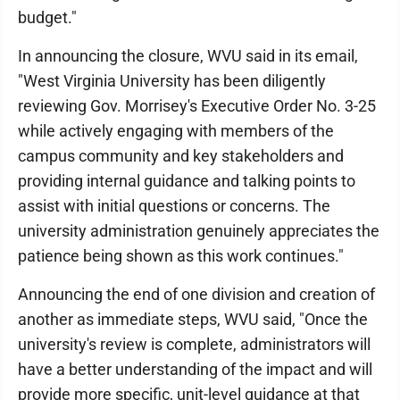
budget."
In announcing the closure, WVU said in its email,
"West Virginia University has been diligently
reviewing Gov. Morrisey's Executive Order No. 3-25
while actively engaging with members of the
campus community and key stakeholders and
providing internal guidance and talking points to
assist with initial questions or concerns. The
university administration genuinely appreciates the
patience being shown as this work continues."
Announcing the end of one division and creation of
another as immediate steps, WVU said, "Once the
university's review is complete, administrators will
have a better understanding of the impact and will
provide more specific, unit-level guidance at that