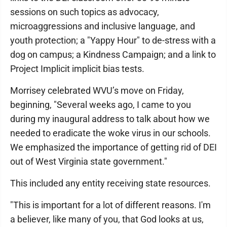
sessions on such topics as advocacy,
microaggressions and inclusive language, and
youth protection; a "Yappy Hour" to de-stress with a
dog on campus; a Kindness Campaign; and a link to
Project Implicit implicit bias tests.
Morrisey celebrated WVU’s move on Friday,
beginning, "Several weeks ago, I came to you
during my inaugural address to talk about how we
needed to eradicate the woke virus in our schools.
We emphasized the importance of getting rid of DEI
out of West Virginia state government."
This included any entity receiving state resources.
"This is important for a lot of different reasons. I'm
a believer, like many of you, that God looks at us,