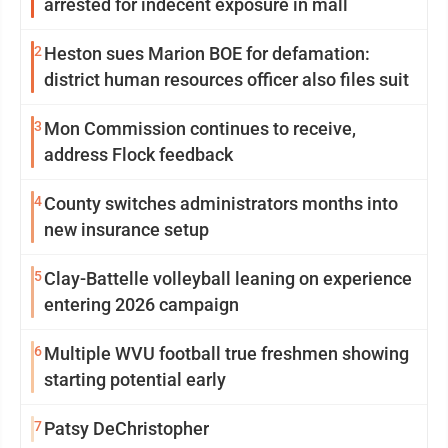
arrested for indecent exposure in mall
2
Heston sues Marion BOE for defamation:
district human resources officer also files suit
3
Mon Commission continues to receive,
address Flock feedback
4
County switches administrators months into
new insurance setup
5
Clay-Battelle volleyball leaning on experience
entering 2026 campaign
6
Multiple WVU football true freshmen showing
starting potential early
7
Patsy DeChristopher