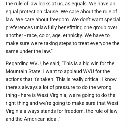
the rule of law looks at us, as equals. We have an
equal protection clause. We care about the rule of
law. We care about freedom. We don't want special
preferences unlawfully benefitting one group over
another - race, color, age, ethnicity. We have to
make sure we're taking steps to treat everyone the
same under the law."
Regarding WVU, he said, "This is a big win for the
Mountain State. I want to applaud WVU for the
actions that it's taken. This is really critical. I know
there's always a lot of pressure to do the wrong
thing - here is West Virginia, we're going to do the
right thing and we're going to make sure that West
Virginia always stands for freedom, the rule of law,
and the American ideal."