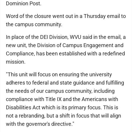
Dominion Post.
Word of the closure went out in a Thursday email to
the campus community.
In place of the DEI Division, WVU said in the email, a
new unit, the Division of Campus Engagement and
Compliance, has been established with a redefined
mission.
"This unit will focus on ensuring the university
adheres to federal and state guidance and fulfilling
the needs of our campus community, including
compliance with Title IX and the Americans with
Disabilities Act which is its primary focus. This is
not a rebranding, but a shift in focus that will align
with the governor's directive."