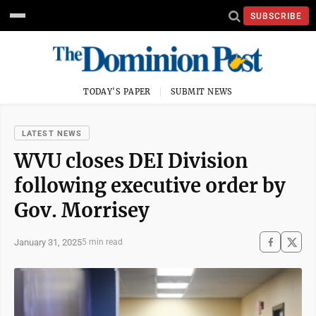
SUBSCRIBE
TODAY'S PAPER
SUBMIT NEWS
LATEST NEWS
WVU closes DEI Division
following executive order by
Gov. Morrisey
January 31, 2025
5 min read