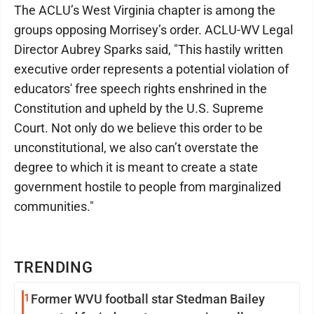
The ACLU’s West Virginia chapter is among the
groups opposing Morrisey’s order. ACLU-WV Legal
Director Aubrey Sparks said, "This hastily written
executive order represents a potential violation of
educators' free speech rights enshrined in the
Constitution and upheld by the U.S. Supreme
Court. Not only do we believe this order to be
unconstitutional, we also can’t overstate the
degree to which it is meant to create a state
government hostile to people from marginalized
communities."
TRENDING
1
Former WVU football star Stedman Bailey