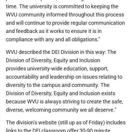
time. The university is committed to keeping the
WVU community informed throughout this process
and will continue to provide regular communication
and feedback as it works to ensure it is in
compliance with any and all obligations."
WVU described the DEI Division in this way: The
Division of Diversity, Equity and Inclusion
provides university-wide education, support,
accountability and leadership on issues relating to
diversity to the campus and community. The
Division of Diversity, Equity and Inclusion exists
because WVU is always striving to create the safe,
diverse, welcoming community we all deserve."
The division’s website (still up as of Friday) includes
links to the DEI classroom offer 30-90 minute