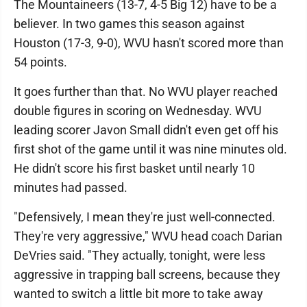
The Mountaineers (13-7, 4-5 Big 12) have to be a
believer. In two games this season against
Houston (17-3, 9-0), WVU hasn't scored more than
54 points.
It goes further than that. No WVU player reached
double figures in scoring on Wednesday. WVU
leading scorer Javon Small didn't even get off his
first shot of the game until it was nine minutes old.
He didn't score his first basket until nearly 10
minutes had passed.
"Defensively, I mean they're just well-connected.
They're very aggressive," WVU head coach Darian
DeVries said. "They actually, tonight, were less
aggressive in trapping ball screens, because they
wanted to switch a little bit more to take away