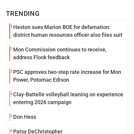
TRENDING
1
Heston sues Marion BOE for defamation:
district human resources officer also files suit
2
Mon Commission continues to receive,
address Flock feedback
3
PSC approves two-step rate increase for Mon
Power, Potomac Edison
4
Clay-Battelle volleyball leaning on experience
entering 2026 campaign
5
Don Hess
6
Patsy DeChristopher