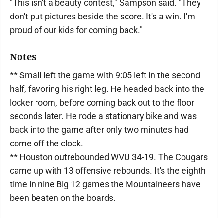
"This isn't a beauty contest," Sampson said. "They
don't put pictures beside the score. It's a win. I'm
proud of our kids for coming back."
Notes
** Small left the game with 9:05 left in the second
half, favoring his right leg. He headed back into the
locker room, before coming back out to the floor
seconds later. He rode a stationary bike and was
back into the game after only two minutes had
come off the clock.
** Houston outrebounded WVU 34-19. The Cougars
came up with 13 offensive rebounds. It's the eighth
time in nine Big 12 games the Mountaineers have
been beaten on the boards.