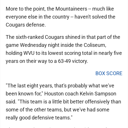
More to the point, the Mountaineers -- much like
everyone else in the country -- haven't solved the
Cougars defense.
The sixth-ranked Cougars shined in that part of the
game Wednesday night inside the Coliseum,
holding WVU to its lowest scoring total in nearly five
years on their way to a 63-49 victory.
BOX SCORE
"The last eight years, that's probably what we've
been known for," Houston coach Kelvin Sampson
said. "This team is a little bit better offensively than
some of the other teams, but we've had some
really good defensive teams."