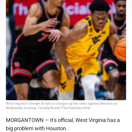
West Virginia's Joseph Yesufu (1) charges up the court against Houston on
Wednesday evening. Cassidy Roark/ The Dominion Post
MORGANTOWN — It's official, West Virginia has a
big problem with Houston.