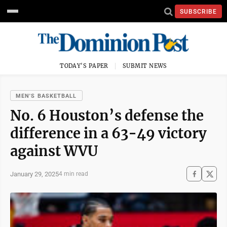
SUBSCRIBE
TODAY'S PAPER
SUBMIT NEWS
MEN'S BASKETBALL
No. 6 Houston’s defense the
difference in a 63-49 victory
against WVU
January 29, 2025
4 min read