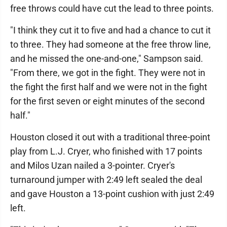
free throws could have cut the lead to three points.
"I think they cut it to five and had a chance to cut it
to three. They had someone at the free throw line,
and he missed the one-and-one," Sampson said.
"From there, we got in the fight. They were not in
the fight the first half and we were not in the fight
for the first seven or eight minutes of the second
half."
Houston closed it out with a traditional three-point
play from L.J. Cryer, who finished with 17 points
and Milos Uzan nailed a 3-pointer. Cryer's
turnaround jumper with 2:49 left sealed the deal
and gave Houston a 13-point cushion with just 2:49
left.