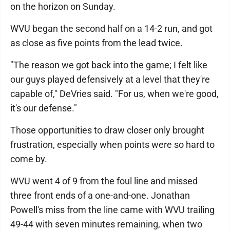
on the horizon on Sunday.
WVU began the second half on a 14-2 run, and got
as close as five points from the lead twice.
"The reason we got back into the game; I felt like
our guys played defensively at a level that they're
capable of," DeVries said. "For us, when we're good,
it's our defense."
Those opportunities to draw closer only brought
frustration, especially when points were so hard to
come by.
WVU went 4 of 9 from the foul line and missed
three front ends of a one-and-one. Jonathan
Powell's miss from the line came with WVU trailing
49-44 with seven minutes remaining, when two