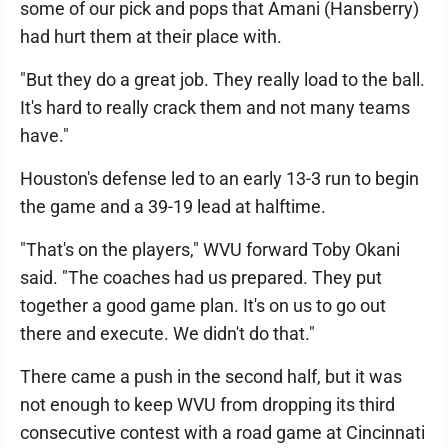
some of our pick and pops that Amani (Hansberry)
had hurt them at their place with.
"But they do a great job. They really load to the ball.
It's hard to really crack them and not many teams
have."
Houston's defense led to an early 13-3 run to begin
the game and a 39-19 lead at halftime.
"That's on the players," WVU forward Toby Okani
said. "The coaches had us prepared. They put
together a good game plan. It's on us to go out
there and execute. We didn't do that."
There came a push in the second half, but it was
not enough to keep WVU from dropping its third
consecutive contest with a road game at Cincinnati