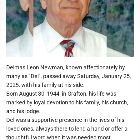
Delmas Leon Newman, known affectionately by
many as "Del", passed away Saturday, January 25,
2025, with his family at his side.
Born August 30, 1944, in Grafton, his life was
marked by loyal devotion to his family, his church,
and his lodge.
Del was a supportive presence in the lives of his
loved ones, always there to lend a hand or offer a
thoughtful word when it was needed most.