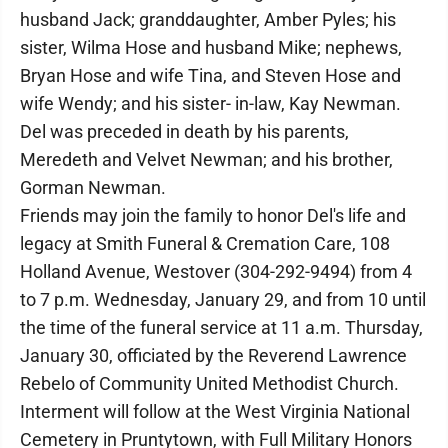
husband Jack; granddaughter, Amber Pyles; his
sister, Wilma Hose and husband Mike; nephews,
Bryan Hose and wife Tina, and Steven Hose and
wife Wendy; and his sister- in-law, Kay Newman.
Del was preceded in death by his parents,
Meredeth and Velvet Newman; and his brother,
Gorman Newman.
Friends may join the family to honor Del's life and
legacy at Smith Funeral & Cremation Care, 108
Holland Avenue, Westover (304-292-9494) from 4
to 7 p.m. Wednesday, January 29, and from 10 until
the time of the funeral service at 11 a.m. Thursday,
January 30, officiated by the Reverend Lawrence
Rebelo of Community United Methodist Church.
Interment will follow at the West Virginia National
Cemetery in Pruntytown, with Full Military Honors