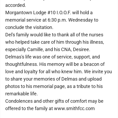
accorded.
Morgantown Lodge #10 I.O.O.F. will hold a
memorial service at 6:30 p.m. Wednesday to
conclude the visitation.
Del's family would like to thank all of the nurses
who helped take care of him through his illness,
especially Camille, and his CNA, Desiree.
Delmas's life was one of service, support, and
thoughtfulness. His memory will be a beacon of
love and loyalty for all who knew him. We invite you
to share your memories of Delmas and upload
photos to his memorial page, as a tribute to his
remarkable life.
Condolences and other gifts of comfort may be
offered to the family at www.smithfcc.com