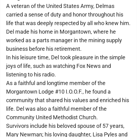
A veteran of the United States Army, Delmas
carried a sense of duty and honor throughout his
life that was deeply respected by all who knew him.
Del made his home in Morgantown, where he
worked as a parts manager in the mining supply
business before his retirement.
In his leisure time, Del took pleasure in the simple
joys of life, such as watching Fox News and
listening to his radio.
As a faithful and longtime member of the
Morgantown Lodge #10 I.O.O.F., he found a
community that shared his values and enriched his
life. Del was also a faithful member of the
Community United Methodist Church.
Survivors include his beloved spouse of 57 years,
Mary Newman; his loving daughter, Lisa Pyles and