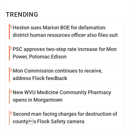
TRENDING
1
Heston sues Marion BOE for defamation:
district human resources officer also files suit
2
PSC approves two-step rate increase for Mon
Power, Potomac Edison
3
Mon Commission continues to receive,
address Flock feedback
4
New WVU Medicine Community Pharmacy
opens in Morgantown
5
Second man facing charges for destruction of
countys Flock Safety camera