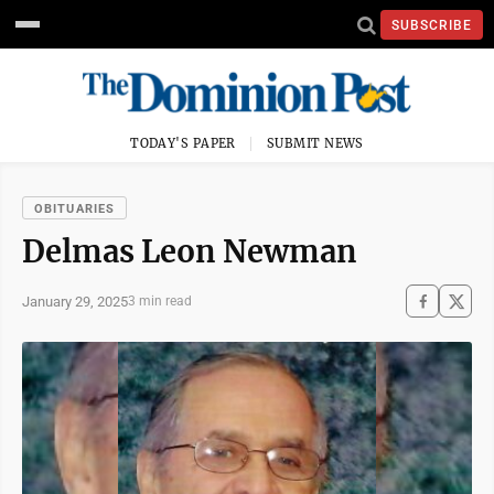
SUBSCRIBE
TODAY'S PAPER
SUBMIT NEWS
OBITUARIES
Delmas Leon Newman
January 29, 2025
3 min read