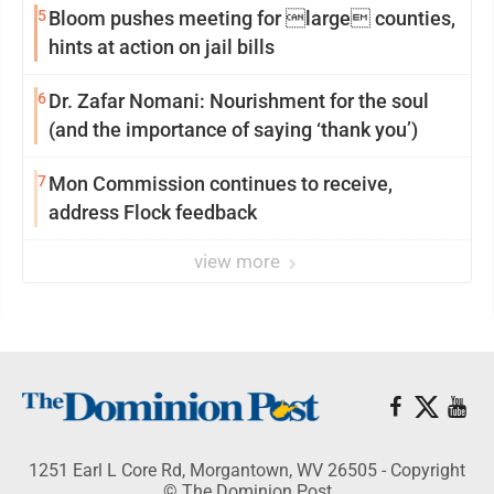
5
Bloom pushes meeting for large counties,
hints at action on jail bills
6
Dr. Zafar Nomani: Nourishment for the soul
(and the importance of saying ‘thank you’)
7
Mon Commission continues to receive,
address Flock feedback
view more
1251 Earl L Core Rd, Morgantown, WV 26505 - Copyright
© The Dominion Post