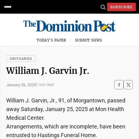
SUBSCRIBE
TODAY'S PAPER
SUBMIT NEWS
OBITUARIES
William J. Garvin Jr.
January 26, 2025
1 min read
William J. Garvin, Jr., 91, of Morgantown, passed
away Saturday, January 25, 2025 at Mon Health
Medical Center.
Arrangements, which are incomplete, have been
entrusted to Hastings Funeral Home.