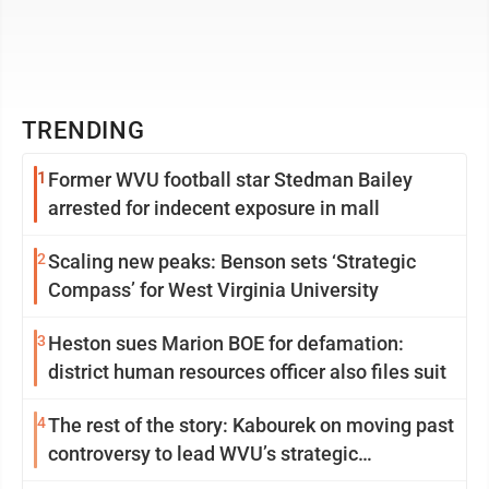
TRENDING
1
Former WVU football star Stedman Bailey
arrested for indecent exposure in mall
2
Scaling new peaks: Benson sets ‘Strategic
Compass’ for West Virginia University
3
Heston sues Marion BOE for defamation:
district human resources officer also files suit
4
The rest of the story: Kabourek on moving past
controversy to lead WVU’s strategic
reinvention