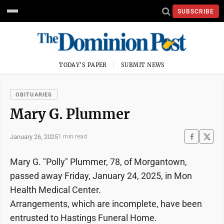
SUBSCRIBE
TODAY'S PAPER
SUBMIT NEWS
OBITUARIES
Mary G. Plummer
January 26, 2025
1 min read
Mary G. "Polly" Plummer, 78, of Morgantown,
passed away Friday, January 24, 2025, in Mon
Health Medical Center.
Arrangements, which are incomplete, have been
entrusted to Hastings Funeral Home.