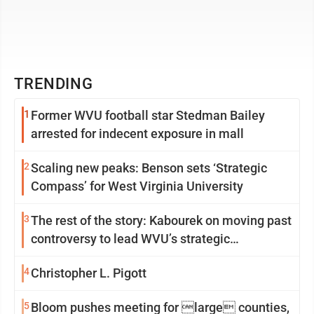
TRENDING
1
Former WVU football star Stedman Bailey
arrested for indecent exposure in mall
2
Scaling new peaks: Benson sets ‘Strategic
Compass’ for West Virginia University
3
The rest of the story: Kabourek on moving past
controversy to lead WVU’s strategic
reinvention
4
Christopher L. Pigott
5
Bloom pushes meeting for large counties,