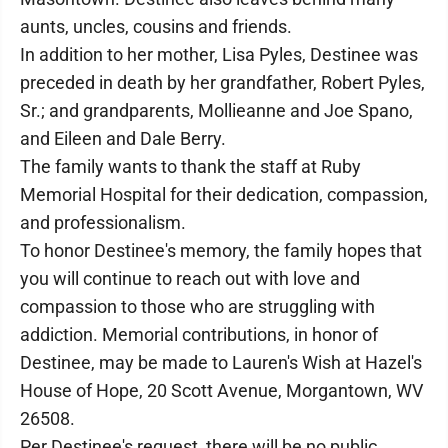
aunts, uncles, cousins and friends.
In addition to her mother, Lisa Pyles, Destinee was
preceded in death by her grandfather, Robert Pyles,
Sr.; and grandparents, Mollieanne and Joe Spano,
and Eileen and Dale Berry.
The family wants to thank the staff at Ruby
Memorial Hospital for their dedication, compassion,
and professionalism.
To honor Destinee's memory, the family hopes that
you will continue to reach out with love and
compassion to those who are struggling with
addiction. Memorial contributions, in honor of
Destinee, may be made to Lauren's Wish at Hazel's
House of Hope, 20 Scott Avenue, Morgantown, WV
26508.
Per Destinee's request, there will be no public