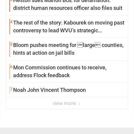
Heston sues Marion BOE for defamation:
district human resources officer also files suit
4
The rest of the story: Kabourek on moving past
controversy to lead WVU’s strategic
reinvention
5
Bloom pushes meeting for large counties,
hints at action on jail bills
6
Mon Commission continues to receive,
address Flock feedback
7
Noah John Vincent Thompson
view more