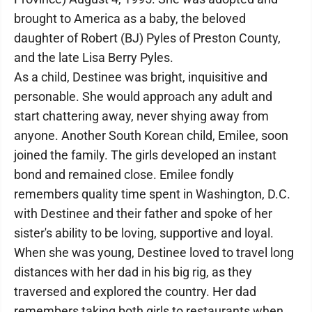
brought to America as a baby, the beloved
daughter of Robert (BJ) Pyles of Preston County,
and the late Lisa Berry Pyles.
As a child, Destinee was bright, inquisitive and
personable. She would approach any adult and
start chattering away, never shying away from
anyone. Another South Korean child, Emilee, soon
joined the family. The girls developed an instant
bond and remained close. Emilee fondly
remembers quality time spent in Washington, D.C.
with Destinee and their father and spoke of her
sister's ability to be loving, supportive and loyal.
When she was young, Destinee loved to travel long
distances with her dad in his big rig, as they
traversed and explored the country. Her dad
remembers taking both girls to restaurants when