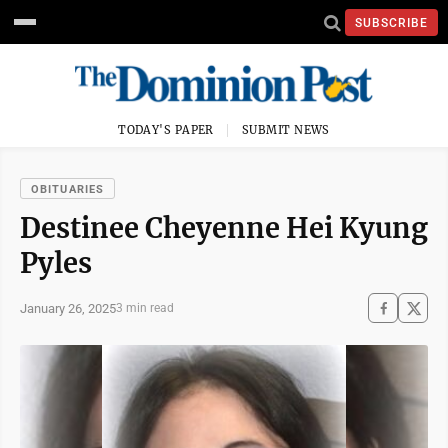
SUBSCRIBE
TODAY'S PAPER
SUBMIT NEWS
OBITUARIES
Destinee Cheyenne Hei Kyung
Pyles
January 26, 2025
3 min read