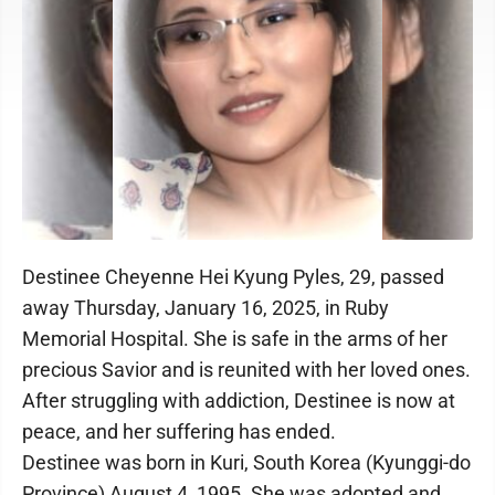
Destinee Cheyenne Hei Kyung Pyles, 29, passed
away Thursday, January 16, 2025, in Ruby
Memorial Hospital. She is safe in the arms of her
precious Savior and is reunited with her loved ones.
After struggling with addiction, Destinee is now at
peace, and her suffering has ended.
Destinee was born in Kuri, South Korea (Kyunggi-do
Province) August 4, 1995. She was adopted and