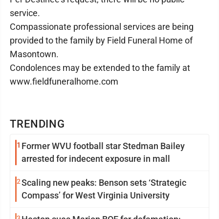
service.
Compassionate professional services are being
provided to the family by Field Funeral Home of
Masontown.
Condolences may be extended to the family at
www.fieldfuneralhome.com
TRENDING
1
Former WVU football star Stedman Bailey
arrested for indecent exposure in mall
2
Scaling new peaks: Benson sets ‘Strategic
Compass’ for West Virginia University
3