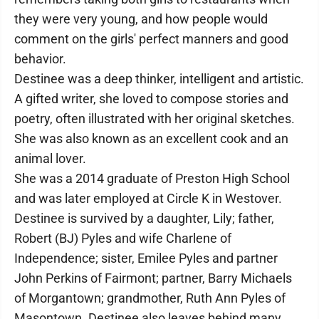
they were very young, and how people would
comment on the girls' perfect manners and good
behavior.
Destinee was a deep thinker, intelligent and artistic.
A gifted writer, she loved to compose stories and
poetry, often illustrated with her original sketches.
She was also known as an excellent cook and an
animal lover.
She was a 2014 graduate of Preston High School
and was later employed at Circle K in Westover.
Destinee is survived by a daughter, Lily; father,
Robert (BJ) Pyles and wife Charlene of
Independence; sister, Emilee Pyles and partner
John Perkins of Fairmont; partner, Barry Michaels
of Morgantown; grandmother, Ruth Ann Pyles of
Masontown. Destinee also leaves behind many