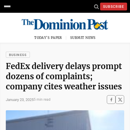
SUBSCRIBE
TODAY'S PAPER
SUBMIT NEWS
BUSINESS
FedEx delivery delays prompt
dozens of complaints;
company cites weather issues
January 23, 2025
5 min read