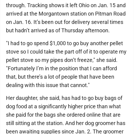
through. Tracking shows it left Ohio on Jan. 15 and
arrived at the Morgantown station on Pitman Road
on Jan. 16. It’s been out for delivery several times
but hadn’t arrived as of Thursday afternoon.
"I had to go spend $1,000 to go buy another pellet
stove so I could take the part off of it to operate my
pellet stove so my pipes don’t freeze," she said.
"Fortunately I’m in the position that I can afford
that, but there’s a lot of people that have been
dealing with this issue that cannot."
Her daughter, she said, has had to go buy bags of
dog food at a significantly higher price than what
she paid for the bags she ordered online that are
still sitting at the station. And her dog groomer has
been awaiting supplies since Jan. 2. The groomer