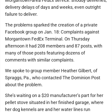
Morgantown-area FedEx service: shoddy deliveries,
delivery delays of days and weeks, even outright
failure to deliver.
The problems sparked the creation of a private
Facebook group on Jan. 18: Complaints against
Morgantown FedEx Terminal. On Thursday
afternoon it had 208 members and 87 posts, with
many of those posts featuring dozens of
comments with similar complaints.
We spoke to group member Heather Gilbert, of
Spraggs, Pa., who contacted The Dominion Post
about the problem.
She’s waiting on a $20 manufacturer’s part for her
pellet stove situated in her finished garage, where
her dog kennels are and her water lines run