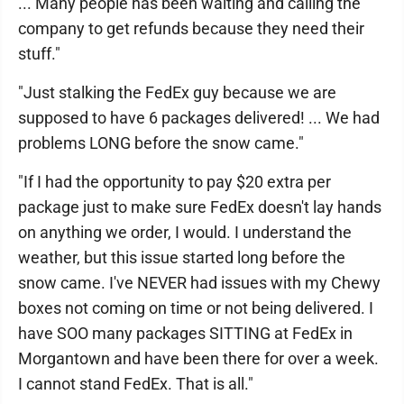
... Many people has been waiting and calling the
company to get refunds because they need their
stuff."
"Just stalking the FedEx guy because we are
supposed to have 6 packages delivered! ... We had
problems LONG before the snow came."
"If I had the opportunity to pay $20 extra per
package just to make sure FedEx doesn't lay hands
on anything we order, I would. I understand the
weather, but this issue started long before the
snow came. I've NEVER had issues with my Chewy
boxes not coming on time or not being delivered. I
have SOO many packages SITTING at FedEx in
Morgantown and have been there for over a week.
I cannot stand FedEx. That is all."