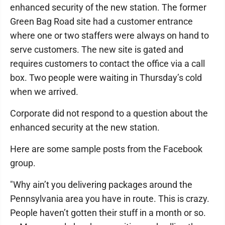
enhanced security of the new station. The former
Green Bag Road site had a customer entrance
where one or two staffers were always on hand to
serve customers. The new site is gated and
requires customers to contact the office via a call
box. Two people were waiting in Thursday’s cold
when we arrived.
Corporate did not respond to a question about the
enhanced security at the new station.
Here are some sample posts from the Facebook
group.
"Why ain’t you delivering packages around the
Pennsylvania area you have in route. This is crazy.
People haven’t gotten their stuff in a month or so.