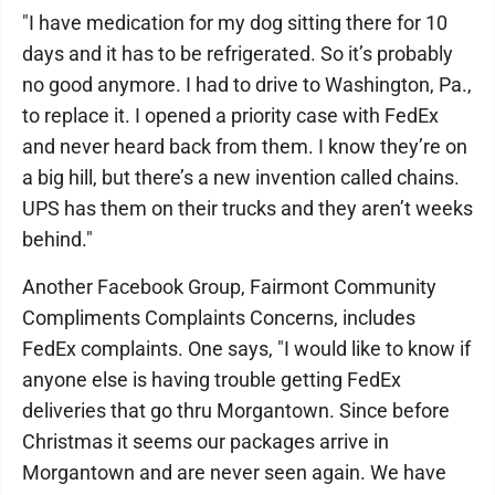
"I have medication for my dog sitting there for 10
days and it has to be refrigerated. So it’s probably
no good anymore. I had to drive to Washington, Pa.,
to replace it. I opened a priority case with FedEx
and never heard back from them. I know they’re on
a big hill, but there’s a new invention called chains.
UPS has them on their trucks and they aren’t weeks
behind."
Another Facebook Group, Fairmont Community
Compliments Complaints Concerns, includes
FedEx complaints. One says, "I would like to know if
anyone else is having trouble getting FedEx
deliveries that go thru Morgantown. Since before
Christmas it seems our packages arrive in
Morgantown and are never seen again. We have