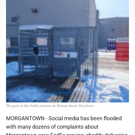
The gate to the FedEx station on Pitman Road. File photo
MORGANTOWN - Social media has been flooded
with many dozens of complaints about