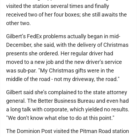
visited the station several times and finally
received two of her four boxes; she still awaits the
other two.
Gilbert’s FedEx problems actually began in mid-
December, she said, with the delivery of Christmas
presents she ordered. Her regular driver had
moved to a new job and the new driver’s service
was sub-par. "My Christmas gifts were in the
middle of the road - not my driveway, the road."
Gilbert said she’s complained to the state attorney
general. The Better Business Bureau and even had
a long talk with corporate, which yielded no results.
"We don’t know what else to do at this point."
The Dominion Post visited the Pitman Road station