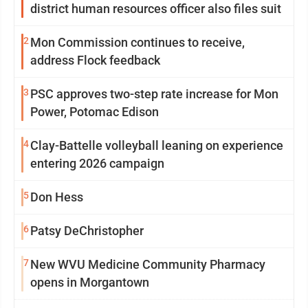
district human resources officer also files suit
2
Mon Commission continues to receive,
address Flock feedback
3
PSC approves two-step rate increase for Mon
Power, Potomac Edison
4
Clay-Battelle volleyball leaning on experience
entering 2026 campaign
5
Don Hess
6
Patsy DeChristopher
7
New WVU Medicine Community Pharmacy
opens in Morgantown