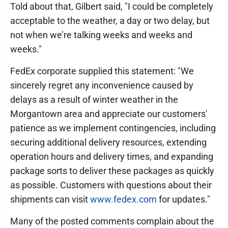
Told about that, Gilbert said, "I could be completely
acceptable to the weather, a day or two delay, but
not when we’re talking weeks and weeks and
weeks."
FedEx corporate supplied this statement: "We
sincerely regret any inconvenience caused by
delays as a result of winter weather in the
Morgantown area and appreciate our customers'
patience as we implement contingencies, including
securing additional delivery resources, extending
operation hours and delivery times, and expanding
package sorts to deliver these packages as quickly
as possible. Customers with questions about their
shipments can visit
www.fedex.com
for updates."
Many of the posted comments complain about the