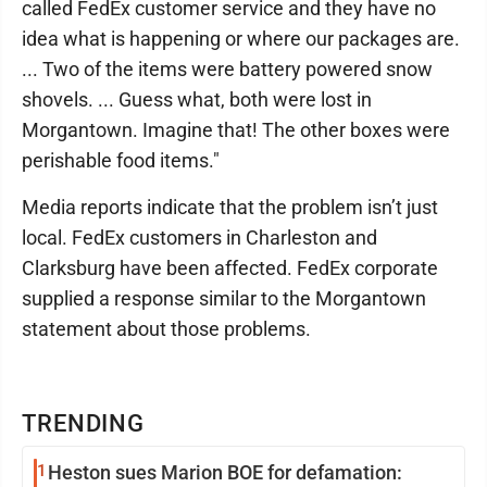
called FedEx customer service and they have no
idea what is happening or where our packages are.
... Two of the items were battery powered snow
shovels. ... Guess what, both were lost in
Morgantown. Imagine that! The other boxes were
perishable food items."
Media reports indicate that the problem isn’t just
local. FedEx customers in Charleston and
Clarksburg have been affected. FedEx corporate
supplied a response similar to the Morgantown
statement about those problems.
TRENDING
1
Heston sues Marion BOE for defamation: