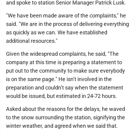
and spoke to station Senior Manager Patrick Lusk.
"We have been made aware of the complaints," he
said. "We are in the process of delivering everything
as quickly as we can. We have established
additional resources."
Given the widespread complaints, he said, "The
company at this time is preparing a statement to
put out to the community to make sure everybody
is on the same page." He isn’t involved in the
preparation and couldn’t say when the statement
would be issued, but estimated in 24-72 hours.
Asked about the reasons for the delays, he waved
to the snow surrounding the station, signifying the
winter weather, and agreed when we said that.