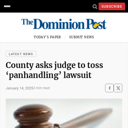
SUBSCRIBE
TODAY'S PAPER
SUBMIT NEWS
LATEST NEWS
County asks judge to toss
‘panhandling’ lawsuit
January 14, 2025
3 min read