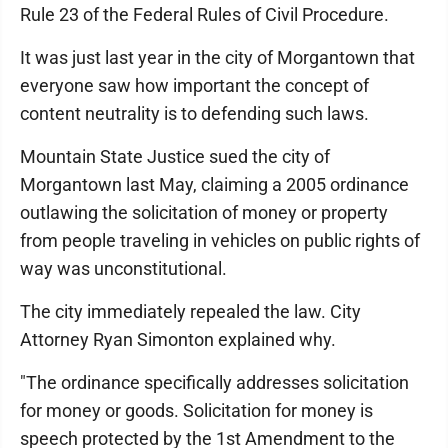
Rule 23 of the Federal Rules of Civil Procedure.
It was just last year in the city of Morgantown that
everyone saw how important the concept of
content neutrality is to defending such laws.
Mountain State Justice sued the city of
Morgantown last May, claiming a 2005 ordinance
outlawing the solicitation of money or property
from people traveling in vehicles on public rights of
way was unconstitutional.
The city immediately repealed the law. City
Attorney Ryan Simonton explained why.
"The ordinance specifically addresses solicitation
for money or goods. Solicitation for money is
speech protected by the 1st Amendment to the