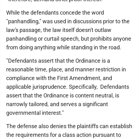
While the defendants concede the word
"panhandling," was used in discussions prior to the
law's passage, the law itself doesn't outlaw
panhandling or curtail speech, but prohibits anyone
from doing anything while standing in the road.
"Defendants assert that the Ordinance is a
reasonable time, place, and manner restriction in
compliance with the First Amendment, and
applicable jurisprudence. Specifically, Defendants
assert that the Ordinance is content neutral, is
narrowly tailored, and serves a significant
governmental interest."
The defense also denies the plaintiffs can establish
the requirements for a class action pursuant to