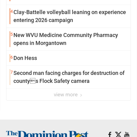
4
Clay-Battelle volleyball leaning on experience
entering 2026 campaign
5
New WVU Medicine Community Pharmacy
opens in Morgantown
6
Don Hess
7
Second man facing charges for destruction of
countys Flock Safety camera
view more