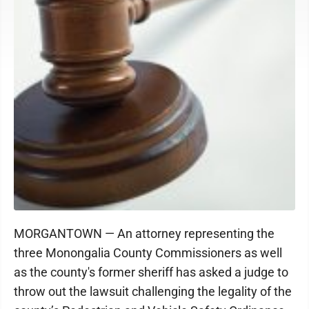
MORGANTOWN — An attorney representing the
three Monongalia County Commissioners as well
as the county's former sheriff has asked a judge to
throw out the lawsuit challenging the legality of the