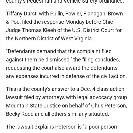
county’s Pedestrian and Vehicle Safety Ordinance.
Tiffany Durst, with Pullin, Fowler, Flanagan, Brown
& Poe, filed the response Monday before Chief
Judge Thomas Kleeh of the U.S. District Court for
the Northern District of West Virginia.
"Defendants demand that the complaint filed
against them be dismissed," the filing concludes,
requesting the court also award the defendants
any expenses incurred in defense of the civil action.
This is the county's answer to a Dec. 4 class action
lawsuit filed by attorneys with legal advocacy group
Mountain State Justice on behalf of Chris Peterson,
Becky Rodd and all others similarly situated.
The lawsuit explains Peterson is "a poor person