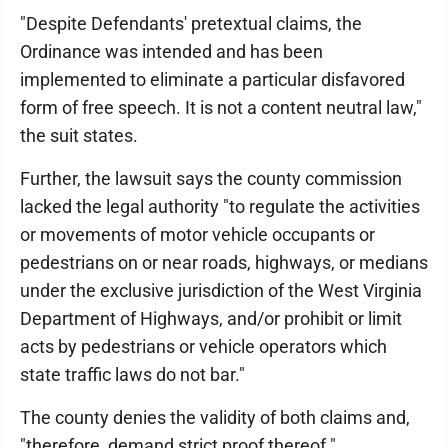
"Despite Defendants' pretextual claims, the
Ordinance was intended and has been
implemented to eliminate a particular disfavored
form of free speech. It is not a content neutral law,"
the suit states.
Further, the lawsuit says the county commission
lacked the legal authority "to regulate the activities
or movements of motor vehicle occupants or
pedestrians on or near roads, highways, or medians
under the exclusive jurisdiction of the West Virginia
Department of Highways, and/or prohibit or limit
acts by pedestrians or vehicle operators which
state traffic laws do not bar."
The county denies the validity of both claims and,
"therefore, demand strict proof thereof."