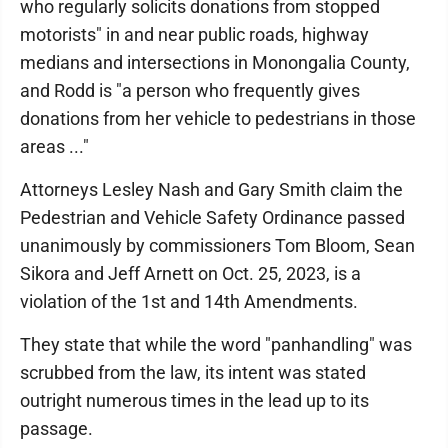
who regularly solicits donations from stopped
motorists" in and near public roads, highway
medians and intersections in Monongalia County,
and Rodd is "a person who frequently gives
donations from her vehicle to pedestrians in those
areas ..."
Attorneys Lesley Nash and Gary Smith claim the
Pedestrian and Vehicle Safety Ordinance passed
unanimously by commissioners Tom Bloom, Sean
Sikora and Jeff Arnett on Oct. 25, 2023, is a
violation of the 1st and 14th Amendments.
They state that while the word "panhandling" was
scrubbed from the law, its intent was stated
outright numerous times in the lead up to its
passage.