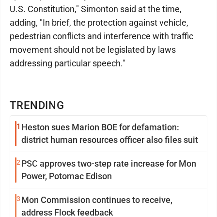
U.S. Constitution," Simonton said at the time,
adding, "In brief, the protection against vehicle,
pedestrian conflicts and interference with traffic
movement should not be legislated by laws
addressing particular speech."
TRENDING
1
Heston sues Marion BOE for defamation:
district human resources officer also files suit
2
PSC approves two-step rate increase for Mon
Power, Potomac Edison
3
Mon Commission continues to receive,
address Flock feedback