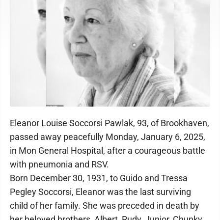
Eleanor Louise Soccorsi Pawlak, 93, of Brookhaven,
passed away peacefully Monday, January 6, 2025,
in Mon General Hospital, after a courageous battle
with pneumonia and RSV.
Born December 30, 1931, to Guido and Tressa
Pegley Soccorsi, Eleanor was the last surviving
child of her family. She was preceded in death by
her beloved brothers, Albert, Rudy, Junior, Chunky,