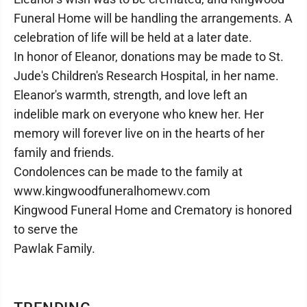
Funeral Home will be handling the arrangements. A
celebration of life will be held at a later date.
In honor of Eleanor, donations may be made to St.
Jude's Children's Research Hospital, in her name.
Eleanor's warmth, strength, and love left an
indelible mark on everyone who knew her. Her
memory will forever live on in the hearts of her
family and friends.
Condolences can be made to the family at
www.kingwoodfuneralhomewv.com
Kingwood Funeral Home and Crematory is honored
to serve the
Pawlak Family.