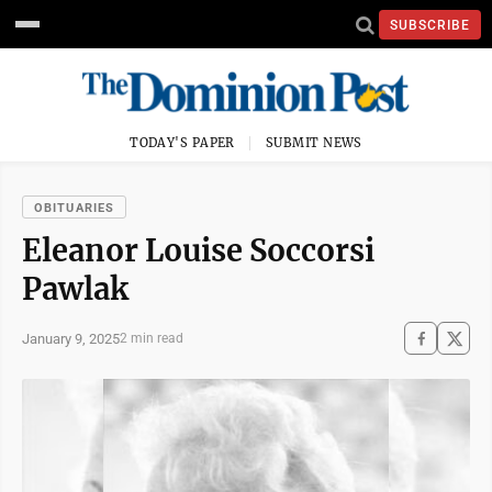
SUBSCRIBE
TODAY'S PAPER
SUBMIT NEWS
OBITUARIES
Eleanor Louise Soccorsi
Pawlak
January 9, 2025
2 min read