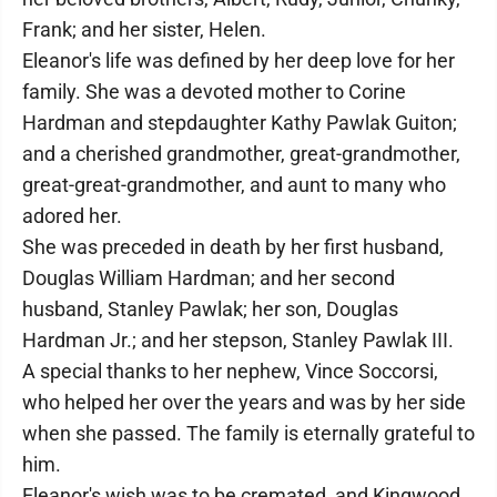
Frank; and her sister, Helen.
Eleanor's life was defined by her deep love for her
family. She was a devoted mother to Corine
Hardman and stepdaughter Kathy Pawlak Guiton;
and a cherished grandmother, great-grandmother,
great-great-grandmother, and aunt to many who
adored her.
She was preceded in death by her first husband,
Douglas William Hardman; and her second
husband, Stanley Pawlak; her son, Douglas
Hardman Jr.; and her stepson, Stanley Pawlak III.
A special thanks to her nephew, Vince Soccorsi,
who helped her over the years and was by her side
when she passed. The family is eternally grateful to
him.
Eleanor's wish was to be cremated, and Kingwood