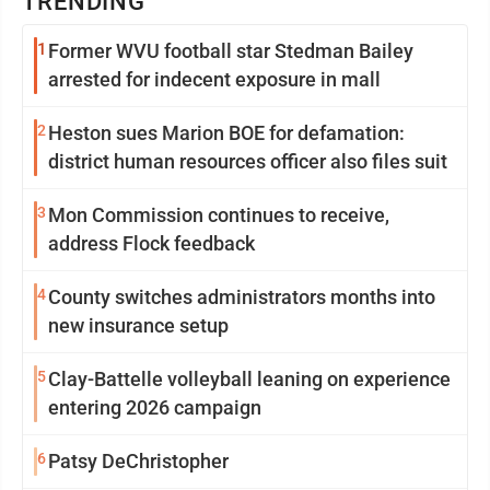
TRENDING
1
Former WVU football star Stedman Bailey
arrested for indecent exposure in mall
2
Heston sues Marion BOE for defamation:
district human resources officer also files suit
3
Mon Commission continues to receive,
address Flock feedback
4
County switches administrators months into
new insurance setup
5
Clay-Battelle volleyball leaning on experience
entering 2026 campaign
6
Patsy DeChristopher