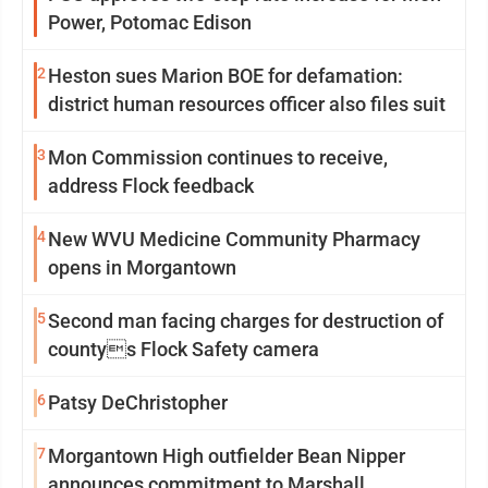
Power, Potomac Edison
2
Heston sues Marion BOE for defamation:
district human resources officer also files suit
3
Mon Commission continues to receive,
address Flock feedback
4
New WVU Medicine Community Pharmacy
opens in Morgantown
5
Second man facing charges for destruction of
countys Flock Safety camera
6
Patsy DeChristopher
7
Morgantown High outfielder Bean Nipper
announces commitment to Marshall