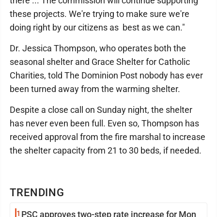
there ... The commission will continue supporting
these projects. We're trying to make sure we're
doing right by our citizens as best as we can."
Dr. Jessica Thompson, who operates both the
seasonal shelter and Grace Shelter for Catholic
Charities, told The Dominion Post nobody has ever
been turned away from the warming shelter.
Despite a close call on Sunday night, the shelter
has never even been full. Even so, Thompson has
received approval from the fire marshal to increase
the shelter capacity from 21 to 30 beds, if needed.
TRENDING
1
PSC approves two-step rate increase for Mon