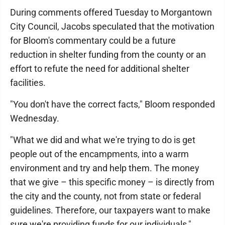
During comments offered Tuesday to Morgantown
City Council, Jacobs speculated that the motivation
for Bloom's commentary could be a future
reduction in shelter funding from the county or an
effort to refute the need for additional shelter
facilities.
"You don't have the correct facts," Bloom responded
Wednesday.
"What we did and what we're trying to do is get
people out of the encampments, into a warm
environment and try and help them. The money
that we give – this specific money – is directly from
the city and the county, not from state or federal
guidelines. Therefore, our taxpayers want to make
sure we're providing funds for our individuals,"