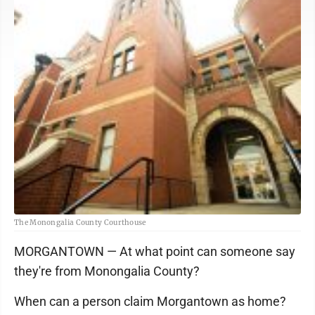
The Monongalia County Courthouse
MORGANTOWN — At what point can someone say
they're from Monongalia County?
When can a person claim Morgantown as home?