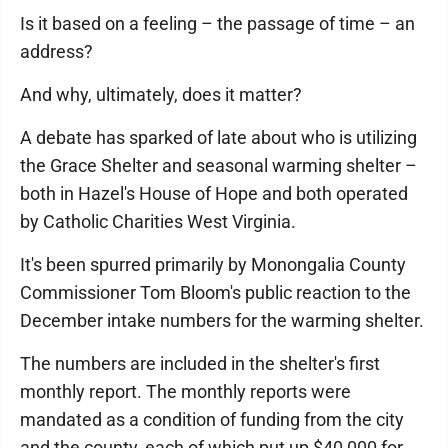
Is it based on a feeling – the passage of time – an
address?
And why, ultimately, does it matter?
A debate has sparked of late about who is utilizing
the Grace Shelter and seasonal warming shelter –
both in Hazel's House of Hope and both operated
by Catholic Charities West Virginia.
It's been spurred primarily by Monongalia County
Commissioner Tom Bloom's public reaction to the
December intake numbers for the warming shelter.
The numbers are included in the shelter's first
monthly report. The monthly reports were
mandated as a condition of funding from the city
and the county, each of which put up $40,000 for