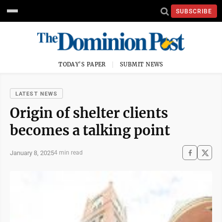
SUBSCRIBE
TODAY'S PAPER
SUBMIT NEWS
LATEST NEWS
Origin of shelter clients
becomes a talking point
January 8, 2025
4 min read