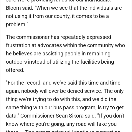
Bloom said. "When we see that the individuals are
not using it from our county, it comes to be a
problem."
The commissioner has repeatedly expressed
frustration at advocates within the community who
he believes are assisting people in remaining
outdoors instead of utilizing the facilities being
offered.
"For the record, and we've said this time and time
again, nobody will ever be denied service. The only
thing we're trying to do with this, and we did the
same thing with our bus pass program, is try to get
data," Commissioner Sean Sikora said. "If you don't
know where you're going, any road will take you