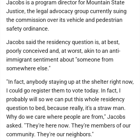
Jacobs is a program director for Mountain State
Justice, the legal advocacy group currently suing
the commission over its vehicle and pedestrian
safety ordinance.
Jacobs said the residency question is, at best,
poorly conceived and, at worst, akin to an anti-
immigrant sentiment about "someone from
somewhere else."
"In fact, anybody staying up at the shelter right now,
I could go register them to vote today. In fact, I
probably will so we can put this whole residency
question to bed, because really, it's a straw man.
Why do we care where people are from," Jacobs
asked. "They're here now. They're members of our
community. They're our neighbors."