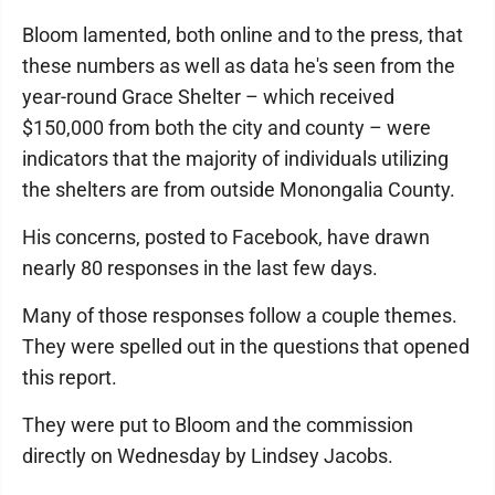
Bloom lamented, both online and to the press, that
these numbers as well as data he's seen from the
year-round Grace Shelter – which received
$150,000 from both the city and county – were
indicators that the majority of individuals utilizing
the shelters are from outside Monongalia County.
His concerns, posted to Facebook, have drawn
nearly 80 responses in the last few days.
Many of those responses follow a couple themes.
They were spelled out in the questions that opened
this report.
They were put to Bloom and the commission
directly on Wednesday by Lindsey Jacobs.