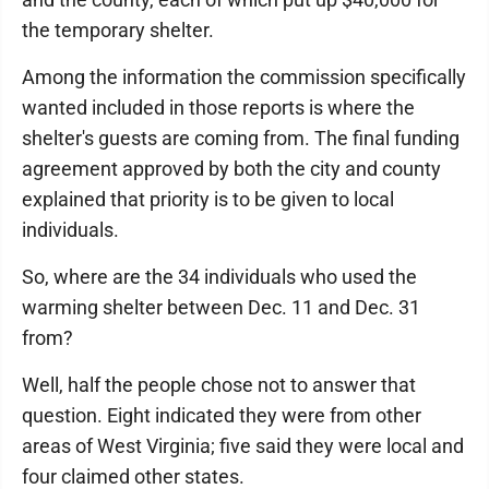
the temporary shelter.
Among the information the commission specifically
wanted included in those reports is where the
shelter's guests are coming from. The final funding
agreement approved by both the city and county
explained that priority is to be given to local
individuals.
So, where are the 34 individuals who used the
warming shelter between Dec. 11 and Dec. 31
from?
Well, half the people chose not to answer that
question. Eight indicated they were from other
areas of West Virginia; five said they were local and
four claimed other states.