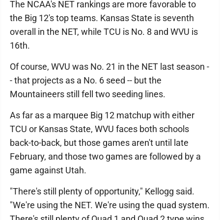
The NCAA's NET rankings are more favorable to
the Big 12's top teams. Kansas State is seventh
overall in the NET, while TCU is No. 8 and WVU is
16th.
Of course, WVU was No. 21 in the NET last season -
- that projects as a No. 6 seed -- but the
Mountaineers still fell two seeding lines.
As far as a marquee Big 12 matchup with either
TCU or Kansas State, WVU faces both schools
back-to-back, but those games aren't until late
February, and those two games are followed by a
game against Utah.
"There's still plenty of opportunity," Kellogg said.
"We're using the NET. We're using the quad system.
There's still plenty of Quad 1 and Quad 2 type wins