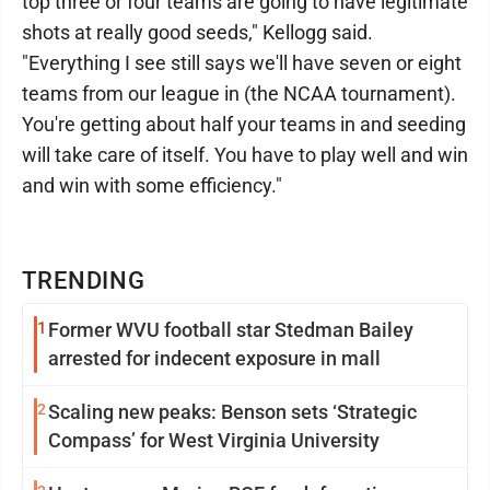
top three or four teams are going to have legitimate
shots at really good seeds," Kellogg said.
"Everything I see still says we'll have seven or eight
teams from our league in (the NCAA tournament).
You're getting about half your teams in and seeding
will take care of itself. You have to play well and win
and win with some efficiency."
TRENDING
1
Former WVU football star Stedman Bailey
arrested for indecent exposure in mall
2
Scaling new peaks: Benson sets ‘Strategic
Compass’ for West Virginia University