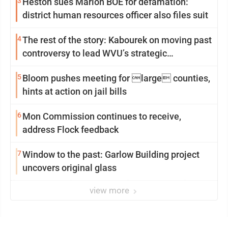
3
Heston sues Marion BOE for defamation:
district human resources officer also files suit
4
The rest of the story: Kabourek on moving past
controversy to lead WVU’s strategic
reinvention
5
Bloom pushes meeting for large counties,
hints at action on jail bills
6
Mon Commission continues to receive,
address Flock feedback
7
Window to the past: Garlow Building project
uncovers original glass
view more