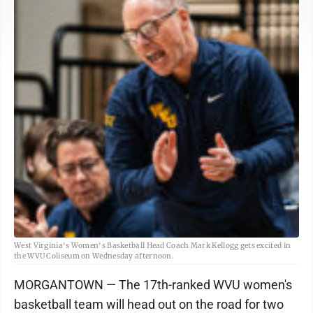
West Virginia's Women's Basketball Head Coach Mark Kellogg gets excited in
the WVU Coliseum on Wednesday afternoon.
MORGANTOWN — The 17th-ranked WVU women's
basketball team will head out on the road for two