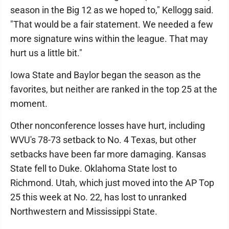
season in the Big 12 as we hoped to," Kellogg said.
"That would be a fair statement. We needed a few
more signature wins within the league. That may
hurt us a little bit."
Iowa State and Baylor began the season as the
favorites, but neither are ranked in the top 25 at the
moment.
Other nonconference losses have hurt, including
WVU's 78-73 setback to No. 4 Texas, but other
setbacks have been far more damaging. Kansas
State fell to Duke. Oklahoma State lost to
Richmond. Utah, which just moved into the AP Top
25 this week at No. 22, has lost to unranked
Northwestern and Mississippi State.