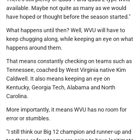
available. Maybe not quite as many as we would
have hoped or thought before the season started."
What happens until then? Well, WVU will have to
keep chugging along, while keeping an eye on what
happens around them.
That means constantly checking on teams such as
Tennessee, coached by West Virginia native Kim
Caldwell. It also means keeping an eye on
Kentucky, Georgia Tech, Alabama and North
Carolina.
More importantly, it means WVU has no room for
error or stumbles.
"I still think our Big 12 champion and runner-up and