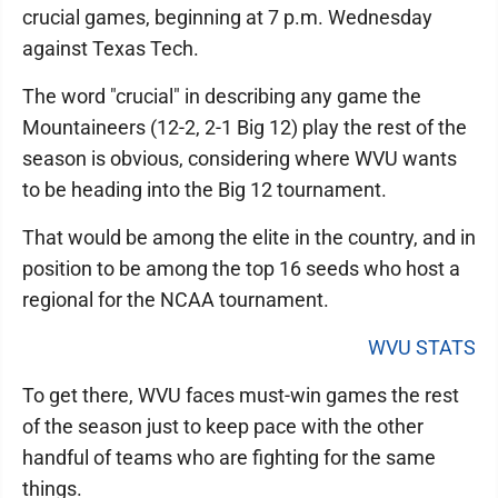
crucial games, beginning at 7 p.m. Wednesday
against Texas Tech.
The word "crucial" in describing any game the
Mountaineers (12-2, 2-1 Big 12) play the rest of the
season is obvious, considering where WVU wants
to be heading into the Big 12 tournament.
That would be among the elite in the country, and in
position to be among the top 16 seeds who host a
regional for the NCAA tournament.
WVU STATS
To get there, WVU faces must-win games the rest
of the season just to keep pace with the other
handful of teams who are fighting for the same
things.