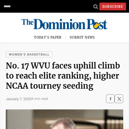
SUBSCRIBE
TODAY'S PAPER
SUBMIT NEWS
WOMEN'S BASKETBALL
No. 17 WVU faces uphill climb
to reach elite ranking, higher
NCAA tourney seeding
January 7, 2025
4 min read