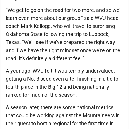
"We get to go on the road for two more, and so we'll
learn even more about our group," said WVU head
coach Mark Kellogg, who will travel to surprising
Oklahoma State following the trip to Lubbock,
Texas. "We'll see if we've prepared the right way
and if we have the right mindset once we're on the
road. It's definitely a different feel."
A year ago, WVU felt it was terribly undervalued,
getting a No. 8 seed even after finishing in a tie for
fourth place in the Big 12 and being nationally
ranked for much of the season.
A season later, there are some national metrics
that could be working against the Mountaineers in
their quest to host a regional for the first time in