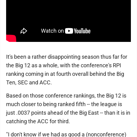
It's been a rather disappointing season thus far for
the Big 12 as a whole, with the conference's RPI
ranking coming in at fourth overall behind the Big
Ten, SEC and ACC.
Based on those conference rankings, the Big 12 is
much closer to being ranked fifth -- the league is
just .0037 points ahead of the Big East -- than it is in
catching the ACC for third.
"I don't know if we had as good a (nonconference)