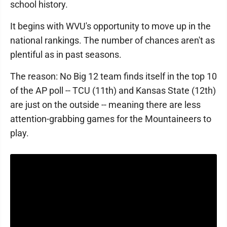
school history.
It begins with WVU's opportunity to move up in the
national rankings. The number of chances aren't as
plentiful as in past seasons.
The reason: No Big 12 team finds itself in the top 10
of the AP poll -- TCU (11th) and Kansas State (12th)
are just on the outside -- meaning there are less
attention-grabbing games for the Mountaineers to
play.