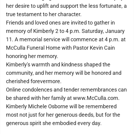
her desire to uplift and support the less fortunate, a
true testament to her character.
Friends and loved ones are invited to gather in
memory of Kimberly 2 to 4 p.m. Saturday, January
11. A memorial service will commence at 4 p.m. at
McCulla Funeral Home with Pastor Kevin Cain
honoring her memory.
Kimberly's warmth and kindness shaped the
community, and her memory will be honored and
cherished forevermore.
Online condolences and tender remembrances can
be shared with her family at www.McCulla.com.
Kimberly Michele Osborne will be remembered
most not just for her generous deeds, but for the
generous spirit she embodied every day.