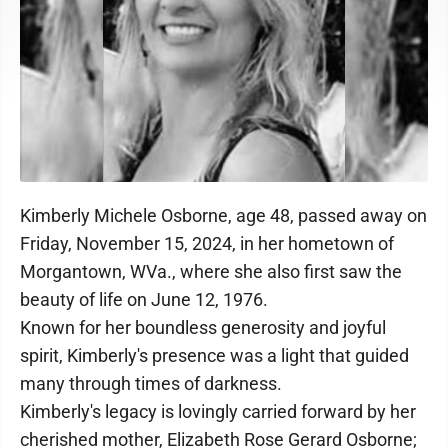
Kimberly Michele Osborne, age 48, passed away on
Friday, November 15, 2024, in her hometown of
Morgantown, WVa., where she also first saw the
beauty of life on June 12, 1976.
Known for her boundless generosity and joyful
spirit, Kimberly's presence was a light that guided
many through times of darkness.
Kimberly's legacy is lovingly carried forward by her
cherished mother, Elizabeth Rose Gerard Osborne;