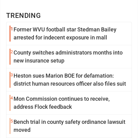
TRENDING
1
Former WVU football star Stedman Bailey
arrested for indecent exposure in mall
2
County switches administrators months into
new insurance setup
3
Heston sues Marion BOE for defamation:
district human resources officer also files suit
4
Mon Commission continues to receive,
address Flock feedback
5
Bench trial in county safety ordinance lawsuit
moved