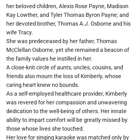
her beloved children, Alexis Rose Payne, Madison
Kay Lowther, and Tyler Thomas Byron Payne; and
her devoted brother, Thomas A.J. Osborne and his
wife Tracy.
She was predeceased by her father, Thomas
McClellan Osborne, yet she remained a beacon of
the family values he instilled in her.
A close-knit circle of aunts, uncles, cousins, and
friends also mourn the loss of Kimberly, whose
caring heart knew no bounds.
As a self-employed healthcare provider, Kimberly
was revered for her compassion and unwavering
dedication to the well-being of others. Her innate
ability to impart comfort will be greatly missed by
those whose lives she touched.
Her love for singing karaoke was matched only by