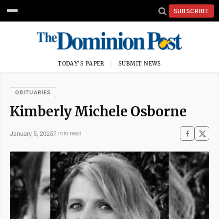
SUBSCRIBE
TODAY'S PAPER
SUBMIT NEWS
OBITUARIES
Kimberly Michele Osborne
January 5, 2025
2 min read