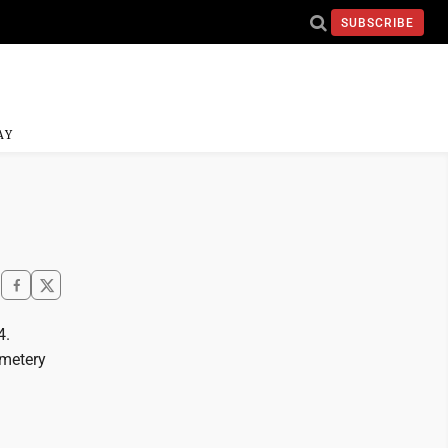
SUBSCRIBE
AY
4.
emetery