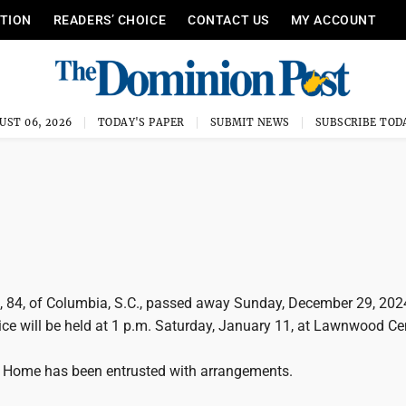
ITION
READERS’ CHOICE
CONTACT US
MY ACCOUNT
UST 06, 2026
TODAY'S PAPER
SUBMIT NEWS
SUBSCRIBE TOD
d, 84, of Columbia, S.C., passed away Sunday, December 29, 202
ice will be held at 1 p.m. Saturday, January 11, at Lawnwood C
 Home has been entrusted with arrangements.