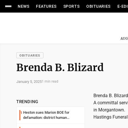
NEWS
FEATURES
SPORTS
OBITUARIES
E-ED
AUG
OBITUARIES
Brenda B. Blizard
January 5, 2025
1 min read
Brenda B. Blizar
TRENDING
A committal serv
in Morgantown.
Heston sues Marion BOE for
1
Hastings Funeral
defamation: district human
resources officer also files suit