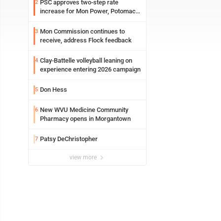
PSC approves two-step rate
2
increase for Mon Power, Potomac
Edison
Mon Commission continues to
3
receive, address Flock feedback
Clay-Battelle volleyball leaning on
4
experience entering 2026 campaign
Don Hess
5
New WVU Medicine Community
6
Pharmacy opens in Morgantown
Patsy DeChristopher
7
view more