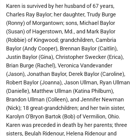
Karen is survived by her husband of 67 years,
Charles Ray Baylor; her daughter, Trudy Burge
(Ronny) of Morgantown; sons, Michael Baylor
(Susan) of Hagerstown, Md., and Mark Baylor
(Robbie) of Kingwood; grandchildren, Cambria
Baylor (Andy Cooper), Brennan Baylor (Caitlin),
Justin Baylor (Gina), Christopher Swecker (Erica),
Brian Burge (Rachel), Veronica Vandevander
(Jason), Jonathan Baylor, Derek Baylor (Caroline),
Robert Baylor (Joanna), Jason Ullman, Ryan Ullman
(Danielle), Matthew Ullman (Katina Philburn),
Brandon Ullman (Colleen), and Jennifer Newman
(Nick); 18 great-grandchildren; and her twin sister,
Karolyn O'Bryon Bartok (Bob) of Vermilion, Ohio.
Karen was preceded in death by her parents; three
sisters, Beulah Ridenour, Helena Ridenour and