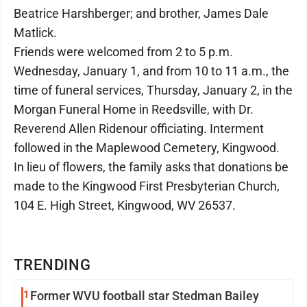
Beatrice Harshberger; and brother, James Dale
Matlick.
Friends were welcomed from 2 to 5 p.m.
Wednesday, January 1, and from 10 to 11 a.m., the
time of funeral services, Thursday, January 2, in the
Morgan Funeral Home in Reedsville, with Dr.
Reverend Allen Ridenour officiating. Interment
followed in the Maplewood Cemetery, Kingwood.
In lieu of flowers, the family asks that donations be
made to the Kingwood First Presbyterian Church,
104 E. High Street, Kingwood, WV 26537.
TRENDING
1
Former WVU football star Stedman Bailey