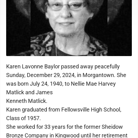
Karen Lavonne Baylor passed away peacefully
Sunday, December 29, 2024, in Morgantown. She
was born July 24, 1940, to Nellie Mae Harvey
Matlick and James
Kenneth Matlick.
Karen graduated from Fellowsville High School,
Class of 1957.
She worked for 33 years for the former Sheidow
Bronze Company in Kingwood until her retirement