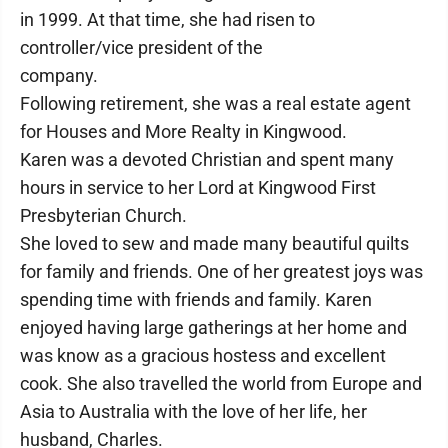
in 1999. At that time, she had risen to
controller/vice president of the
company.
Following retirement, she was a real estate agent
for Houses and More Realty in Kingwood.
Karen was a devoted Christian and spent many
hours in service to her Lord at Kingwood First
Presbyterian Church.
She loved to sew and made many beautiful quilts
for family and friends. One of her greatest joys was
spending time with friends and family. Karen
enjoyed having large gatherings at her home and
was know as a gracious hostess and excellent
cook. She also travelled the world from Europe and
Asia to Australia with the love of her life, her
husband, Charles.