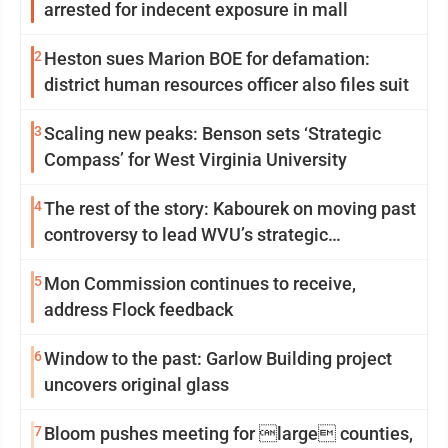
arrested for indecent exposure in mall
2
Heston sues Marion BOE for defamation:
district human resources officer also files suit
3
Scaling new peaks: Benson sets ‘Strategic
Compass’ for West Virginia University
4
The rest of the story: Kabourek on moving past
controversy to lead WVU’s strategic
reinvention
5
Mon Commission continues to receive,
address Flock feedback
6
Window to the past: Garlow Building project
uncovers original glass
7
Bloom pushes meeting for large counties,