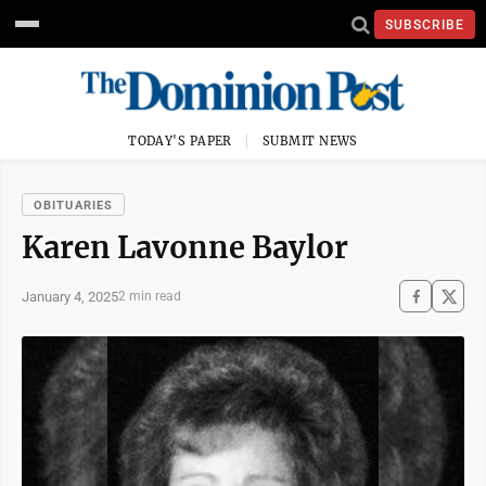
SUBSCRIBE
TODAY'S PAPER
SUBMIT NEWS
OBITUARIES
Karen Lavonne Baylor
January 4, 2025
2 min read