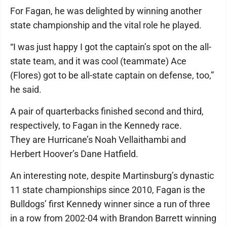
For Fagan, he was delighted by winning another
state championship and the vital role he played.
“I was just happy I got the captain’s spot on the all-
state team, and it was cool (teammate) Ace
(Flores) got to be all-state captain on defense, too,”
he said.
A pair of quarterbacks finished second and third,
respectively, to Fagan in the Kennedy race.
They are Hurricane’s Noah Vellaithambi and
Herbert Hoover’s Dane Hatfield.
An interesting note, despite Martinsburg’s dynastic
11 state championships since 2010, Fagan is the
Bulldogs’ first Kennedy winner since a run of three
in a row from 2002-04 with Brandon Barrett winning