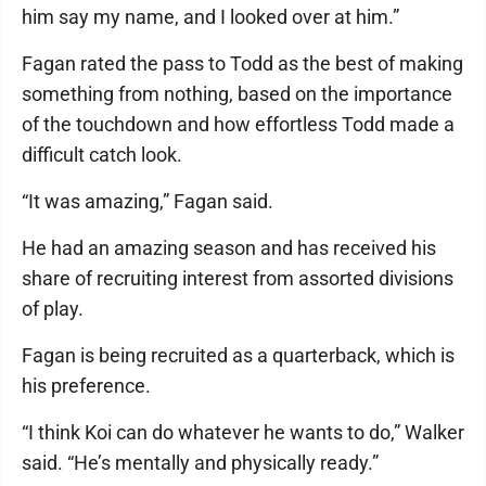
him say my name, and I looked over at him.”
Fagan rated the pass to Todd as the best of making
something from nothing, based on the importance
of the touchdown and how effortless Todd made a
difficult catch look.
“It was amazing,” Fagan said.
He had an amazing season and has received his
share of recruiting interest from assorted divisions
of play.
Fagan is being recruited as a quarterback, which is
his preference.
“I think Koi can do whatever he wants to do,” Walker
said. “He’s mentally and physically ready.”