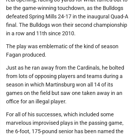
be the game-winning touchdown, as the Bulldogs
defeated Spring Mills 24-17 in the inaugural Quad-A
final. The Bulldogs won their second championship
in a row and 11th since 2010.
The play was emblematic of the kind of season
Fagan produced.
Just as he ran away from the Cardinals, he bolted
from lots of opposing players and teams during a
season in which Martinsburg won all 14 of its
games on the field but saw one taken away in an
office for an illegal player.
For all of his successes, which included some
marvelous improvised plays in the passing game,
the 6-foot, 175-pound senior has been named the