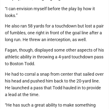
“I can envision myself before the play by how it
looks.”
He also ran 58 yards for a touchdown but lost a pair
of fumbles, one right in front of the goal line after a
long run. He threw an interception, as well.
Fagan, though, displayed some other aspects of his
athletic ability in throwing a 4-yard touchdown pass
to Boston Todd.
He had to corral a snap from center that sailed over
his head and pushed him back to the 20-yard line.
He launched a pass that Todd hauled in to provide
a lead at the time.
“He has such a great ability to make something