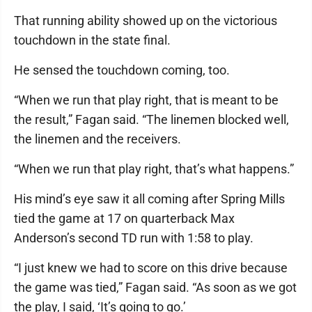
That running ability showed up on the victorious
touchdown in the state final.
He sensed the touchdown coming, too.
“When we run that play right, that is meant to be
the result,” Fagan said. “The linemen blocked well,
the linemen and the receivers.
“When we run that play right, that’s what happens.”
His mind’s eye saw it all coming after Spring Mills
tied the game at 17 on quarterback Max
Anderson’s second TD run with 1:58 to play.
“I just knew we had to score on this drive because
the game was tied,” Fagan said. “As soon as we got
the play, I said, ‘It’s going to go.’