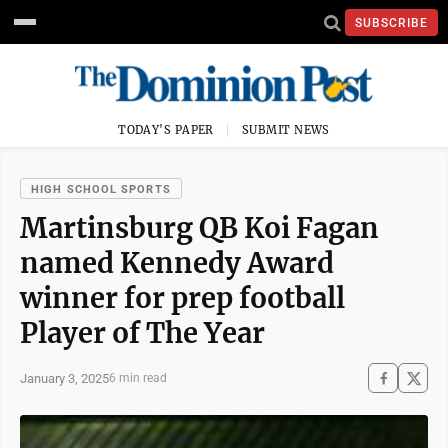
SUBSCRIBE
TODAY'S PAPER
SUBMIT NEWS
HIGH SCHOOL SPORTS
Martinsburg QB Koi Fagan
named Kennedy Award
winner for prep football
Player of The Year
January 3, 2025
6 min read