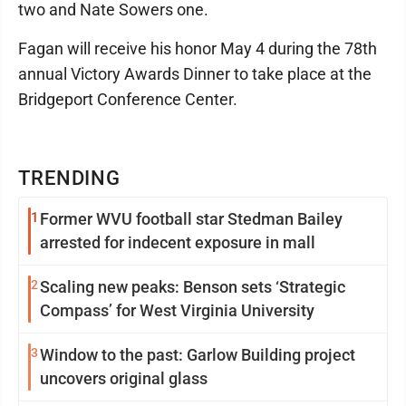
two and Nate Sowers one.
Fagan will receive his honor May 4 during the 78th
annual Victory Awards Dinner to take place at the
Bridgeport Conference Center.
TRENDING
1
Former WVU football star Stedman Bailey
arrested for indecent exposure in mall
2
Scaling new peaks: Benson sets ‘Strategic
Compass’ for West Virginia University
3
Window to the past: Garlow Building project
uncovers original glass