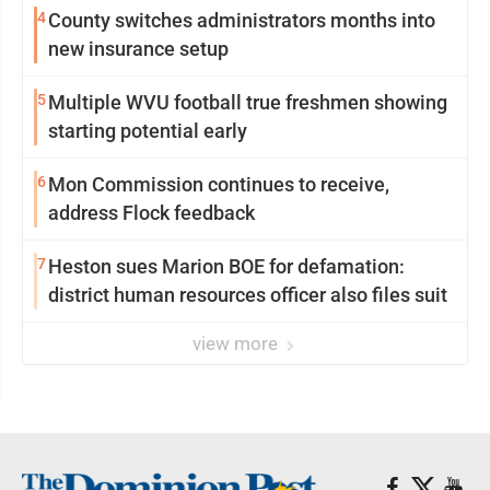
4
County switches administrators months into
new insurance setup
5
Multiple WVU football true freshmen showing
starting potential early
6
Mon Commission continues to receive,
address Flock feedback
7
Heston sues Marion BOE for defamation:
district human resources officer also files suit
view more