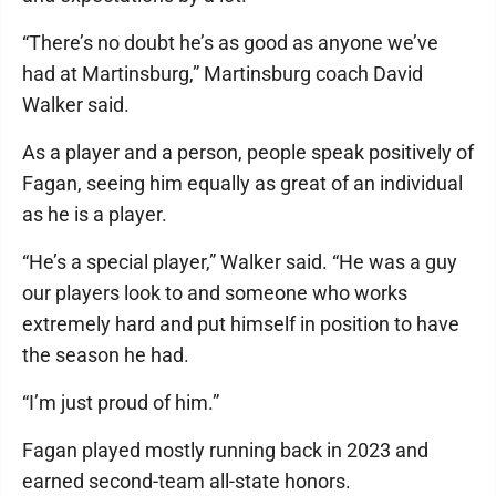
“There’s no doubt he’s as good as anyone we’ve
had at Martinsburg,” Martinsburg coach David
Walker said.
As a player and a person, people speak positively of
Fagan, seeing him equally as great of an individual
as he is a player.
“He’s a special player,” Walker said. “He was a guy
our players look to and someone who works
extremely hard and put himself in position to have
the season he had.
“I’m just proud of him.”
Fagan played mostly running back in 2023 and
earned second-team all-state honors.