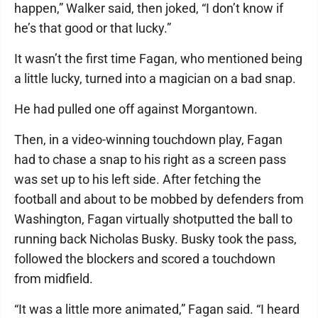
happen,” Walker said, then joked, “I don’t know if
he’s that good or that lucky.”
It wasn’t the first time Fagan, who mentioned being
a little lucky, turned into a magician on a bad snap.
He had pulled one off against Morgantown.
Then, in a video-winning touchdown play, Fagan
had to chase a snap to his right as a screen pass
was set up to his left side. After fetching the
football and about to be mobbed by defenders from
Washington, Fagan virtually shotputted the ball to
running back Nicholas Busky. Busky took the pass,
followed the blockers and scored a touchdown
from midfield.
“It was a little more animated,” Fagan said. “I heard