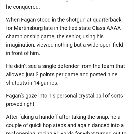
he conquered.
When Fagan stood in the shotgun at quarterback
for Martinsburg late in the tied state Class AAAA
championship game, the senior, using his
imagination, viewed nothing but a wide open field
in front of him.
He didn’t see a single defender from the team that
allowed just 3 points per game and posted nine
shutouts in 14 games.
Fagan’s gaze into his personal crystal ball of sorts
proved right.
After faking a handoff after taking the snap, he a
couple of quick hop steps and again danced into a
real opening, racing 80 yards for what turned out to