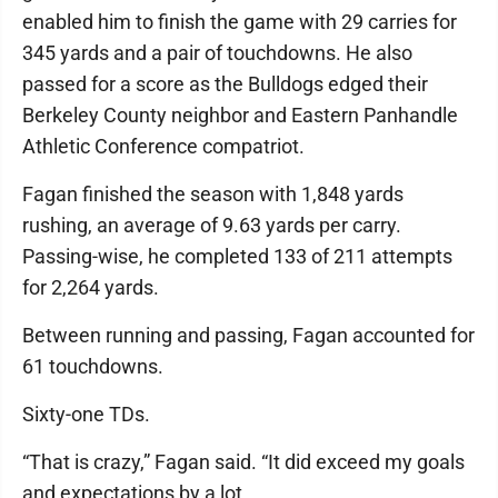
enabled him to finish the game with 29 carries for
345 yards and a pair of touchdowns. He also
passed for a score as the Bulldogs edged their
Berkeley County neighbor and Eastern Panhandle
Athletic Conference compatriot.
Fagan finished the season with 1,848 yards
rushing, an average of 9.63 yards per carry.
Passing-wise, he completed 133 of 211 attempts
for 2,264 yards.
Between running and passing, Fagan accounted for
61 touchdowns.
Sixty-one TDs.
“That is crazy,” Fagan said. “It did exceed my goals
and expectations by a lot.