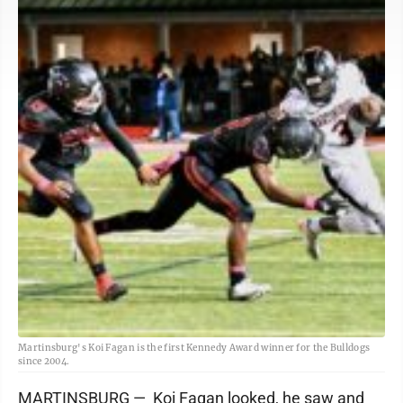
Martinsburg's Koi Fagan is the first Kennedy Award winner for the Bulldogs
since 2004.
MARTINSBURG — Koi Fagan looked, he saw and