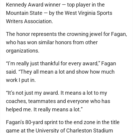
Kennedy Award winner — top player in the
Mountain State — by the West Virginia Sports
Writers Association.
The honor represents the crowning jewel for Fagan,
who has won similar honors from other
organizations.
“I’m really just thankful for every award,” Fagan
said. “They all mean a lot and show how much
work I put in.
“It’s not just my award. It means a lot to my
coaches, teammates and everyone who has
helped me. It really means a lot.”
Fagan’s 80-yard sprint to the end zone in the title
game at the University of Charleston Stadium