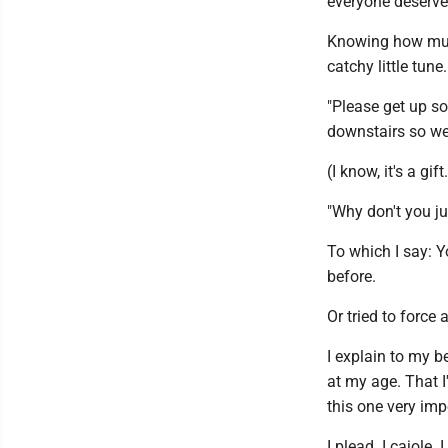
everyone deserves
Knowing how much
catchy little tune.
"Please get up so 
downstairs so we
(I know, it's a gift
"Why don't you j
To which I say: Y
before.
Or tried to force 
I explain to my be
at my age. That I'
this one very imp
I plead. I cajole.