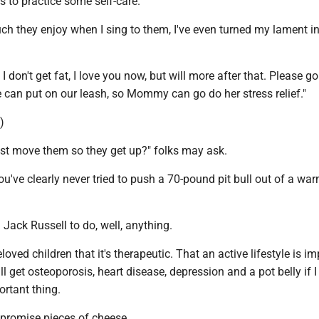
 to practice some self-care.
 they enjoy when I sing to them, I've even turned my lament in
I don't get fat, I love you now, but will more after that. Please go
 can put on our leash, so Mommy can go do her stress relief."
.)
ust move them so they get up?" folks may ask.
ou've clearly never tried to push a 70-pound pit bull out of a wa
a Jack Russell to do, well, anything.
loved children that it's therapeutic. That an active lifestyle is i
ll get osteoporosis, heart disease, depression and a pot belly if I
ortant thing.
 I promise pieces of cheese.