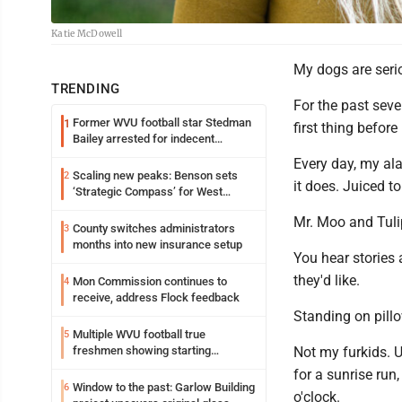
Katie McDowell
My dogs are ser
TRENDING
For the past seve
Former WVU football star Stedman
1
first thing before
Bailey arrested for indecent
exposure in mall
Every day, my al
Scaling new peaks: Benson sets
2
it does. Juiced t
‘Strategic Compass’ for West
Virginia University
Mr. Moo and Tulip
County switches administrators
3
months into new insurance setup
You hear stories 
they'd like.
Mon Commission continues to
4
receive, address Flock feedback
Standing on pillo
Multiple WVU football true
5
freshmen showing starting
Not my furkids. U
potential early
for a sunrise run
Window to the past: Garlow Building
6
o'clock.