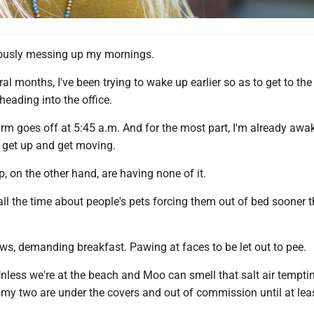
iously messing up my mornings.
ral months, I've been trying to wake up earlier so as to get to th
 heading into the office.
arm goes off at 5:45 a.m. And for the most part, I'm already aw
o get up and get moving.
, on the other hand, are having none of it.
all the time about people's pets forcing them out of bed sooner 
ws, demanding breakfast. Pawing at faces to be let out to pee.
nless we're at the beach and Moo can smell that salt air tempti
, my two are under the covers and out of commission until at lea