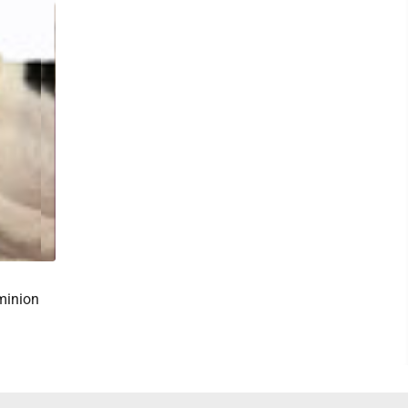
minion