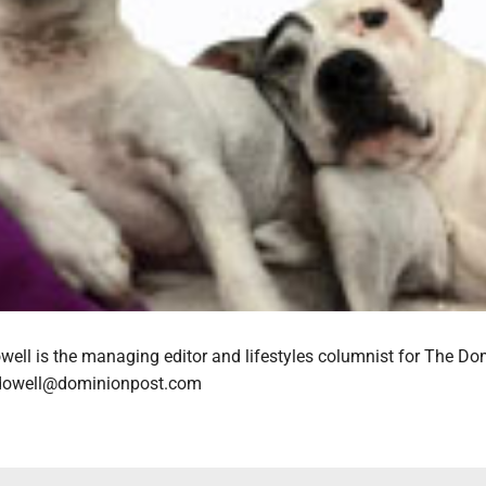
ell is the managing editor and lifestyles columnist for The Do
cdowell@dominionpost.com