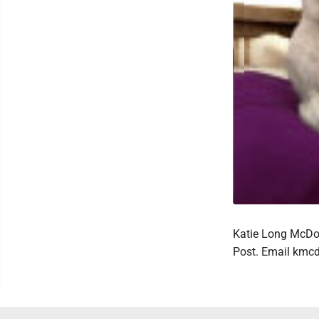
Katie Long McDow
Post. Email km