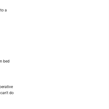
to a
rm bed
mperative
 can't do