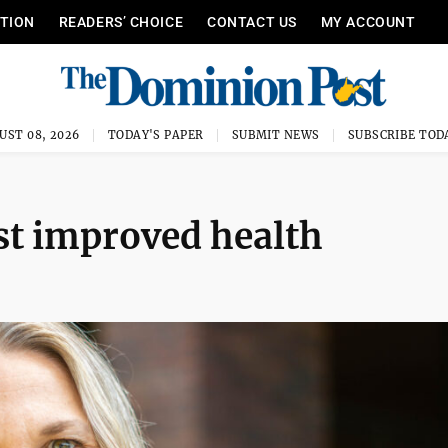
ITION
READERS’ CHOICE
CONTACT US
MY ACCOUNT
UST 08, 2026
TODAY'S PAPER
SUBMIT NEWS
SUBSCRIBE TOD
st improved health