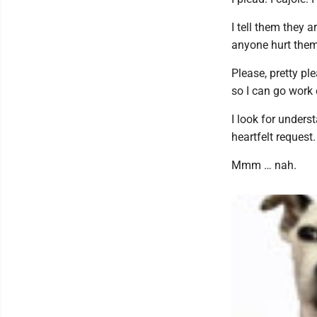
I tell them they a
anyone hurt them 
Please, pretty ple
so I can go work 
I look for unders
heartfelt request.
Mmm … nah.