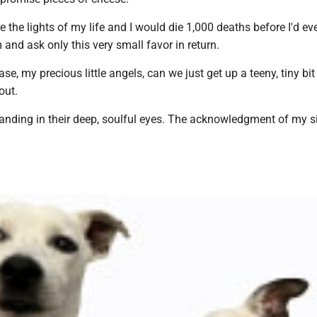
re the lights of my life and I would die 1,000 deaths before I'd eve
and ask only this very small favor in return.
ase, my precious little angels, can we just get up a teeny, tiny bit 
out.
tanding in their deep, soulful eyes. The acknowledgment of my s