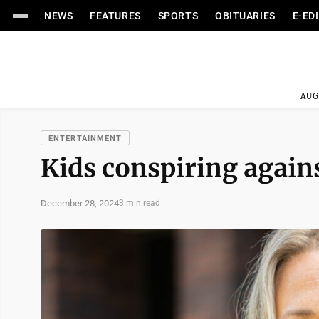
NEWS
FEATURES
SPORTS
OBITUARIES
E-ED
AUG
ENTERTAINMENT
Kids conspiring again
December 28, 2024
3 min read