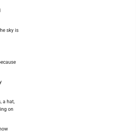
d
the sky is
 because
y
, a hat,
hing on
 how