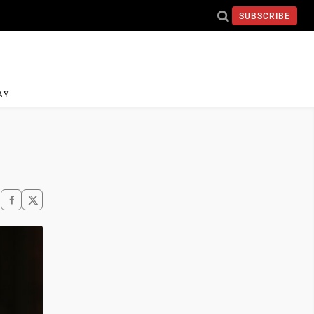
SUBSCRIBE
AY