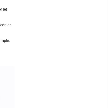
r let
earlier
imple,