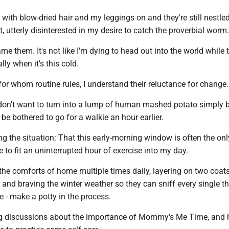
 with blow-dried hair and my leggings on and they're still nestle
, utterly disinterested in my desire to catch the proverbial worm.
ame them. It's not like I'm dying to head out into the world while 
ally when it's this cold.
or whom routine rules, I understand their reluctance for change.
o don't want to turn into a lump of human mashed potato simply
be bothered to go for a walkie an hour earlier.
ning the situation: That this early-morning window is often the onl
e to fit an uninterrupted hour of exercise into my day.
e the comforts of home multiple times daily, layering on two coats
and braving the winter weather so they can sniff every single t
 - make a potty in the process.
g discussions about the importance of Mommy's Me Time, and