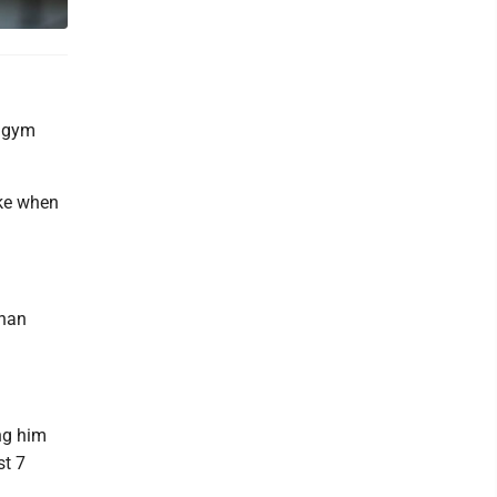
e gym
ake when
than
ng him
st 7