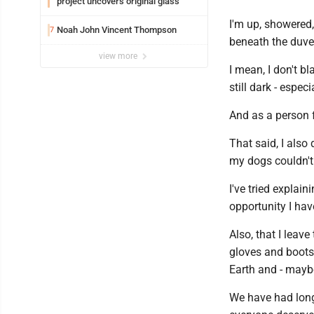
project uncovers original glass
I'm up, showered,
Noah John Vincent Thompson
7
beneath the duvet
view more
I mean, I don't bl
still dark - especi
And as a person f
That said, I als
my dogs couldn't 
I've tried explai
opportunity I hav
Also, that I leav
gloves and boots 
Earth and - maybe
We have had lon