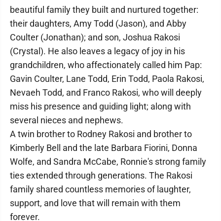
beautiful family they built and nurtured together:
their daughters, Amy Todd (Jason), and Abby
Coulter (Jonathan); and son, Joshua Rakosi
(Crystal). He also leaves a legacy of joy in his
grandchildren, who affectionately called him Pap:
Gavin Coulter, Lane Todd, Erin Todd, Paola Rakosi,
Nevaeh Todd, and Franco Rakosi, who will deeply
miss his presence and guiding light; along with
several nieces and nephews.
A twin brother to Rodney Rakosi and brother to
Kimberly Bell and the late Barbara Fiorini, Donna
Wolfe, and Sandra McCabe, Ronnie's strong family
ties extended through generations. The Rakosi
family shared countless memories of laughter,
support, and love that will remain with them
forever.