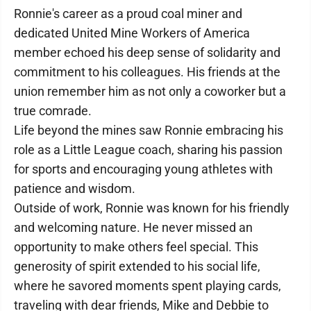
Ronnie's career as a proud coal miner and
dedicated United Mine Workers of America
member echoed his deep sense of solidarity and
commitment to his colleagues. His friends at the
union remember him as not only a coworker but a
true comrade.
Life beyond the mines saw Ronnie embracing his
role as a Little League coach, sharing his passion
for sports and encouraging young athletes with
patience and wisdom.
Outside of work, Ronnie was known for his friendly
and welcoming nature. He never missed an
opportunity to make others feel special. This
generosity of spirit extended to his social life,
where he savored moments spent playing cards,
traveling with dear friends, Mike and Debbie to