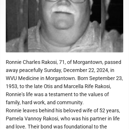
Ronnie Charles Rakosi, 71, of Morgantown, passed
away peacefully Sunday, December 22, 2024, in
WVU Medicine in Morgantown. Born September 23,
1953, to the late Otis and Marcella Rife Rakosi,
Ronnie's life was a testament to the values of
family, hard work, and community.
Ronnie leaves behind his beloved wife of 52 years,
Pamela Vannoy Rakosi, who was his partner in life
and love. Their bond was foundational to the