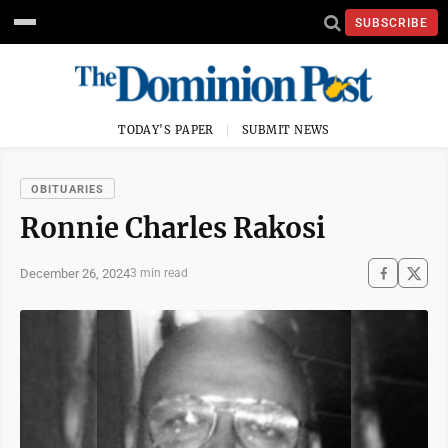
SUBSCRIBE
TODAY'S PAPER
SUBMIT NEWS
OBITUARIES
Ronnie Charles Rakosi
December 26, 2024
3 min read