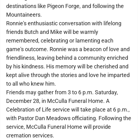
destinations like Pigeon Forge, and following the
Mountaineers.
Ronnie's enthusiastic conversation with lifelong
friends Butch and Mike will be warmly
remembered, celebrating or lamenting each
game's outcome. Ronnie was a beacon of love and
friendliness, leaving behind a community enriched
by his kindness. His memory will be cherished and
kept alive through the stories and love he imparted
to all who knew him.
Friends may gather from 3 to 6 p.m. Saturday,
December 28, in McCulla Funeral Home. A
Celebration of Life service will take place at 6 p.m.,
with Pastor Dan Meadows officiating. Following the
service, McCulla Funeral Home will provide
cremation services.