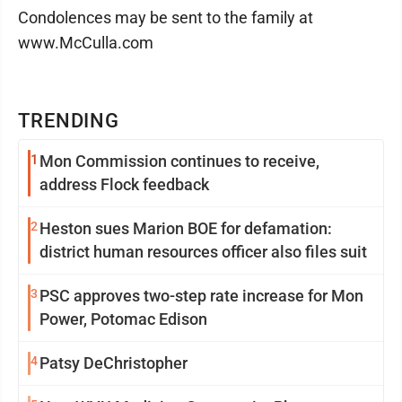
Condolences may be sent to the family at
www.McCulla.com
TRENDING
1
Mon Commission continues to receive,
address Flock feedback
2
Heston sues Marion BOE for defamation:
district human resources officer also files suit
3
PSC approves two-step rate increase for Mon
Power, Potomac Edison
4
Patsy DeChristopher