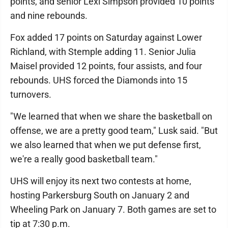
points, and senior Lexi Simpson provided 10 points
and nine rebounds.
Fox added 17 points on Saturday against Lower
Richland, with Stemple adding 11. Senior Julia
Maisel provided 12 points, four assists, and four
rebounds. UHS forced the Diamonds into 15
turnovers.
"We learned that when we share the basketball on
offense, we are a pretty good team," Lusk said. "But
we also learned that when we put defense first,
we're a really good basketball team."
UHS will enjoy its next two contests at home,
hosting Parkersburg South on January 2 and
Wheeling Park on January 7. Both games are set to
tip at 7:30 p.m.