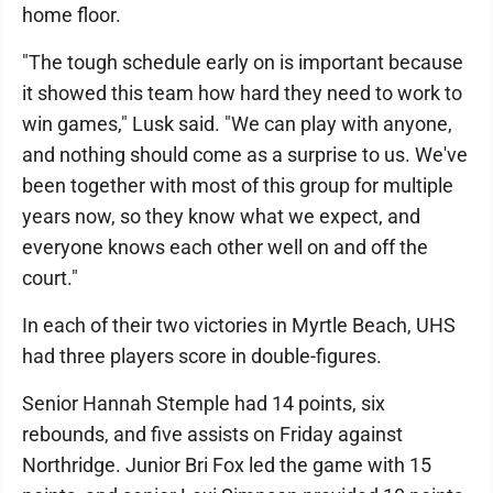
home floor.
"The tough schedule early on is important because
it showed this team how hard they need to work to
win games," Lusk said. "We can play with anyone,
and nothing should come as a surprise to us. We've
been together with most of this group for multiple
years now, so they know what we expect, and
everyone knows each other well on and off the
court."
In each of their two victories in Myrtle Beach, UHS
had three players score in double-figures.
Senior Hannah Stemple had 14 points, six
rebounds, and five assists on Friday against
Northridge. Junior Bri Fox led the game with 15