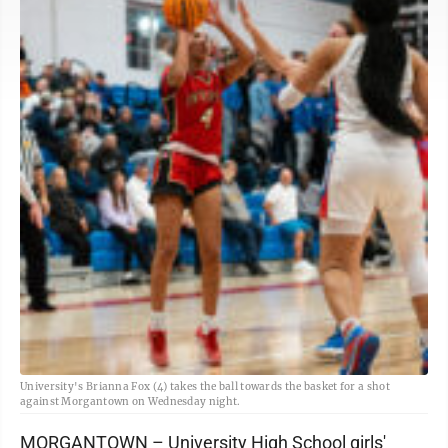
University's Brianna Fox (4) takes the ball towards the basket for a shot
against Morgantown on Wednesday night.
MORGANTOWN – University High School girls'