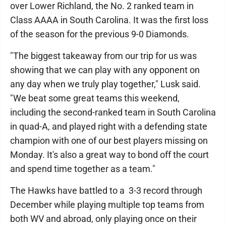
over Lower Richland, the No. 2 ranked team in
Class AAAA in South Carolina. It was the first loss
of the season for the previous 9-0 Diamonds.
"The biggest takeaway from our trip for us was
showing that we can play with any opponent on
any day when we truly play together," Lusk said.
"We beat some great teams this weekend,
including the second-ranked team in South Carolina
in quad-A, and played right with a defending state
champion with one of our best players missing on
Monday. It's also a great way to bond off the court
and spend time together as a team."
The Hawks have battled to a 3-3 record through
December while playing multiple top teams from
both WV and abroad, only playing once on their