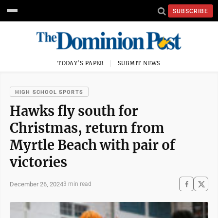
SUBSCRIBE
TODAY'S PAPER
SUBMIT NEWS
HIGH SCHOOL SPORTS
Hawks fly south for
Christmas, return from
Myrtle Beach with pair of
victories
December 26, 2024
3 min read