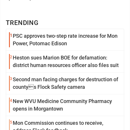
TRENDING
1
PSC approves two-step rate increase for Mon
Power, Potomac Edison
2
Heston sues Marion BOE for defamation:
district human resources officer also files suit
3
Second man facing charges for destruction of
countys Flock Safety camera
4
New WVU Medicine Community Pharmacy
opens in Morgantown
5
Mon Commission continues to receive,