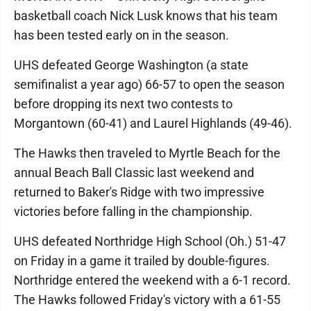
basketball coach Nick Lusk knows that his team
has been tested early on in the season.
UHS defeated George Washington (a state
semifinalist a year ago) 66-57 to open the season
before dropping its next two contests to
Morgantown (60-41) and Laurel Highlands (49-46).
The Hawks then traveled to Myrtle Beach for the
annual Beach Ball Classic last weekend and
returned to Baker's Ridge with two impressive
victories before falling in the championship.
UHS defeated Northridge High School (Oh.) 51-47
on Friday in a game it trailed by double-figures.
Northridge entered the weekend with a 6-1 record.
The Hawks followed Friday's victory with a 61-55