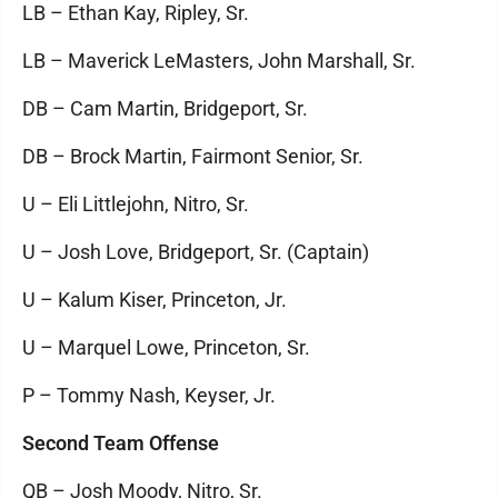
LB – Ethan Kay, Ripley, Sr.
LB – Maverick LeMasters, John Marshall, Sr.
DB – Cam Martin, Bridgeport, Sr.
DB – Brock Martin, Fairmont Senior, Sr.
U – Eli Littlejohn, Nitro, Sr.
U – Josh Love, Bridgeport, Sr. (Captain)
U – Kalum Kiser, Princeton, Jr.
U – Marquel Lowe, Princeton, Sr.
P – Tommy Nash, Keyser, Jr.
Second Team Offense
QB – Josh Moody, Nitro, Sr.