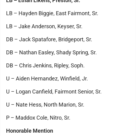
LB – Ethan Likens, Preston, Sr.
LB – Hayden Biggie, East Fairmont, Sr.
LB – Jake Anderson, Keyser, Sr.
DB – Jack Spatafore, Bridgeport, Sr.
DB – Nathan Easley, Shady Spring, Sr.
DB – Chris Jenkins, Ripley, Soph.
U – Aiden Hernandez, Winfield, Jr.
U – Logan Canfield, Fairmont Senior, Sr.
U – Nate Hess, North Marion, Sr.
P – Maddox Cole, Nitro, Sr.
Honorable Mention