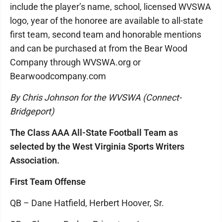
include the player’s name, school, licensed WVSWA
logo, year of the honoree are available to all-state
first team, second team and honorable mentions
and can be purchased at from the Bear Wood
Company through WVSWA.org or
Bearwoodcompany.com
By Chris Johnson for the WVSWA (Connect-
Bridgeport)
The Class AAA All-State Football Team as
selected by the West Virginia Sports Writers
Association.
First Team Offense
QB – Dane Hatfield, Herbert Hoover, Sr.