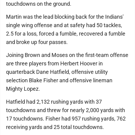
touchdowns on the ground.
Martin was the lead blocking back for the Indians'
single wing offense and at safety had 50 tackles,
2.5 for a loss, forced a fumble, recovered a fumble
and broke up four passes.
Joining Brown and Moses on the first-team offense
are three players from Herbert Hoover in
quarterback Dane Hatfield, offensive utility
selection Blake Fisher and offensive lineman
Mighty Lopez.
Hatfield had 2,132 rushing yards with 37
touchdowns and threw for nearly 2,000 yards with
17 touchdowns. Fisher had 957 rushing yards, 762
receiving yards and 25 total touchdowns.