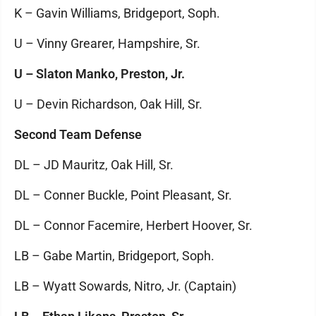
K – Gavin Williams, Bridgeport, Soph.
U – Vinny Grearer, Hampshire, Sr.
U – Slaton Manko, Preston, Jr.
U – Devin Richardson, Oak Hill, Sr.
Second Team Defense
DL – JD Mauritz, Oak Hill, Sr.
DL – Conner Buckle, Point Pleasant, Sr.
DL – Connor Facemire, Herbert Hoover, Sr.
LB – Gabe Martin, Bridgeport, Soph.
LB – Wyatt Sowards, Nitro, Jr. (Captain)