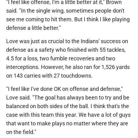
"I feel like offense, I'm a little better at it," Brown
said. "In the single wing, sometimes people don't
see me coming to hit them. But I think I like playing
defense a little better."
Love was just as crucial to the Indians' success on
defense as a safety who finished with 55 tackles,
4.5 for a loss, two fumble recoveries and two
interceptions. However, he also ran for 1,526 yards
on 143 carries with 27 touchdowns.
"I feel like I've done OK on offense and defense,"
Love said. "The goal has always been to try and be
balanced on both sides of the ball. I think that's the
case with this team this year. We have a lot of guys
that want to make plays no matter where they are
on the field."