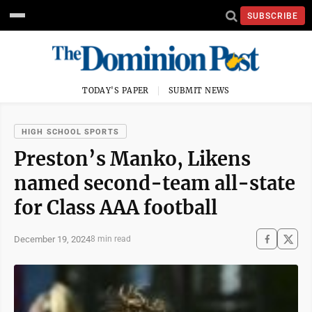
SUBSCRIBE
TODAY'S PAPER
SUBMIT NEWS
HIGH SCHOOL SPORTS
Preston’s Manko, Likens
named second-team all-state
for Class AAA football
December 19, 2024
8 min read