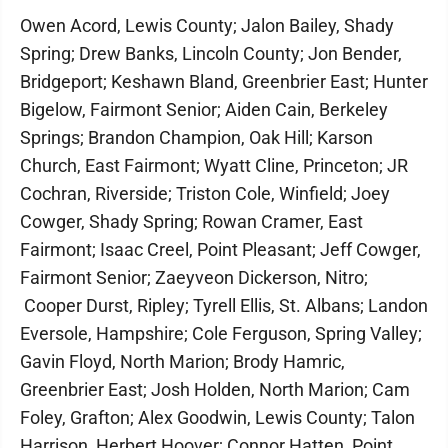
Owen Acord, Lewis County; Jalon Bailey, Shady
Spring; Drew Banks, Lincoln County; Jon Bender,
Bridgeport; Keshawn Bland, Greenbrier East; Hunter
Bigelow, Fairmont Senior; Aiden Cain, Berkeley
Springs; Brandon Champion, Oak Hill; Karson
Church, East Fairmont; Wyatt Cline, Princeton; JR
Cochran, Riverside; Triston Cole, Winfield; Joey
Cowger, Shady Spring; Rowan Cramer, East
Fairmont; Isaac Creel, Point Pleasant; Jeff Cowger,
Fairmont Senior; Zaeyveon Dickerson, Nitro;
Cooper Durst, Ripley; Tyrell Ellis, St. Albans; Landon
Eversole, Hampshire; Cole Ferguson, Spring Valley;
Gavin Floyd, North Marion; Brody Hamric,
Greenbrier East; Josh Holden, North Marion; Cam
Foley, Grafton; Alex Goodwin, Lewis County; Talon
Harrison, Herbert Hoover; Connor Hatten, Point