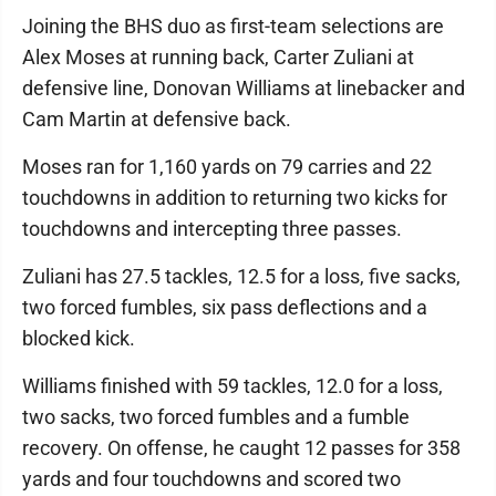
Joining the BHS duo as first-team selections are
Alex Moses at running back, Carter Zuliani at
defensive line, Donovan Williams at linebacker and
Cam Martin at defensive back.
Moses ran for 1,160 yards on 79 carries and 22
touchdowns in addition to returning two kicks for
touchdowns and intercepting three passes.
Zuliani has 27.5 tackles, 12.5 for a loss, five sacks,
two forced fumbles, six pass deflections and a
blocked kick.
Williams finished with 59 tackles, 12.0 for a loss,
two sacks, two forced fumbles and a fumble
recovery. On offense, he caught 12 passes for 358
yards and four touchdowns and scored two