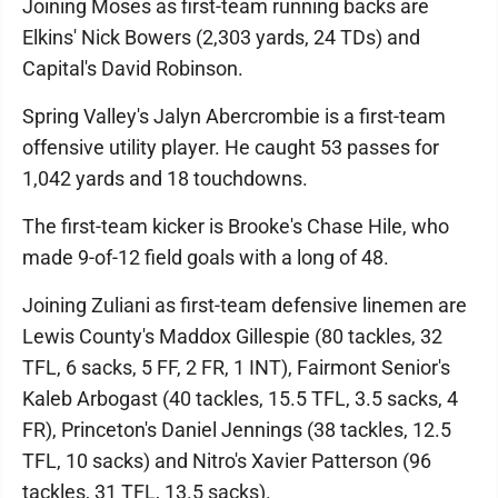
Joining Moses as first-team running backs are
Elkins' Nick Bowers (2,303 yards, 24 TDs) and
Capital's David Robinson.
Spring Valley's Jalyn Abercrombie is a first-team
offensive utility player. He caught 53 passes for
1,042 yards and 18 touchdowns.
The first-team kicker is Brooke's Chase Hile, who
made 9-of-12 field goals with a long of 48.
Joining Zuliani as first-team defensive linemen are
Lewis County's Maddox Gillespie (80 tackles, 32
TFL, 6 sacks, 5 FF, 2 FR, 1 INT), Fairmont Senior's
Kaleb Arbogast (40 tackles, 15.5 TFL, 3.5 sacks, 4
FR), Princeton's Daniel Jennings (38 tackles, 12.5
TFL, 10 sacks) and Nitro's Xavier Patterson (96
tackles, 31 TFL, 13.5 sacks).