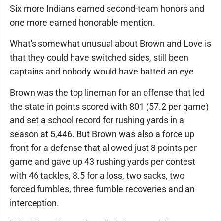
Six more Indians earned second-team honors and
one more earned honorable mention.
What's somewhat unusual about Brown and Love is
that they could have switched sides, still been
captains and nobody would have batted an eye.
Brown was the top lineman for an offense that led
the state in points scored with 801 (57.2 per game)
and set a school record for rushing yards in a
season at 5,446. But Brown was also a force up
front for a defense that allowed just 8 points per
game and gave up 43 rushing yards per contest
with 46 tackles, 8.5 for a loss, two sacks, two
forced fumbles, three fumble recoveries and an
interception.