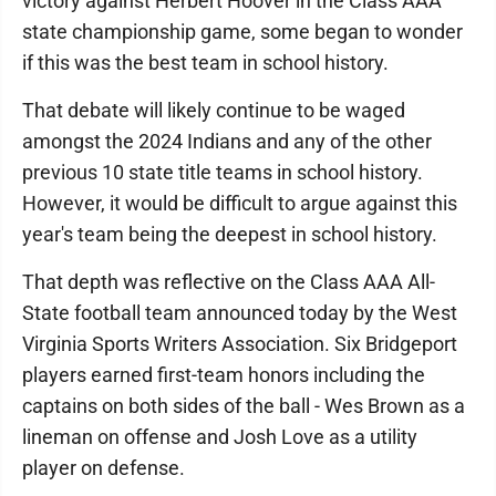
victory against Herbert Hoover in the Class AAA
state championship game, some began to wonder
if this was the best team in school history.
That debate will likely continue to be waged
amongst the 2024 Indians and any of the other
previous 10 state title teams in school history.
However, it would be difficult to argue against this
year's team being the deepest in school history.
That depth was reflective on the Class AAA All-
State football team announced today by the West
Virginia Sports Writers Association. Six Bridgeport
players earned first-team honors including the
captains on both sides of the ball - Wes Brown as a
lineman on offense and Josh Love as a utility
player on defense.