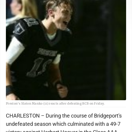
Preston's Slaton Manko (11) reacts after defeating RCB on Friday.
CHARLESTON – During the course of Bridgeport's
undefeated season which culminated with a 49-7