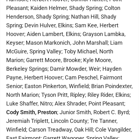
Pleasant; Kaiden Helmer, Shady Spring; Colton
Henderson, Shady Spring; Nathan Hill, Shady
Spring; Devin Hulver, Elkins; Sam Kee, Herbert
Hoover; Aiden Lambert, Elkins; Grayson Lambka,
Keyser; Mason Markonich, John Marshall; Liam
McGuire, Spring Valley; Toby Michael, North
Marion; Garrett Moore, Brooke; Kyle Moore,
Berkeley Springs; Damir Mowder, Weir; Hayden
Payne, Herbert Hoover; Cam Peschel, Fairmont
Senior; Easton Pinkerton, Winfield; Brian Poindexter,
North Marion; Tyson Pritt, Ripley; Riley Rider, Elkins;
Luke Shaffer, Nitro; Alex Shrader, Point Pleasant;
Cody Smith, Preston
; Junior Smith, Robert C. Byrd;
Jeremiah Triplett, Lincoln County; Tre Tanner,
Winfield; Carson Treadway, Oak Hill; Cole Vangilder,
East Fairmont; Garrett Wagoner, Spring Valley;