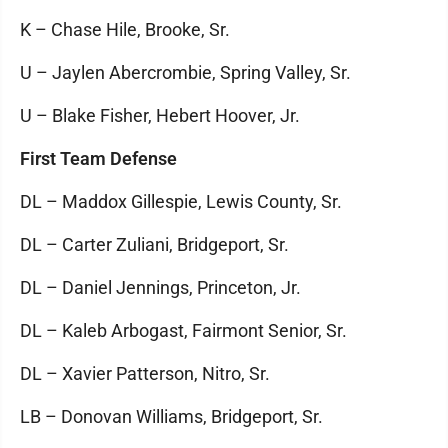
K – Chase Hile, Brooke, Sr.
U – Jaylen Abercrombie, Spring Valley, Sr.
U – Blake Fisher, Hebert Hoover, Jr.
First Team Defense
DL – Maddox Gillespie, Lewis County, Sr.
DL – Carter Zuliani, Bridgeport, Sr.
DL – Daniel Jennings, Princeton, Jr.
DL – Kaleb Arbogast, Fairmont Senior, Sr.
DL – Xavier Patterson, Nitro, Sr.
LB – Donovan Williams, Bridgeport, Sr.