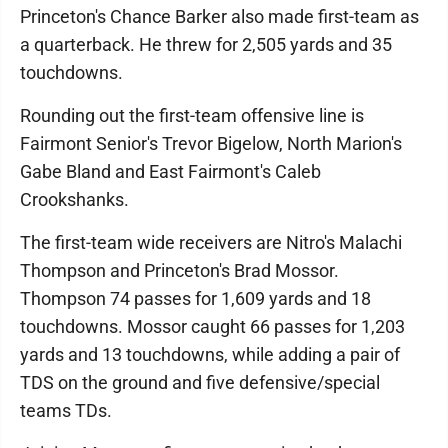
Princeton's Chance Barker also made first-team as
a quarterback. He threw for 2,505 yards and 35
touchdowns.
Rounding out the first-team offensive line is
Fairmont Senior's Trevor Bigelow, North Marion's
Gabe Bland and East Fairmont's Caleb
Crookshanks.
The first-team wide receivers are Nitro's Malachi
Thompson and Princeton's Brad Mossor.
Thompson 74 passes for 1,609 yards and 18
touchdowns. Mossor caught 66 passes for 1,203
yards and 13 touchdowns, while adding a pair of
TDS on the ground and five defensive/special
teams TDs.