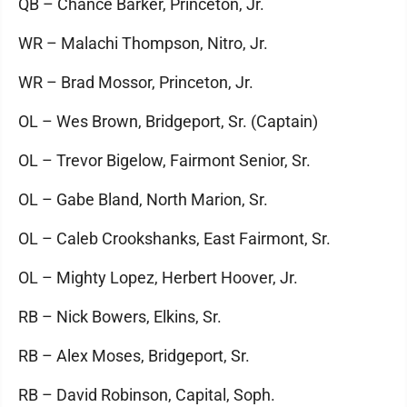
QB – Chance Barker, Princeton, Jr.
WR – Malachi Thompson, Nitro, Jr.
WR – Brad Mossor, Princeton, Jr.
OL – Wes Brown, Bridgeport, Sr. (Captain)
OL – Trevor Bigelow, Fairmont Senior, Sr.
OL – Gabe Bland, North Marion, Sr.
OL – Caleb Crookshanks, East Fairmont, Sr.
OL – Mighty Lopez, Herbert Hoover, Jr.
RB – Nick Bowers, Elkins, Sr.
RB – Alex Moses, Bridgeport, Sr.
RB – David Robinson, Capital, Soph.