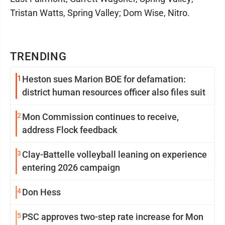
Tristan Watts, Spring Valley; Dom Wise, Nitro.
TRENDING
1
Heston sues Marion BOE for defamation:
district human resources officer also files suit
2
Mon Commission continues to receive,
address Flock feedback
3
Clay-Battelle volleyball leaning on experience
entering 2026 campaign
4
Don Hess
5
PSC approves two-step rate increase for Mon