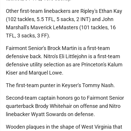
Other first-team linebackers are Ripley's Ethan Kay
(102 tackles, 5.5 TFL, 5 sacks, 2 INT) and John
Marshall's Maverick LeMasters (101 tackles, 16
TFL, 3 sacks, 3 FF).
Fairmont Senior's Brock Martin is a first-team
defensive back. Nitro's Eli Littlejohn is a first-team
defensive utility selection as are Princeton's Kalum
Kiser and Marquel Lowe.
The first-team punter in Keyser's Tommy Nash.
Second-team captain honors go to Fairmont Senior
quarterback Brody Whitehair on offense and Nitro
linebacker Wyatt Sowards on defense.
Wooden plaques in the shape of West Virginia that