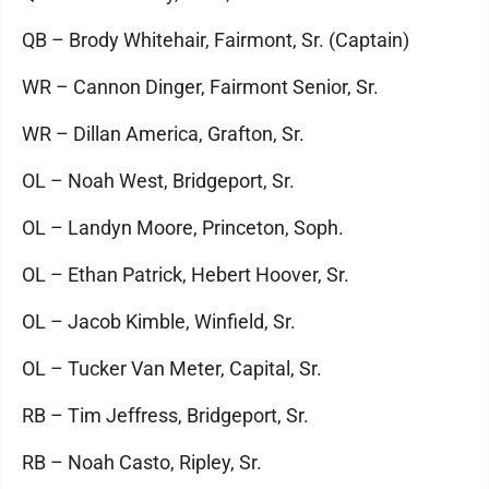
QB – Brody Whitehair, Fairmont, Sr. (Captain)
WR – Cannon Dinger, Fairmont Senior, Sr.
WR – Dillan America, Grafton, Sr.
OL – Noah West, Bridgeport, Sr.
OL – Landyn Moore, Princeton, Soph.
OL – Ethan Patrick, Hebert Hoover, Sr.
OL – Jacob Kimble, Winfield, Sr.
OL – Tucker Van Meter, Capital, Sr.
RB – Tim Jeffress, Bridgeport, Sr.
RB – Noah Casto, Ripley, Sr.