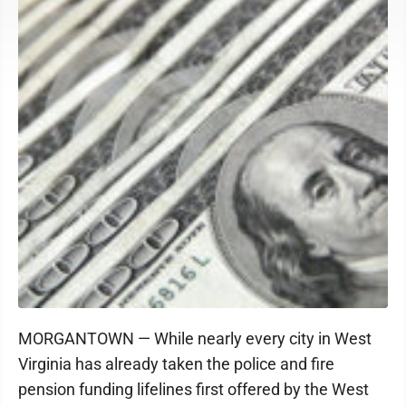
MORGANTOWN — While nearly every city in West
Virginia has already taken the police and fire
pension funding lifelines first offered by the West