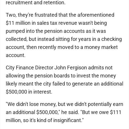
recruitment and retention.
Two, they're frustrated that the aforementioned
$11 million in sales tax revenue wasn't being
pumped into the pension accounts as it was
collected, but instead sitting for years in a checking
account, then recently moved to a money market
account.
City Finance Director John Fergison admits not
allowing the pension boards to invest the money
likely meant the city failed to generate an additional
$500,000 in interest.
"We didn't lose money, but we didn't potentially earn
an additional $500,000," he said. "But we owe $111
million, so it's kind of insignificant."