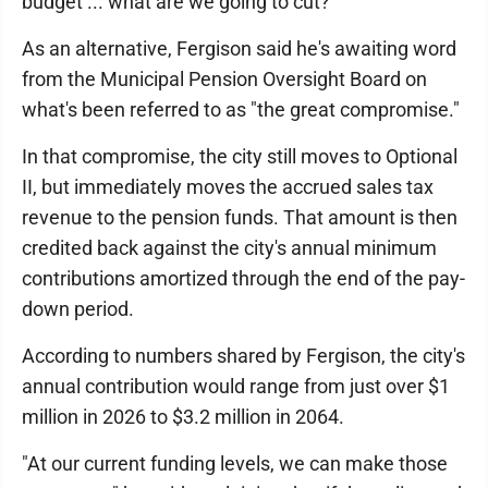
budget ... what are we going to cut?"
As an alternative, Fergison said he's awaiting word
from the Municipal Pension Oversight Board on
what's been referred to as "the great compromise."
In that compromise, the city still moves to Optional
II, but immediately moves the accrued sales tax
revenue to the pension funds. That amount is then
credited back against the city's annual minimum
contributions amortized through the end of the pay-
down period.
According to numbers shared by Fergison, the city's
annual contribution would range from just over $1
million in 2026 to $3.2 million in 2064.
"At our current funding levels, we can make those