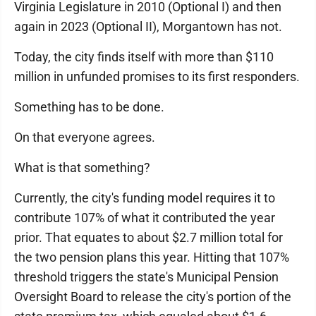
Virginia Legislature in 2010 (Optional I) and then
again in 2023 (Optional II), Morgantown has not.
Today, the city finds itself with more than $110
million in unfunded promises to its first responders.
Something has to be done.
On that everyone agrees.
What is that something?
Currently, the city's funding model requires it to
contribute 107% of what it contributed the year
prior. That equates to about $2.7 million total for
the two pension plans this year. Hitting that 107%
threshold triggers the state's Municipal Pension
Oversight Board to release the city's portion of the