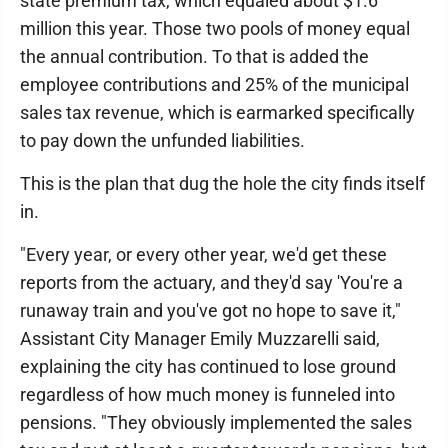
state premium tax, which equaled about $1.6
million this year. Those two pools of money equal
the annual contribution. To that is added the
employee contributions and 25% of the municipal
sales tax revenue, which is earmarked specifically
to pay down the unfunded liabilities.
This is the plan that dug the hole the city finds itself
in.
"Every year, or every other year, we'd get these
reports from the actuary, and they'd say 'You're a
runaway train and you've got no hope to save it,"
Assistant City Manager Emily Muzzarelli said,
explaining the city has continued to lose ground
regardless of how much money is funneled into
pensions. "They obviously implemented the sales