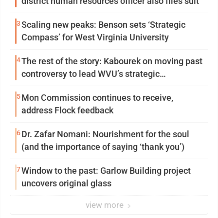
district human resources officer also files suit
3
Scaling new peaks: Benson sets ‘Strategic
Compass’ for West Virginia University
4
The rest of the story: Kabourek on moving past
controversy to lead WVU’s strategic
reinvention
5
Mon Commission continues to receive,
address Flock feedback
6
Dr. Zafar Nomani: Nourishment for the soul
(and the importance of saying ‘thank you’)
7
Window to the past: Garlow Building project
uncovers original glass
view more