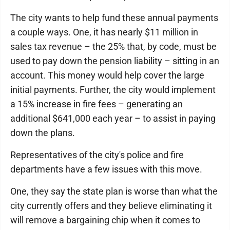
The city wants to help fund these annual payments
a couple ways. One, it has nearly $11 million in
sales tax revenue – the 25% that, by code, must be
used to pay down the pension liability – sitting in an
account. This money would help cover the large
initial payments. Further, the city would implement
a 15% increase in fire fees – generating an
additional $641,000 each year – to assist in paying
down the plans.
Representatives of the city's police and fire
departments have a few issues with this move.
One, they say the state plan is worse than what the
city currently offers and they believe eliminating it
will remove a bargaining chip when it comes to