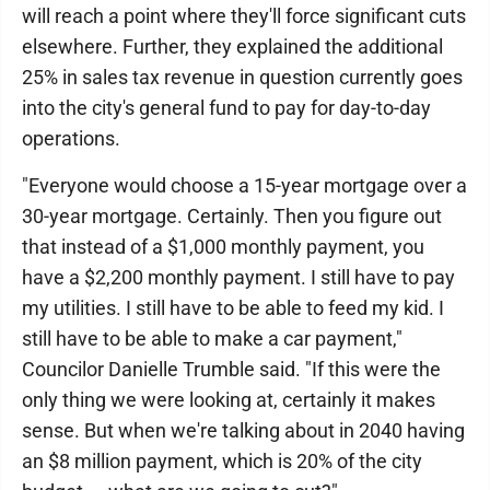
will reach a point where they'll force significant cuts
elsewhere. Further, they explained the additional
25% in sales tax revenue in question currently goes
into the city's general fund to pay for day-to-day
operations.
"Everyone would choose a 15-year mortgage over a
30-year mortgage. Certainly. Then you figure out
that instead of a $1,000 monthly payment, you
have a $2,200 monthly payment. I still have to pay
my utilities. I still have to be able to feed my kid. I
still have to be able to make a car payment,"
Councilor Danielle Trumble said. "If this were the
only thing we were looking at, certainly it makes
sense. But when we're talking about in 2040 having
an $8 million payment, which is 20% of the city