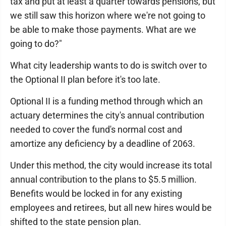
tax and put at least a quarter towards pensions, but
we still saw this horizon where we're not going to
be able to make those payments. What are we
going to do?"
What city leadership wants to do is switch over to
the Optional II plan before it's too late.
Optional II is a funding method through which an
actuary determines the city's annual contribution
needed to cover the fund's normal cost and
amortize any deficiency by a deadline of 2063.
Under this method, the city would increase its total
annual contribution to the plans to $5.5 million.
Benefits would be locked in for any existing
employees and retirees, but all new hires would be
shifted to the state pension plan.