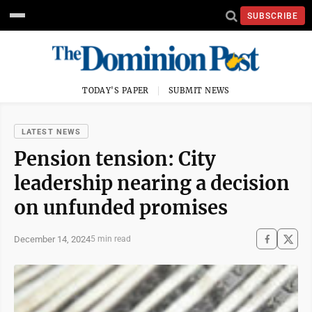
SUBSCRIBE
TODAY'S PAPER
SUBMIT NEWS
LATEST NEWS
Pension tension: City
leadership nearing a decision
on unfunded promises
December 14, 2024
5 min read