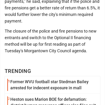
payments," he said, explaining that if the police and
fire pensions get a better rate of return than 6.5%, it
would further lower the city's minimum required
payment.
The closure of the police and fire pensions to new
entrants and switch to the Optional II financing
method will be up for first reading as part of
Tuesday's Morgantown City Council agenda.
TRENDING
1
Former WVU football star Stedman Bailey
arrested for indecent exposure in mall
2
Heston sues Marion BOE for defamation: