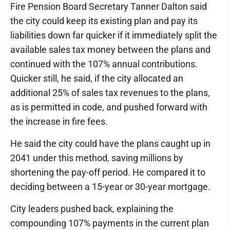
Fire Pension Board Secretary Tanner Dalton said
the city could keep its existing plan and pay its
liabilities down far quicker if it immediately split the
available sales tax money between the plans and
continued with the 107% annual contributions.
Quicker still, he said, if the city allocated an
additional 25% of sales tax revenues to the plans,
as is permitted in code, and pushed forward with
the increase in fire fees.
He said the city could have the plans caught up in
2041 under this method, saving millions by
shortening the pay-off period. He compared it to
deciding between a 15-year or 30-year mortgage.
City leaders pushed back, explaining the
compounding 107% payments in the current plan